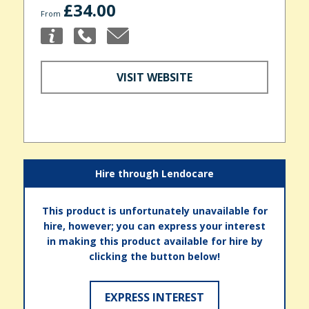
£34.00
From
VISIT WEBSITE
Hire through Lendocare
This product is unfortunately unavailable for
hire, however; you can express your interest
in making this product available for hire by
clicking the button below!
EXPRESS INTEREST