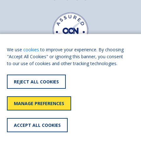
We use
cookies
to improve your experience. By choosing
"Accept All Cookies" or ignoring this banner, you consent
to our use of cookies and other tracking technologies.
Find us on
Facebook
Linkedin
REJECT ALL COOKIES
© 2026 Living Made Easy part of Shaw Trust, All rights reserved.
Shaw Trust is registered in England Scotland as a charity (England and
MANAGE PREFERENCES
Wales number 287785, Scotland number SC039856).
Accessibility
User
Privacy
Cookies
Slavery
ACCEPT ALL COOKIES
statement
policy
policy
policy
statement