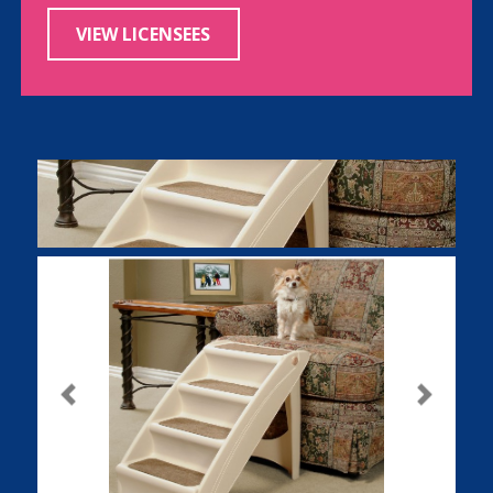
VIEW LICENSEES
Previous
Next