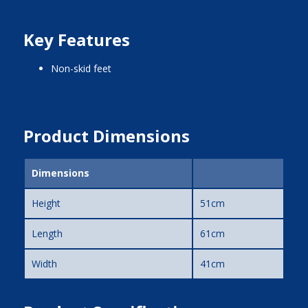
Key Features
non-skid feet
Product Dimensions
Dimensions
Height
51cm
Length
61cm
Width
41cm