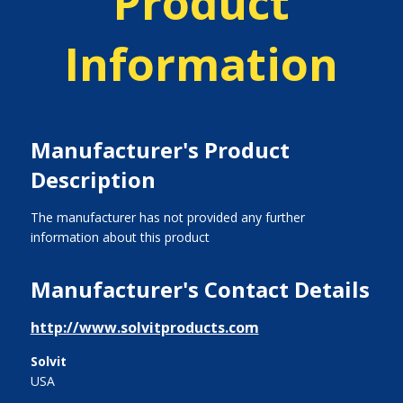
Product
Information
Manufacturer's Product
Description
The manufacturer has not provided any further
information about this product
Manufacturer's Contact Details
http://www.solvitproducts.com
Solvit
USA