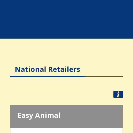
National Retailers
Easy Animal