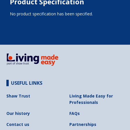
Product Specification
No product specification has been specified.
USEFUL LINKS
Shaw Trust
Living Made Easy for
Professionals
Our history
FAQs
Contact us
Partnerships