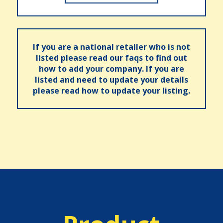
If you are a national retailer who is not
listed please read our faqs to find out
how to add your company. If you are
listed and need to update your details
please read how to update your listing.