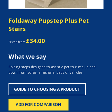
Foldaway Pupstep Plus Pet
Stairs
£34.00
Priced from
What we say
Folding steps designed to assist a pet to climb up and
down from sofas, armchairs, beds or vehicles.
GUIDE TO CHOOSING A PRODUCT
ADD FOR COMPARISON