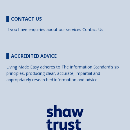
CONTACT US
If you have enquiries about our services
Contact Us
ACCREDITED ADVICE
Living Made Easy adheres to The Information Standard's six
principles, producing clear, accurate, impartial and
appropriately researched information and advice.