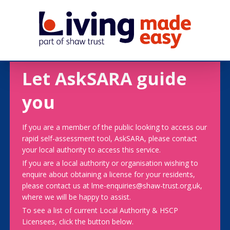
Let AskSARA guide
you
If you are a member of the public looking to access our
rapid self-assessment tool, AskSARA, please contact
your local authority to access this service.
If you are a local authority or organisation wishing to
enquire about obtaining a license for your residents,
please contact us at lme-enquiries@shaw-trust.org.uk,
where we will be happy to assist.
To see a list of current Local Authority & HSCP
Licensees, click the button below.