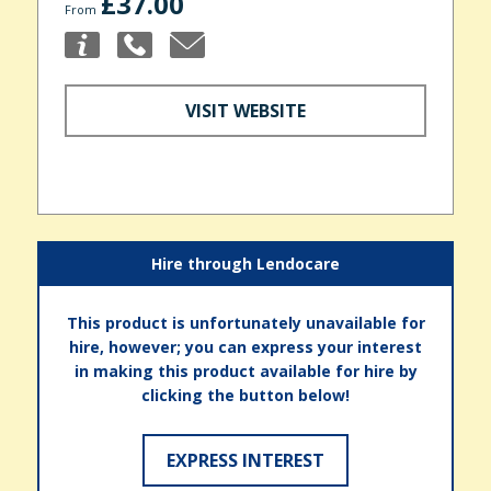
£37.00
From
VISIT WEBSITE
Hire through Lendocare
This product is unfortunately unavailable for
hire, however; you can express your interest
in making this product available for hire by
clicking the button below!
EXPRESS INTEREST