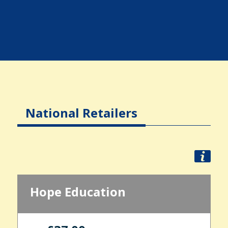
National Retailers
Hope Education