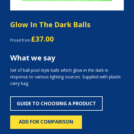
Glow In The Dark Balls
£37.00
Priced from
What we say
Set of ball pool style balls which glow in the dark in
response to various lighting sources. Supplied with plastic
carry bag.
GUIDE TO CHOOSING A PRODUCT
ADD FOR COMPARISON