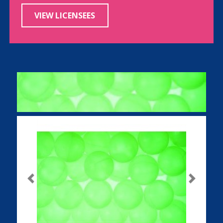
VIEW LICENSEES
Previous
Next