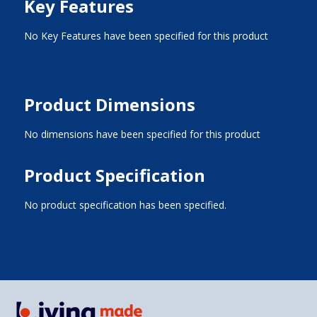
Key Features
No Key Features have been specified for this product
Product Dimensions
No dimensions have been specified for this product
Product Specification
No product specification has been specified.