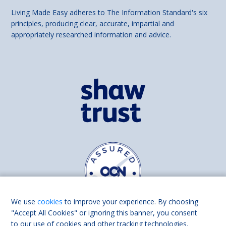
Living Made Easy adheres to The Information Standard's six
principles, producing clear, accurate, impartial and
appropriately researched information and advice.
We use
cookies
to improve your experience. By choosing
"Accept All Cookies" or ignoring this banner, you consent
to our use of cookies and other tracking technologies.
Find us on