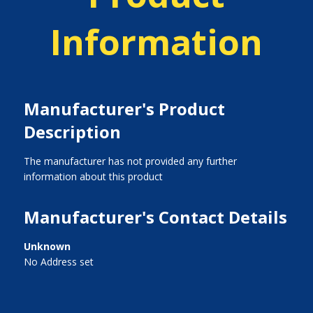
Information
Manufacturer's Product
Description
The manufacturer has not provided any further
information about this product
Manufacturer's Contact Details
Unknown
No Address set