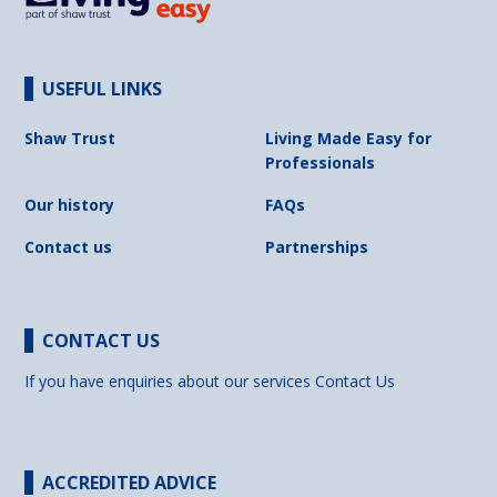
USEFUL LINKS
Shaw Trust
Living Made Easy for
Professionals
Our history
FAQs
Contact us
Partnerships
CONTACT US
If you have enquiries about our services
Contact Us
ACCREDITED ADVICE