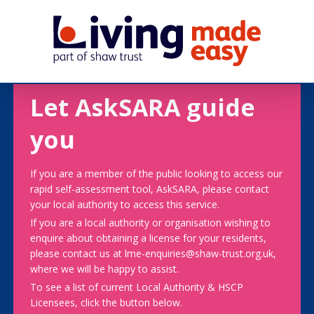
Let AskSARA guide
you
If you are a member of the public looking to access our
rapid self-assessment tool, AskSARA, please contact
your local authority to access this service.
If you are a local authority or organisation wishing to
enquire about obtaining a license for your residents,
please contact us at lme-enquiries@shaw-trust.org.uk,
where we will be happy to assist.
To see a list of current Local Authority & HSCP
Licensees, click the button below.