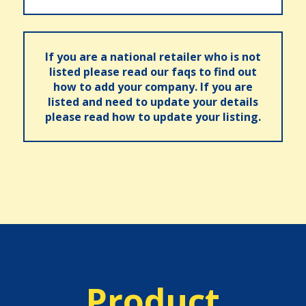
If you are a national retailer who is not
listed please read our faqs to find out
how to add your company. If you are
listed and need to update your details
please read how to update your listing.
Product