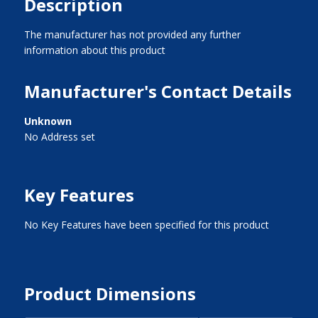
Description
The manufacturer has not provided any further
information about this product
Manufacturer's Contact Details
Unknown
No Address set
Key Features
No Key Features have been specified for this product
Product Dimensions