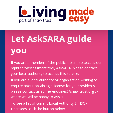
Let AskSARA guide
you
If you are a member of the public looking to access our
rapid self-assessment tool, AskSARA, please contact
your local authority to access this service.
If you are a local authority or organisation wishing to
enquire about obtaining a license for your residents,
please contact us at lme-enquiries@shaw-trust.org.uk,
where we will be happy to assist.
To see a list of current Local Authority & HSCP
Licensees, click the button below.