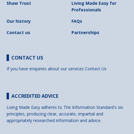
Shaw Trust
Living Made Easy for
Professionals
Our history
FAQs
Contact us
Partnerships
CONTACT US
If you have enquiries about our services
Contact Us
ACCREDITED ADVICE
Living Made Easy adheres to The Information Standard's six
principles, producing clear, accurate, impartial and
appropriately researched information and advice.