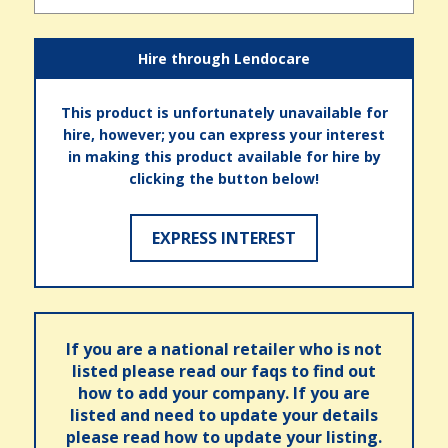
Hire through Lendocare
This product is unfortunately unavailable for
hire, however; you can express your interest
in making this product available for hire by
clicking the button below!
EXPRESS INTEREST
If you are a national retailer who is not
listed please read our faqs to find out
how to add your company. If you are
listed and need to update your details
please read how to update your listing.