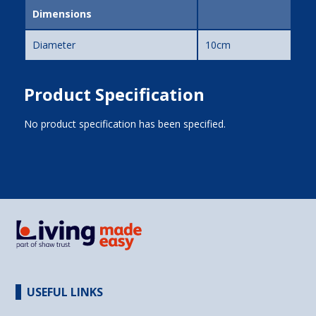
Dimensions
Diameter
10cm
Product Specification
No product specification has been specified.
USEFUL LINKS