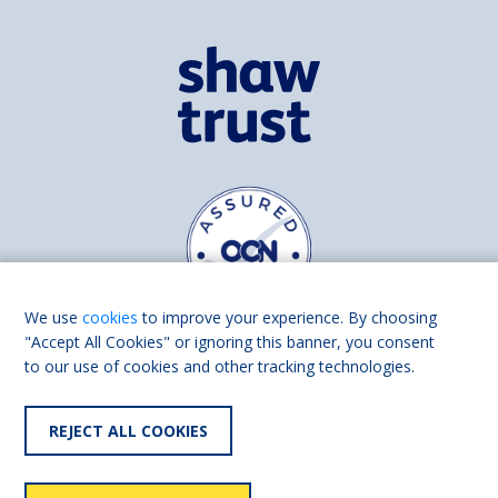
We use
cookies
to improve your experience. By choosing
"Accept All Cookies" or ignoring this banner, you consent
to our use of cookies and other tracking technologies.
Find us on
Facebook
Linkedin
REJECT ALL COOKIES
© 2026 Living Made Easy part of Shaw Trust, All rights reserved.
Shaw Trust is registered in England Scotland as a charity (England and