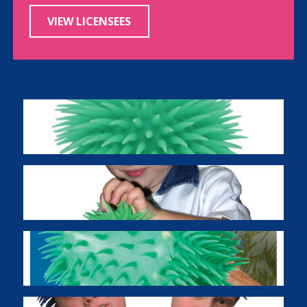
VIEW LICENSEES