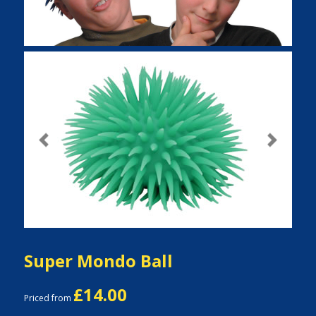
Previous
Next
Super Mondo Ball
£14.00
Priced from