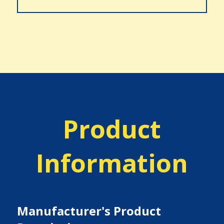
Product
Information
Manufacturer's Product