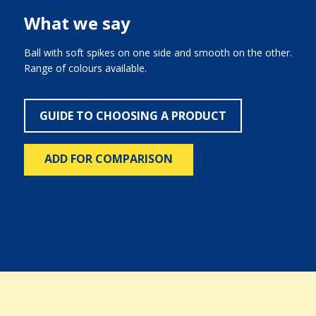
What we say
Ball with soft spikes on one side and smooth on the other.
Range of colours available.
GUIDE TO CHOOSING A PRODUCT
ADD FOR COMPARISON