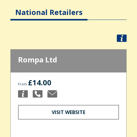
National Retailers
Rompa Ltd
£14.00
From
VISIT WEBSITE