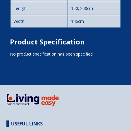
Length
150; 200cm
Width
146cm
Product Specification
No product specification has been specified.
USEFUL LINKS