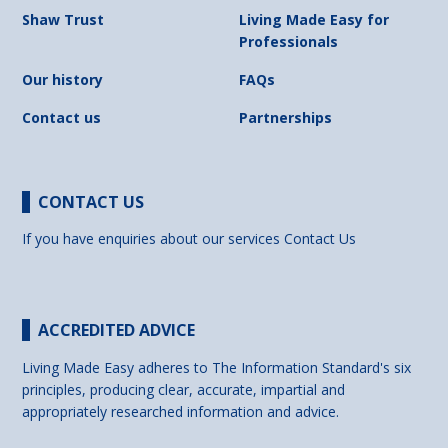
Shaw Trust
Living Made Easy for
Professionals
Our history
FAQs
Contact us
Partnerships
CONTACT US
If you have enquiries about our services
Contact Us
ACCREDITED ADVICE
Living Made Easy adheres to The Information Standard's six
principles, producing clear, accurate, impartial and
appropriately researched information and advice.