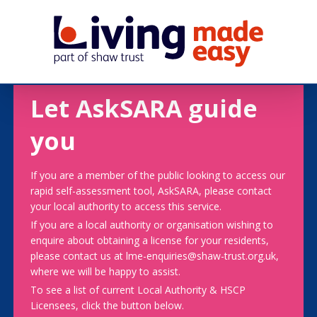
Let AskSARA guide
you
If you are a member of the public looking to access our
rapid self-assessment tool, AskSARA, please contact
your local authority to access this service.
If you are a local authority or organisation wishing to
enquire about obtaining a license for your residents,
please contact us at lme-enquiries@shaw-trust.org.uk,
where we will be happy to assist.
To see a list of current Local Authority & HSCP
Licensees, click the button below.