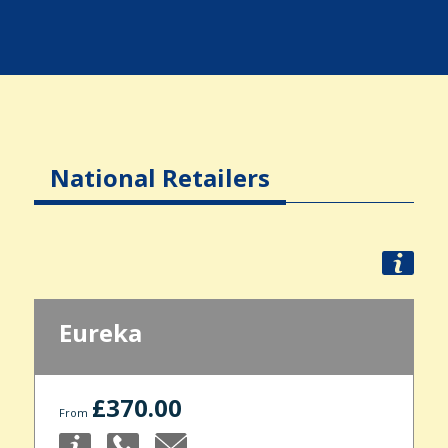
National Retailers
Eureka
£370.00
From