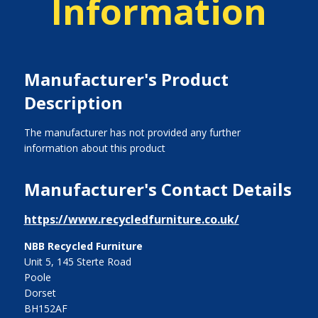
Information
Manufacturer's Product
Description
The manufacturer has not provided any further
information about this product
Manufacturer's Contact Details
https://www.recycledfurniture.co.uk/
NBB Recycled Furniture
Unit 5, 145 Sterte Road
Poole
Dorset
BH152AF