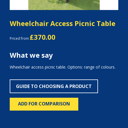
Wheelchair Access Picnic Table
£370.00
Priced from
What we say
Wheelchair access picnic table. Options: range of colours.
GUIDE TO CHOOSING A PRODUCT
ADD FOR COMPARISON