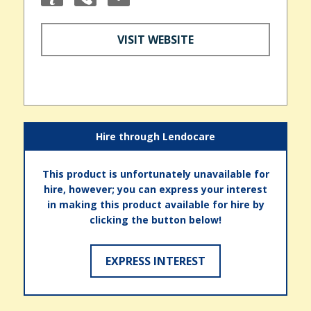
VISIT WEBSITE
Hire through Lendocare
This product is unfortunately unavailable for
hire, however; you can express your interest
in making this product available for hire by
clicking the button below!
EXPRESS INTEREST