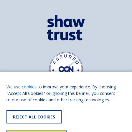
We use
cookies
to improve your experience. By choosing
"Accept All Cookies" or ignoring this banner, you consent
to our use of cookies and other tracking technologies.
Find us on
Facebook
Linkedin
REJECT ALL COOKIES
© 2026 Living Made Easy part of Shaw Trust, All rights reserved.