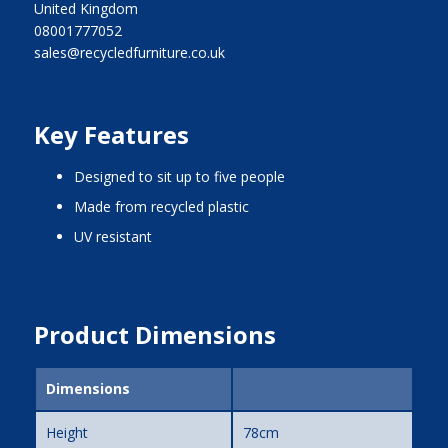
United Kingdom
08001777052
sales@recycledfurniture.co.uk
Key Features
designed to sit up to five people
made from recycled plastic
UV resistant
Product Dimensions
Dimensions
Height
78cm