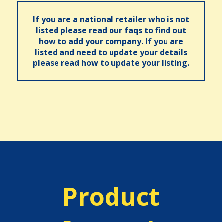
If you are a national retailer who is not
listed please read our faqs to find out
how to add your company. If you are
listed and need to update your details
please read how to update your listing.
Product