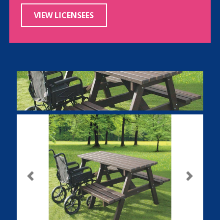
VIEW LICENSEES
Previous
Next