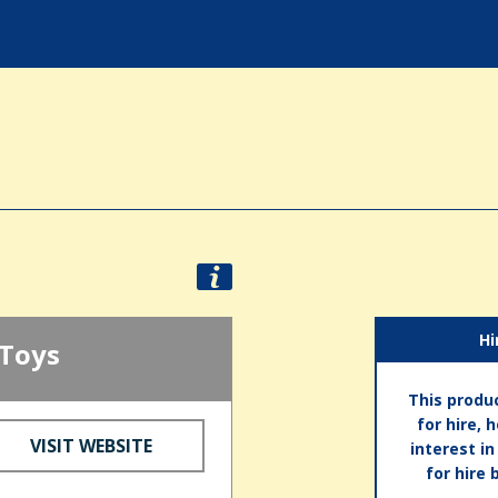
Hi
 Toys
This produc
for hire, 
VISIT WEBSITE
interest i
for hire 