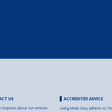
ACT US
ACCREDITED ADVICE
e enquiries about our services
Living Made Easy adheres to Th