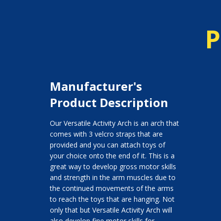
P
Manufacturer's
Product Description
Our Versatile Activity Arch is an arch that
comes with 3 velcro straps that are
provided and you can attach toys of
your choice onto the end of it. This is a
great way to develop gross motor skills
and strength in the arm muscles due to
the continued movements of the arms
to reach the toys that are hanging. Not
only that but Versatile Activity Arch will
also develop fine motor skills for