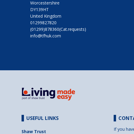
Worcestershire
DY139HT
United Kingdom
01299827820
(01299)878360(Cat.requests)
info@tfhuk.com
USEFUL LINKS
CONT
If you hav
Shaw Trust