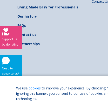
Contact U
Living Made Easy for Professionals
Our history
FAQs
Contact us
Support us
Partnerships
by donating
Need to
speak to us?
Shaw Trust is regist
We use
cookies
to improve your experience. By choosing "
ignoring this banner, you consent to our use of cookies an
Accessibilit
technologies.