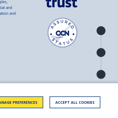
ples,
tial and
ation and
Product
overview
Check
availability
Product
detail
and number SC039856).
NAGE PREFERENCES
ACCEPT ALL COOKIES
ry statement
BACK TO
TOP