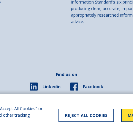
s
Information Standard's six princi
producing clear, accurate, impar
appropriately researched inform
advice.
Find us on
Facebook
Linkedin
© 2026 Living Made Easy part of Shaw Trust, All rights reserved.
ered in England Scotland as a charity (England and Wales number 287785, Scotl
Accept All Cookies" or
d other tracking
REJECT ALL COOKIES
MA
y statement
User policy
Privacy policy
Cookies policy
Slave