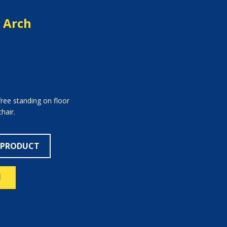
y Arch
free standing on floor
hair.
 PRODUCT
N