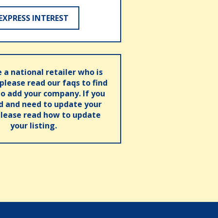
EXPRESS INTEREST
e a national retailer who is
 please read our faqs to find
o add your company. If you
ed and need to update your
please read how to update
your listing.