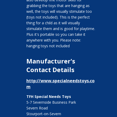
grabbing the toys that are hanging as
well, the toys will visually stimulate too
(toys not included). This is the perfect
thing for a child as it will visually
stimulate them and is good for playtime.
Plus it's portable so you can take it
anywhere with you. Please note:
hanging toys not included
Manufacturer's
Contact Details
http://www.specialneedstoys.co
m
TFH Special Needs Toys
5-7 Severnside Business Park
Severn Road
Stourport-on-Severn