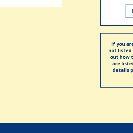
If you ar
not listed
out how t
are list
details 