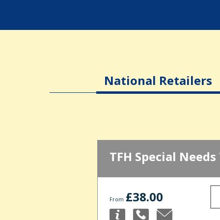
National Retailers
TFH Special Needs
£38.00
From