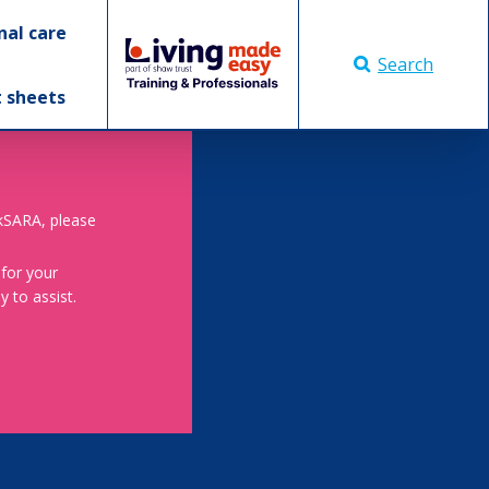
nal care
Search
t sheets
skSARA, please
 for your
 to assist.