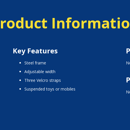
roduct Informati
Key Features
P
steel frame
No
adjustable width
P
three Velcro straps
suspended toys or mobiles
No