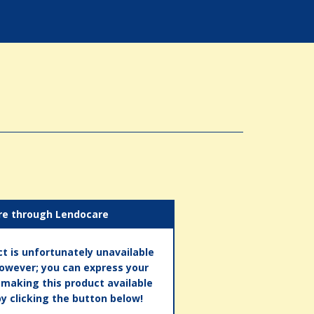
re through Lendocare
t is unfortunately unavailable
however; you can express your
n making this product available
by clicking the button below!