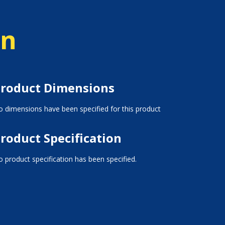
on
roduct Dimensions
 dimensions have been specified for this product
roduct Specification
 product specification has been specified.