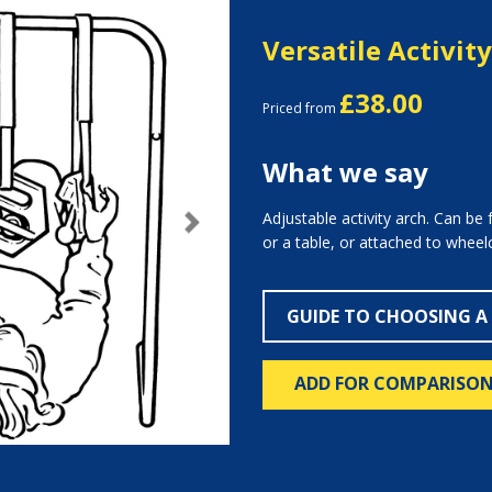
Versatile Activit
£38.00
Priced from
What we say
Adjustable activity arch. Can be 
Next
or a table, or attached to wheelc
GUIDE TO CHOOSING A
ADD FOR COMPARISO