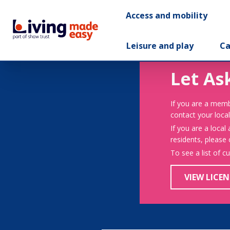
Access and mobility
Leisure and play
Ca
Let As
If you are a memb
contact your local
If you are a local
residents, please
To see a list of c
VIEW LICEN