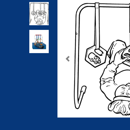
Previous