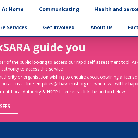
At Home
Communicating
Health and perso
re Services
Get involved
About us
Fac
kSARA guide you
er of the public looking to access our rapid self-assessment tool, A
 authority to access this service.
 authority or organisation wishing to enquire about obtaining a license
 contact us at lme-enquiries@shaw-trust.org.uk, where we will be happy
urrent Local Authority & HSCP Licensees, click the button below.
SEES