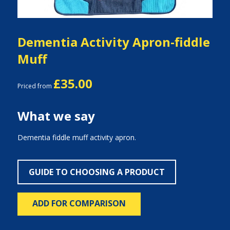
Dementia Activity Apron-fiddle
Muff
£35.00
Priced from
What we say
Dementia fiddle muff activity apron.
GUIDE TO CHOOSING A PRODUCT
ADD FOR COMPARISON