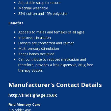
Adjustable strap to secure
Machine washable
85% cotton and 15% polyester
Benefits
Appeals to males and females of all ages
Improves circulation
Owners are comforted and calmer
Multi-sensory stimulation
Keeps hands occupied
Can contribute to reduced medication and
therefore, provides a less-expensive, drug-free
therapy option.
Manufacturer's Contact Details
http://findsignage.co.uk
Find Memory Care
3 Modder Ave