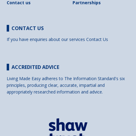
Contact us
Partnerships
CONTACT US
If you have enquiries about our services
Contact Us
ACCREDITED ADVICE
Living Made Easy adheres to The Information Standard's six
principles, producing clear, accurate, impartial and
appropriately researched information and advice.