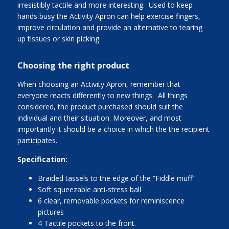
irresistibly tactile and more interesting. Used to keep
hands busy the Activity Apron can help exercise fingers,
improve circulation and provide an alternative to tearing
up tissues or skin picking.
Choosing the right product
When choosing an Activity Apron, remember that
everyone reacts differently to new things. All things
considered, the product purchased should suit the
individual and their situation. Moreover, and most
importantly it should be a choice in which the the recipient
participates.
Specification:
Braided tassels to the edge of the “Fiddle muff”
Soft squeezable anti-stress ball
6 clear, removable pockets for reminiscence
pictures
4 Tactile pockets to the front.