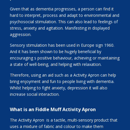
Given that as dementia progresses, a person can find it
hard to interpret, process and adapt to environmental and
psychosocial stimulation. This can also lead to feelings of
stress, anxiety and agitation. Manifesting in displayed
aggression.
Sensory stimulation has been used in Europe sign 1960.
And it has been shown to be hugely beneficial by
encouraging s positive behaviour, achieving or maintaining
a state of well-being, and helping with relaxation.
Therefore, using an aid such as a Activity Apron can help
bring enjoyment and fun to people living with dementia.
Whilst helping to fight anxiety, depression it will also
increase social interaction.
What is an Fiddle Muff Activity Apron
The Activity Apron is a tactile, multi-sensory product that
uses a mixture of fabric and colour to make them