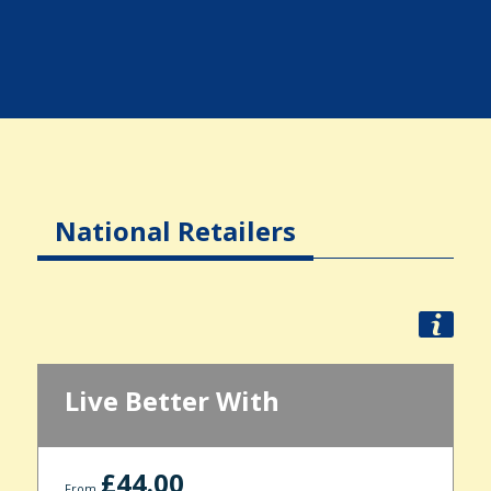
National Retailers
Live Better With
£44.00
From