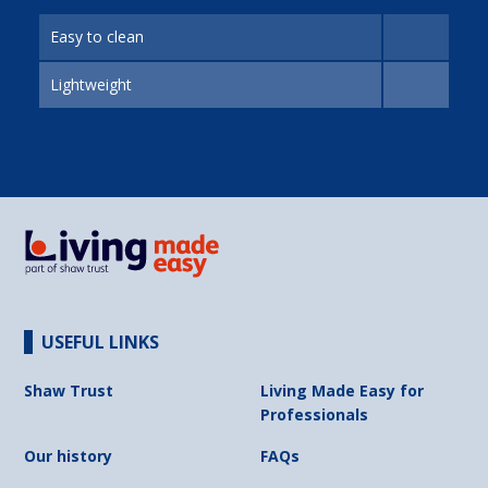
Easy to clean
Lightweight
USEFUL LINKS
Shaw Trust
Living Made Easy for
Professionals
Our history
FAQs