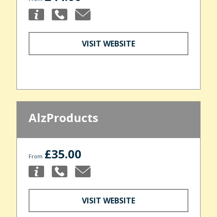
VISIT WEBSITE
AlzProducts
£35.00
From
VISIT WEBSITE