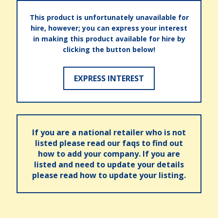
This product is unfortunately unavailable for
hire, however; you can express your interest
in making this product available for hire by
clicking the button below!
EXPRESS INTEREST
If you are a national retailer who is not
listed please read our faqs to find out
how to add your company. If you are
listed and need to update your details
please read how to update your listing.