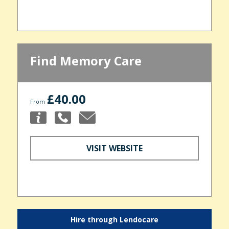
Find Memory Care
£40.00
From
VISIT WEBSITE
Hire through Lendocare