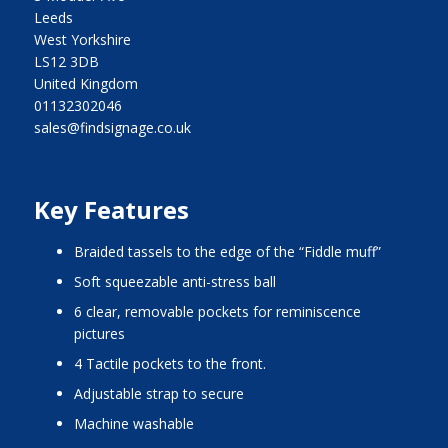
Leeds
West Yorkshire
LS12 3DB
United Kingdom
01132302046
sales@findsignage.co.uk
Key Features
Braided tassels to the edge of the “Fiddle muff”
Soft squeezable anti-stress ball
6 clear, removable pockets for reminiscence
pictures
4 Tactile pockets to the front.
Adjustable strap to secure
Machine washable