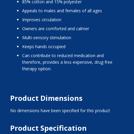
85% cotton and 15% polyester
Appeals to males and females of all ages
Improves circulation
Owners are comforted and calmer
Multi-sensory stimulation
Keeps hands occupied
Can contribute to reduced medication and
therefore, provides a less-expensive, drug-free
therapy option.
Product Dimensions
No dimensions have been specified for this product
Product Specification