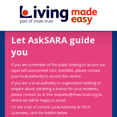
Let AskSARA guide
you
If you are a member of the public looking to access our
rapid self-assessment tool, AskSARA, please contact
your local authority to access this service.
If you are a local authority or organisation wishing to
enquire about obtaining a license for your residents,
please contact us at lme-enquiries@shaw-trust.org.uk,
where we will be happy to assist.
To see a list of current Local Authority & HSCP
Licensees, click the button below.