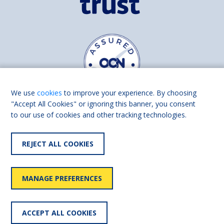
We use
cookies
to improve your experience. By choosing
"Accept All Cookies" or ignoring this banner, you consent
to our use of cookies and other tracking technologies.
Find us on
Facebook
Linkedin
REJECT ALL COOKIES
© 2026 Living Made Easy part of Shaw Trust, All rights reserved.
Shaw Trust is registered in England Scotland as a charity (England and
MANAGE PREFERENCES
Wales number 287785, Scotland number SC039856).
Accessibility
User
Privacy
Cookies
Slavery
ACCEPT ALL COOKIES
statement
policy
policy
policy
statement