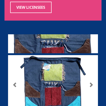
VIEW LICENSEES
Previous
Next