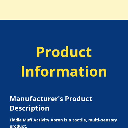
Product
Information
Manufacturer's Product
Description
Fiddle Muff Activity Apron is a tactile, multi-sensory
product.