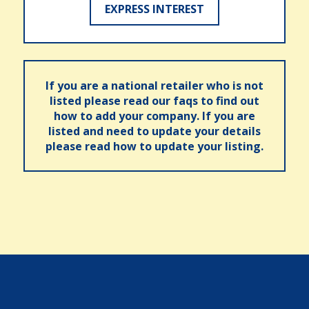
EXPRESS INTEREST
If you are a national retailer who is not
listed please read our faqs to find out
how to add your company. If you are
listed and need to update your details
please read how to update your listing.