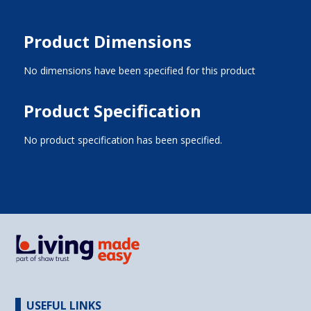
Product Dimensions
No dimensions have been specified for this product
Product Specification
No product specification has been specified.
USEFUL LINKS