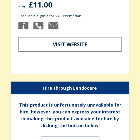
£11.00
From
Product is eligible for VAT exemption
VISIT WEBSITE
Hire through Lendocare
This product is unfortunately unavailable for
hire, however; you can express your interest
in making this product available for hire by
clicking the button below!