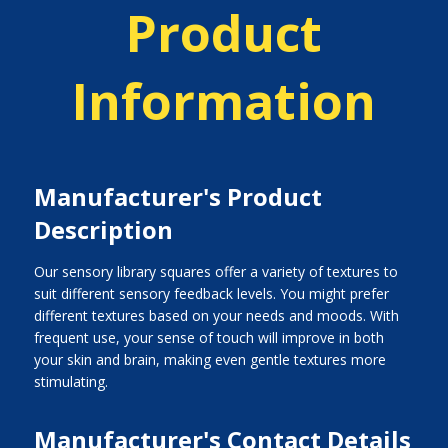
Product
Information
Manufacturer's Product
Description
Our sensory library squares offer a variety of textures to
suit different sensory feedback levels. You might prefer
different textures based on your needs and moods. With
frequent use, your sense of touch will improve in both
your skin and brain, making even gentle textures more
stimulating.
Manufacturer's Contact Details