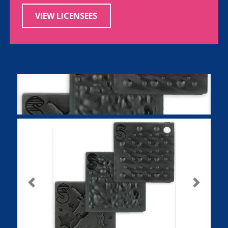
VIEW LICENSEES
Previous
Next