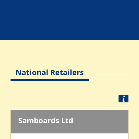
National Retailers
Samboards Ltd