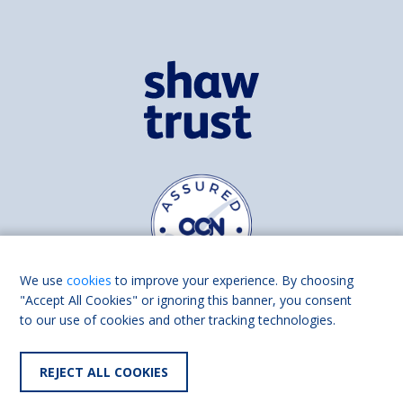
We use
cookies
to improve your experience. By choosing
"Accept All Cookies" or ignoring this banner, you consent
to our use of cookies and other tracking technologies.
Find us on
Facebook
Linkedin
REJECT ALL COOKIES