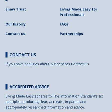
Shaw Trust
Living Made Easy for
Professionals
Our history
FAQs
Contact us
Partnerships
CONTACT US
If you have enquiries about our services
Contact Us
ACCREDITED ADVICE
Living Made Easy adheres to The Information Standard's six
principles, producing clear, accurate, impartial and
appropriately researched information and advice.