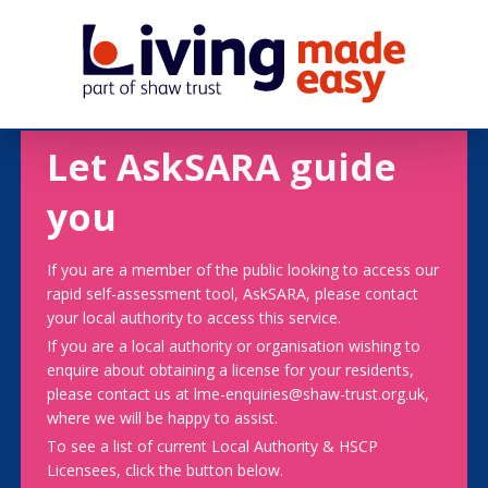
Let AskSARA guide
you
If you are a member of the public looking to access our
rapid self-assessment tool, AskSARA, please contact
your local authority to access this service.
If you are a local authority or organisation wishing to
enquire about obtaining a license for your residents,
please contact us at lme-enquiries@shaw-trust.org.uk,
where we will be happy to assist.
To see a list of current Local Authority & HSCP
Licensees, click the button below.