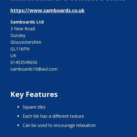
https://www.samboards.co.uk
Samboards Ltd
3 New Road
Dursley
Gloucestershire
GL116PN
UK
01453549650
samboards19@aol.com
Key Features
square tiles
each tile has a different texture
can be used to encourage relaxation