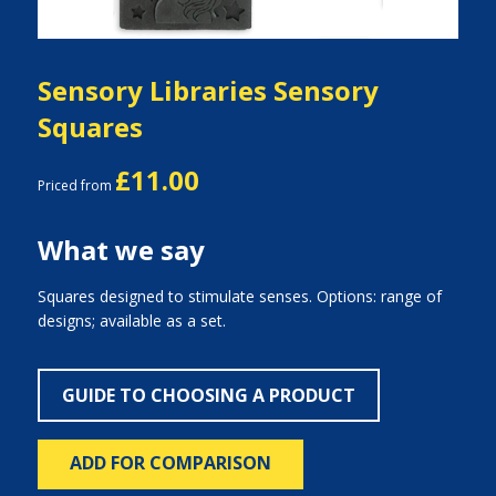
Sensory Libraries Sensory
Squares
£11.00
Priced from
What we say
Squares designed to stimulate senses. Options: range of
designs; available as a set.
GUIDE TO CHOOSING A PRODUCT
ADD FOR COMPARISON