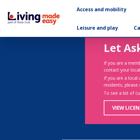
Access and mobility
Leisure and play
Ca
Let As
If you are a memb
contact your local
If you are a local
residents, please
To see a list of c
VIEW LICEN