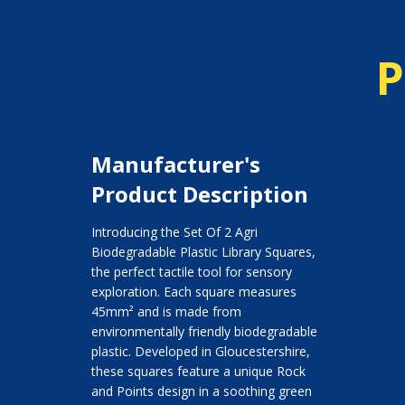
P
Manufacturer's
Product Description
Introducing the Set Of 2 Agri
Biodegradable Plastic Library Squares,
the perfect tactile tool for sensory
exploration. Each square measures
45mm² and is made from
environmentally friendly biodegradable
plastic. Developed in Gloucestershire,
these squares feature a unique Rock
and Points design in a soothing green