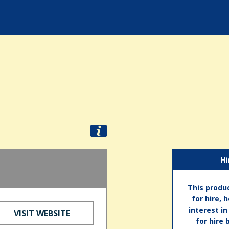
Hi
This produc
for hire, 
interest i
VISIT WEBSITE
for hire 