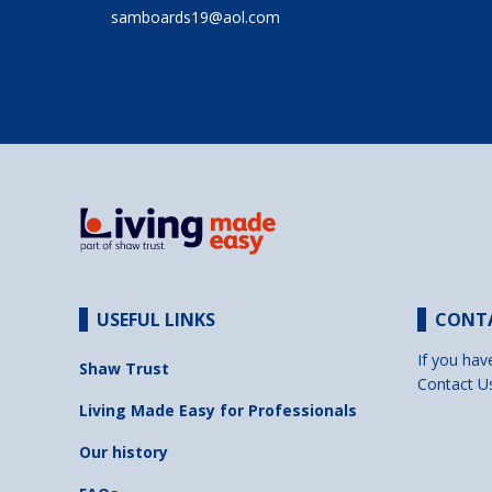
samboards19@aol.com
USEFUL LINKS
CONT
If you hav
Shaw Trust
Contact U
Living Made Easy for Professionals
Our history