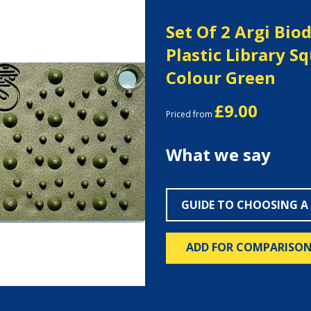
Set Of 2 Argi Bio
Plastic Library S
Colour Green
£9.00
Priced from
Next
What we say
GUIDE TO CHOOSING A
ADD FOR COMPARISO