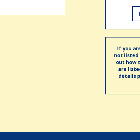
If you ar
not listed
out how t
are list
details 