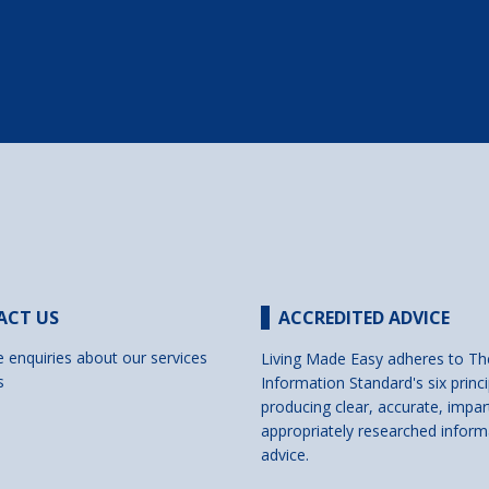
ACT US
ACCREDITED ADVICE
e enquiries about our services
Living Made Easy adheres to Th
s
Information Standard's six princi
producing clear, accurate, impar
appropriately researched inform
advice.