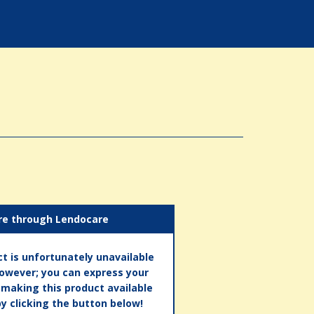
re through Lendocare
t is unfortunately unavailable
however; you can express your
n making this product available
by clicking the button below!