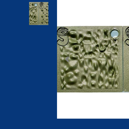
Previous