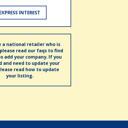
EXPRESS INTEREST
e a national retailer who is
 please read our faqs to find
o add your company. If you
ed and need to update your
please read how to update
your listing.