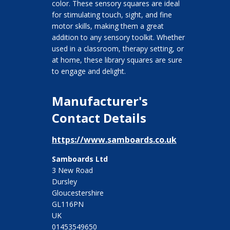
color. These sensory squares are ideal
for stimulating touch, sight, and fine
motor skills, making them a great
addition to any sensory toolkit. Whether
used in a classroom, therapy setting, or
at home, these library squares are sure
to engage and delight.
Manufacturer's
Contact Details
https://www.samboards.co.uk
Samboards Ltd
3 New Road
Dursley
Gloucestershire
GL116PN
UK
01453549650