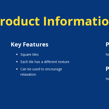
roduct Informati
Key Features
P
Square tiles
No
Each tile has a different texture
P
Can be used to encourage
relaxation
No