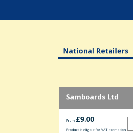
National Retailers
Samboards Ltd
£9.00
From
Product is eligible for VAT exemption