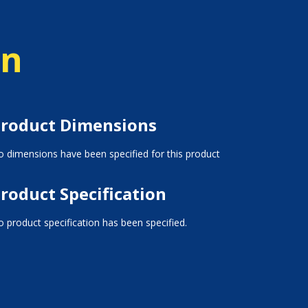
on
roduct Dimensions
 dimensions have been specified for this product
roduct Specification
 product specification has been specified.