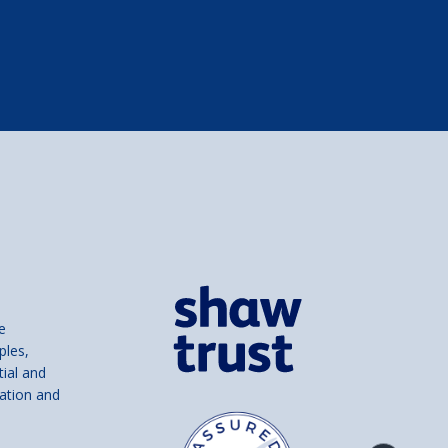
e
ples,
tial and
ation and