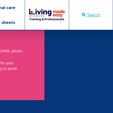
nal care
Search
t sheets
skSARA, please
 for your
 to assist.