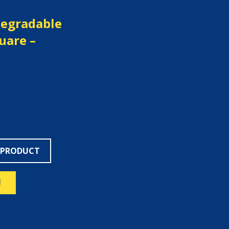
degradable
quare –
 PRODUCT
N