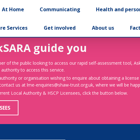
At Home
Communicating
Health and perso
re Services
Get involved
About us
Fac
kSARA guide you
er of the public looking to access our rapid self-assessment tool, A
 authority to access this service.
 authority or organisation wishing to enquire about obtaining a license
 contact us at lme-enquiries@shaw-trust.org.uk, where we will be happy
urrent Local Authority & HSCP Licensees, click the button below.
SEES