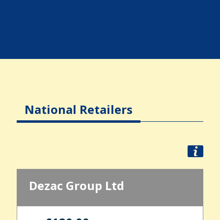
National Retailers
Dezac Group Ltd