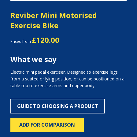
Reviber Mini Motorised
Exercise Bike
£120.00
Priced from
What we say
Electric mini pedal exerciser. Designed to exercise legs
from a seated or lying position, or can be positioned on a
table top to exercise arms and upper body.
GUIDE TO CHOOSING A PRODUCT
ADD FOR COMPARISON