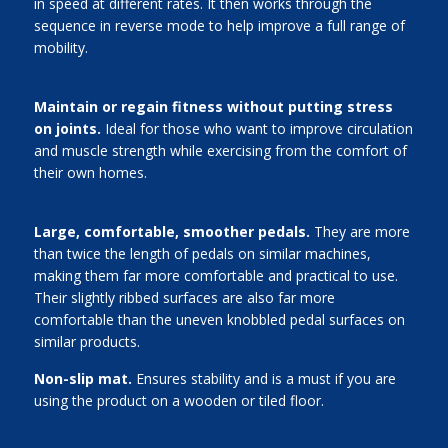
in speed at different rates. It then works through the
sequence in reverse mode to help improve a full range of
mobility.
Maintain or regain fitness without putting stress
on joints.
Ideal for those who want to improve circulation
and muscle strength while exercising from the comfort of
their own homes.
Large, comfortable, smoother pedals.
They are more
than twice the length of pedals on similar machines,
making them far more comfortable and practical to use.
Their slightly ribbed surfaces are also far more
comfortable than the uneven knobbled pedal surfaces on
similar products.
Non-slip mat.
Ensures stability and is a must if you are
using the product on a wooden or tiled floor.