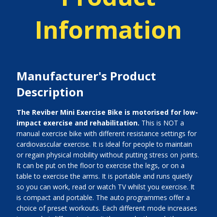
Information
Manufacturer's Product
Description
The Reviber Mini Exercise Bike is motorised for low-
impact exercise and rehabilitation.
This is NOT a
manual exercise bike with different resistance settings for
cardiovascular exercise. It is ideal for people to maintain
or regain physical mobility without putting stress on joints.
It can be put on the floor to exercise the legs, or on a
table to exercise the arms. It is portable and runs quietly
so you can work, read or watch TV whilst you exercise. It
is compact and portable. The auto programmes offer a
choice of preset workouts. Each different mode increases