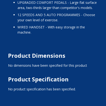
UPGRADED COMFORT PEDALS - Large flat surface
area, two-thirds larger than competitor's models.
12 SPEEDS AND 5 AUTO PROGRAMMES - Choose
your own level of exercise.
WIRED HANDSET - With easy storage in the
machine.
Product Dimensions
No dimensions have been specified for this product
Product Specification
No product specification has been specified.