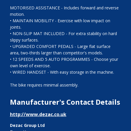
MOTORISED ASSISTANCE - Includes forward and reverse
motion.
• MAINTAIN MOBILITY - Exercise with low impact on
joints.
• NON-SLIP MAT INCLUDED - For extra stability on hard
slippy surfaces.
• UPGRADED COMFORT PEDALS - Large flat surface
area, two-thirds larger than competitor's models.
• 12 SPEEDS AND 5 AUTO PROGRAMMES - Choose your
own level of exercise.
• WIRED HANDSET - With easy storage in the machine.
The bike requires minimal assembly.
Manufacturer's Contact Details
http://www.dezac.co.uk
Dezac Group Ltd