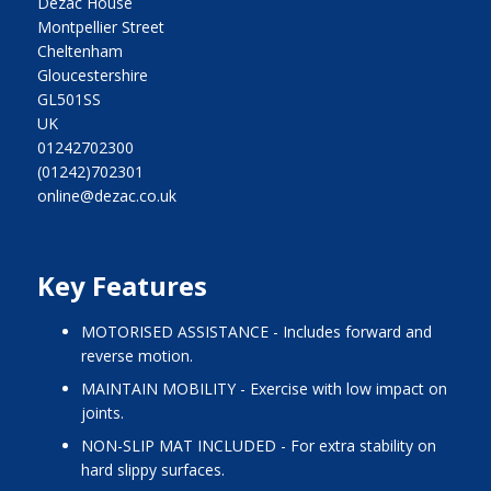
Dezac House
Montpellier Street
Cheltenham
Gloucestershire
GL501SS
UK
01242702300
(01242)702301
online@dezac.co.uk
Key Features
MOTORISED ASSISTANCE - Includes forward and
reverse motion.
MAINTAIN MOBILITY - Exercise with low impact on
joints.
NON-SLIP MAT INCLUDED - For extra stability on
hard slippy surfaces.