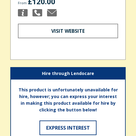
£120.00
From
VISIT WEBSITE
Hire through Lendocare
This product is unfortunately unavailable for
hire, however; you can express your interest
in making this product available for hire by
clicking the button below!
EXPRESS INTEREST