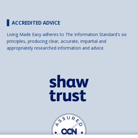
ACCREDITED ADVICE
Living Made Easy adheres to The Information Standard's six
principles, producing clear, accurate, impartial and
appropriately researched information and advice.