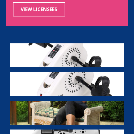
VIEW LICENSEES