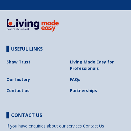
USEFUL LINKS
Shaw Trust
Living Made Easy for
Professionals
Our history
FAQs
Contact us
Partnerships
CONTACT US
If you have enquiries about our services
Contact Us