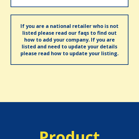
If you are a national retailer who is not
listed please read our faqs to find out
how to add your company. If you are
listed and need to update your details
please read how to update your listing.
Product