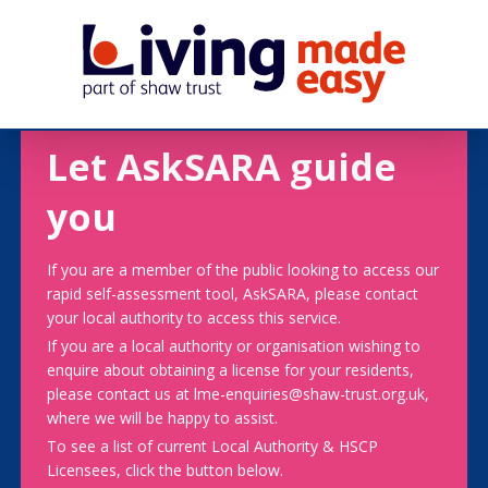
Let AskSARA guide
you
If you are a member of the public looking to access our
rapid self-assessment tool, AskSARA, please contact
your local authority to access this service.
If you are a local authority or organisation wishing to
enquire about obtaining a license for your residents,
please contact us at lme-enquiries@shaw-trust.org.uk,
where we will be happy to assist.
To see a list of current Local Authority & HSCP
Licensees, click the button below.