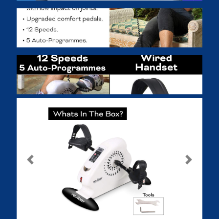
Previous
Next