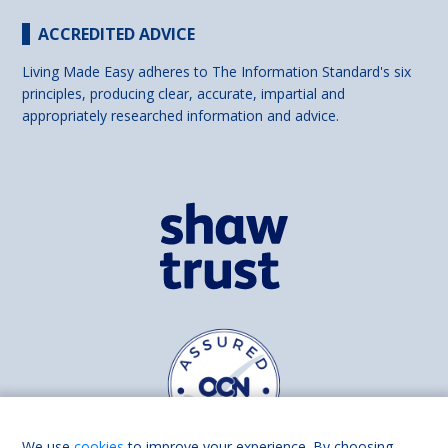
ACCREDITED ADVICE
Living Made Easy adheres to The Information Standard's six
principles, producing clear, accurate, impartial and
appropriately researched information and advice.
We use
cookies
to improve your experience. By choosing