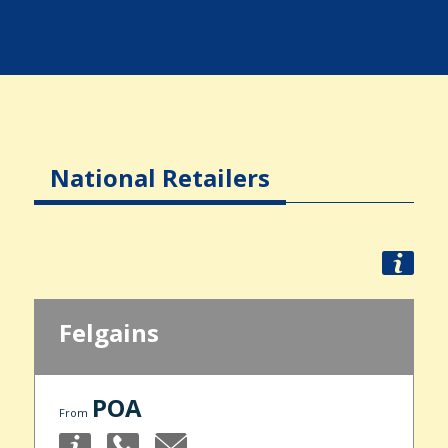
National Retailers
Felgains
POA
From