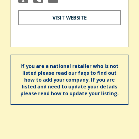
VISIT WEBSITE
If you are a national retailer who is not
listed please read our faqs to find out
how to add your company. If you are
listed and need to update your details
please read how to update your listing.