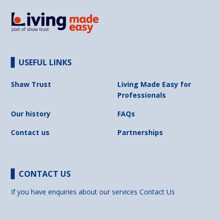
USEFUL LINKS
Shaw Trust
Living Made Easy for
Professionals
Our history
FAQs
Contact us
Partnerships
CONTACT US
If you have enquiries about our services
Contact Us