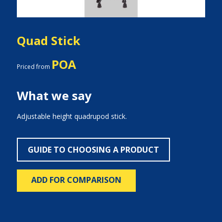
Quad Stick
POA
Priced from
What we say
Adjustable height quadrupod stick.
GUIDE TO CHOOSING A PRODUCT
ADD FOR COMPARISON