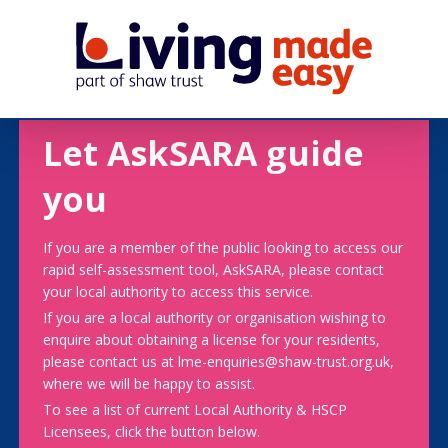
Let AskSARA guide
you
If you are a member of the public looking to access our
rapid self-assessment tool, AskSARA, please contact
your local authority to access this service.
If you are a local authority or organisation wishing to
enquire about obtaining a license for your residents,
please contact us at lme-enquiries@shaw-trust.org.uk,
where we will be happy to assist.
To see a list of current Local Authority & HSCP
Licensees, click the button below.