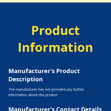
Product
Information
Manufacturer's Product
Description
The manufacturer has not provided any further
information about this product
Manufacturer's Contact Details