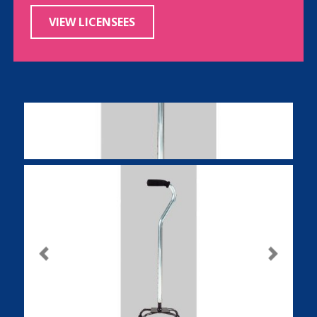
VIEW LICENSEES
Previous
Next