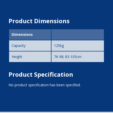
Product Dimensions
Dimensions
Capacity
125kg
Height
76-98; 83-105cm
Product Specification
No product specification has been specified.