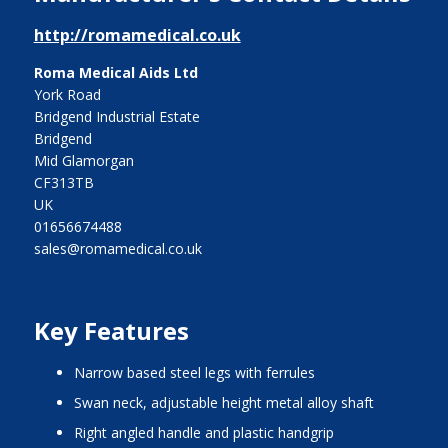
http://romamedical.co.uk
Roma Medical Aids Ltd
York Road
Bridgend Industrial Estate
Bridgend
Mid Glamorgan
CF313TB
UK
01656674488
sales@romamedical.co.uk
Key Features
narrow based steel legs with ferrules
swan neck, adjustable height metal alloy shaft
right angled handle and plastic handgrip