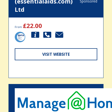
(essentialaids.com)
Sponsored
Ltd
£22.00
From
VISIT WEBSITE