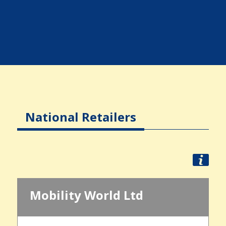
National Retailers
Mobility World Ltd