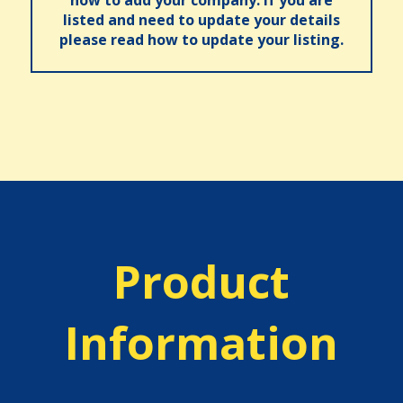
how to add your company. If you are
listed and need to update your details
please read how to update your listing.
Product
Information