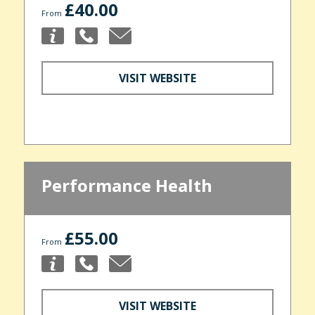
£40.00
From
VISIT WEBSITE
Performance Health
£55.00
From
VISIT WEBSITE