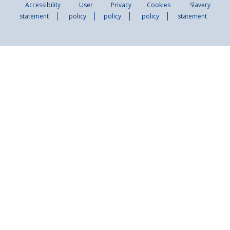
Accessibility
User
Privacy
Cookies
Slavery
statement
policy
policy
policy
statement