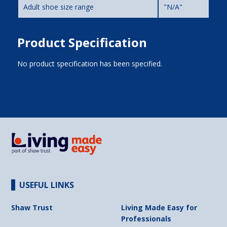
Adult shoe size range
"N/A"
Product Specification
No product specification has been specified.
USEFUL LINKS
Shaw Trust
Living Made Easy for
Professionals