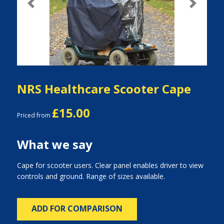
Previous
Next
NRS Healthcare Scooter Cape
£15.00
Priced from
What we say
Cape for scooter users. Clear panel enables driver to view
controls and ground. Range of sizes available.
ADD FOR COMPARISON