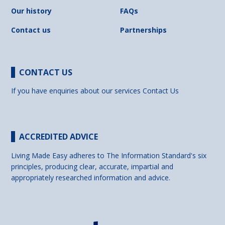
Our history
FAQs
Contact us
Partnerships
CONTACT US
If you have enquiries about our services
Contact Us
ACCREDITED ADVICE
Living Made Easy adheres to The Information Standard's six
principles, producing clear, accurate, impartial and
appropriately researched information and advice.