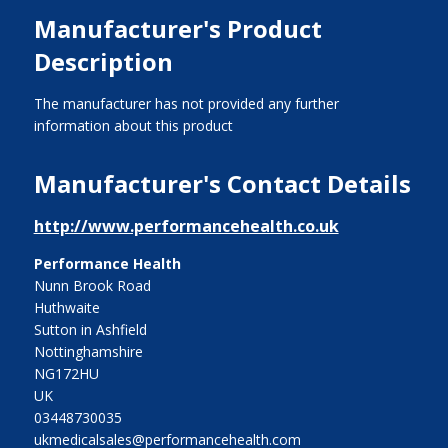
Manufacturer's Product
Description
The manufacturer has not provided any further
information about this product
Manufacturer's Contact Details
http://www.performancehealth.co.uk
Performance Health
Nunn Brook Road
Huthwaite
Sutton in Ashfield
Nottinghamshire
NG172HU
UK
03448730035
ukmedicalsales@performancehealth.com