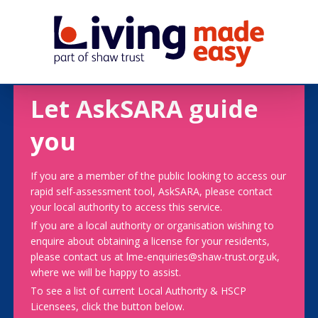
Let AskSARA guide
you
If you are a member of the public looking to access our
rapid self-assessment tool, AskSARA, please contact
your local authority to access this service.
If you are a local authority or organisation wishing to
enquire about obtaining a license for your residents,
please contact us at lme-enquiries@shaw-trust.org.uk,
where we will be happy to assist.
To see a list of current Local Authority & HSCP
Licensees, click the button below.