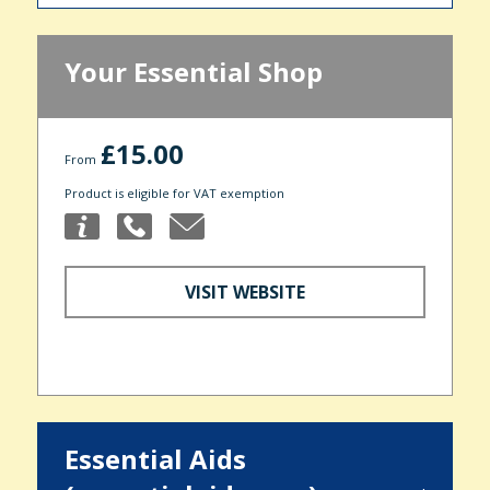
Your Essential Shop
£15.00
From
Product is eligible for VAT exemption
VISIT WEBSITE
Essential Aids