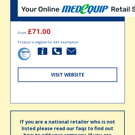
£71.00
From
Product is eligible for VAT exemption
VISIT WEBSITE
If you are a national retailer who is not
listed please read our faqs to find out