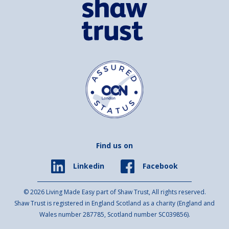
Find us on
Facebook
Linkedin
© 2026 Living Made Easy part of Shaw Trust, All rights reserved.
Shaw Trust is registered in England Scotland as a charity (England and
Wales number 287785, Scotland number SC039856).