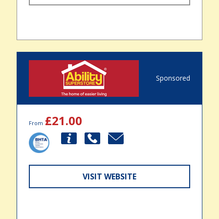
Sponsored
£21.00
From
VISIT WEBSITE