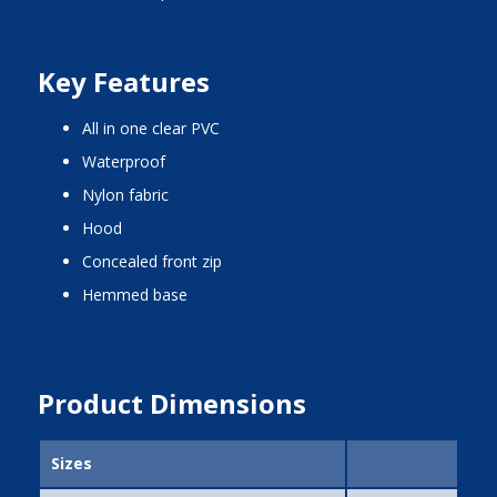
Key Features
all in one clear PVC
waterproof
nylon fabric
hood
concealed front zip
hemmed base
Product Dimensions
Sizes