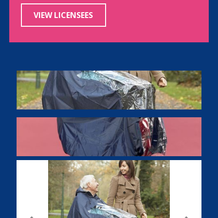
VIEW LICENSEES