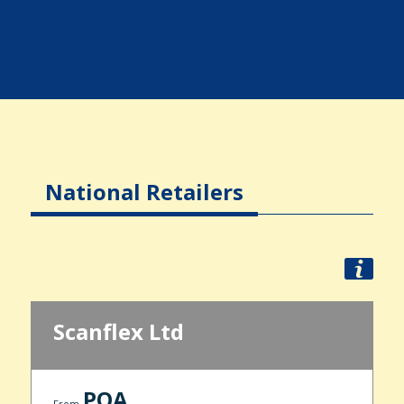
National Retailers
Scanflex Ltd
POA
From