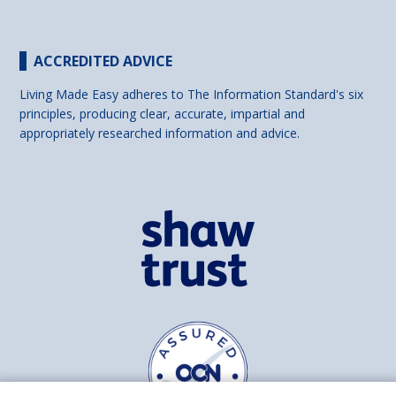
ACCREDITED ADVICE
Living Made Easy adheres to The Information Standard's six
principles, producing clear, accurate, impartial and
appropriately researched information and advice.