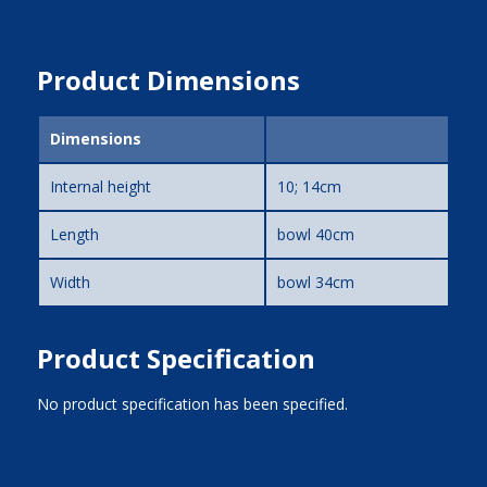
Product Dimensions
Dimensions
Internal height
10; 14cm
Length
bowl 40cm
Width
bowl 34cm
Product Specification
No product specification has been specified.