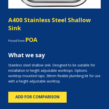
A400 Stainless Steel Shallow
Sink
POA
Priced from
What we say
Stainless steel shallow sink. Designed to be suitable for
installation in height adjustable worktops. Options:
worktop mounted taps; 38mm flexible plumbing kit for use
with a height adjustable worktop.
ADD FOR COMPARISON