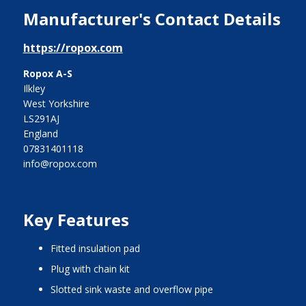
Manufacturer's Contact Details
https://ropox.com
Ropox A-S
Ilkley
West Yorkshire
LS291AJ
England
07831401118
info@ropox.com
Key Features
fitted insulation pad
plug with chain kit
slotted sink waste and overflow pipe