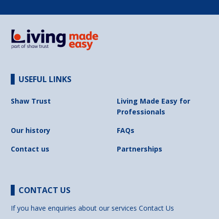
USEFUL LINKS
Shaw Trust
Living Made Easy for
Professionals
Our history
FAQs
Contact us
Partnerships
CONTACT US
If you have enquiries about our services
Contact Us