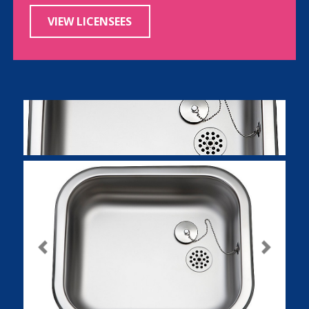
VIEW LICENSEES
Previous
Next