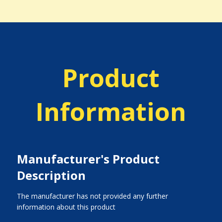
Product
Information
Manufacturer's Product
Description
The manufacturer has not provided any further
information about this product