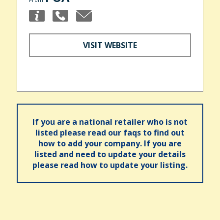
VISIT WEBSITE
If you are a national retailer who is not
listed please read our faqs to find out
how to add your company. If you are
listed and need to update your details
please read how to update your listing.