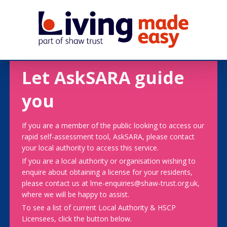
Let AskSARA guide
you
If you are a member of the public looking to access our
rapid self-assessment tool, AskSARA, please contact
your local authority to access this service.
If you are a local authority or organisation wishing to
enquire about obtaining a license for your residents,
please contact us at lme-enquiries@shaw-trust.org.uk,
where we will be happy to assist.
To see a list of current Local Authority & HSCP
Licensees, click the button below.