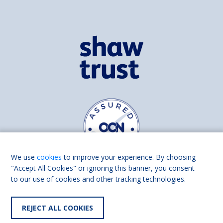
We use
cookies
to improve your experience. By choosing
"Accept All Cookies" or ignoring this banner, you consent
to our use of cookies and other tracking technologies.
Find us on
Facebook
Linkedin
REJECT ALL COOKIES