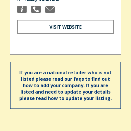
VISIT WEBSITE
If you are a national retailer who is not
listed please read our faqs to find out
how to add your company. If you are
listed and need to update your details
please read how to update your listing.