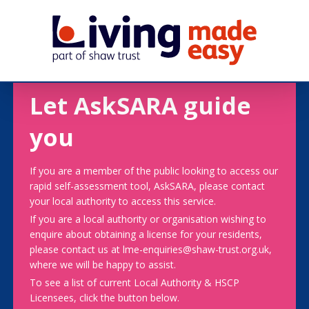
Let AskSARA guide
you
If you are a member of the public looking to access our
rapid self-assessment tool, AskSARA, please contact
your local authority to access this service.
If you are a local authority or organisation wishing to
enquire about obtaining a license for your residents,
please contact us at lme-enquiries@shaw-trust.org.uk,
where we will be happy to assist.
To see a list of current Local Authority & HSCP
Licensees, click the button below.