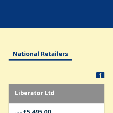
National Retailers
Liberator Ltd
£5,495.00
From