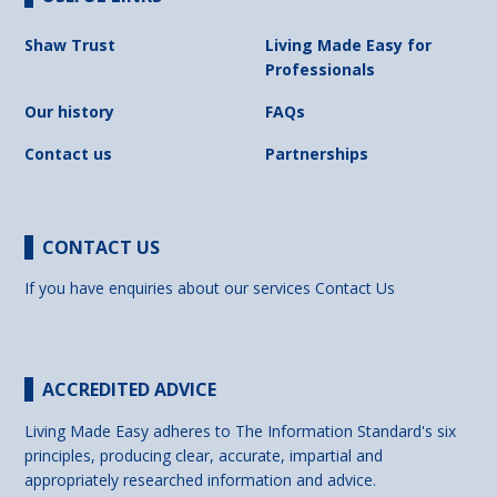
Shaw Trust
Living Made Easy for
Professionals
Our history
FAQs
Contact us
Partnerships
CONTACT US
If you have enquiries about our services
Contact Us
ACCREDITED ADVICE
Living Made Easy adheres to The Information Standard's six
principles, producing clear, accurate, impartial and
appropriately researched information and advice.