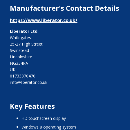
Manufacturer's Contact Details
https://www.liberator.co.uk/
Liberator Ltd
Whitegates
25-27 High Street
Swinstead
Lincolnshire
NG334PA
UK
01733370470
info@liberator.co.uk
Key Features
HD touchscreen display
Windows 8 operating system