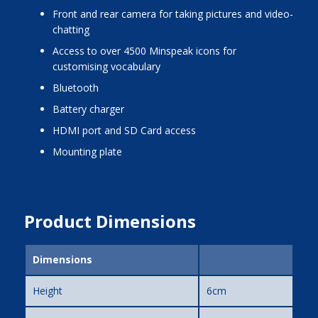
front and rear camera for taking pictures and video-
chatting
access to over 4500 Minspeak icons for
customising vocabulary
bluetooth
battery charger
HDMI port and SD Card access
mounting plate
Product Dimensions
Dimensions
Height
6cm