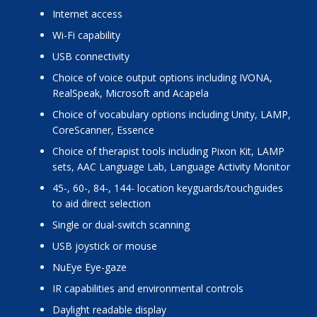
internet access
Wi-Fi capability
USB connectivity
choice of voice output options including IVONA,
RealSpeak, Microsoft and Acapela
choice of vocabulary options including Unity, LAMP,
CoreScanner, Essence
choice of therapist tools including Pixon Kit, LAMP
sets, AAC Language Lab, Language Activity Monitor
45-, 60-, 84-, 144- location keyguards/touchguides
to aid direct selection
single or dual-switch scanning
USB joystick or mouse
NuEye Eye-gaze
IR capabilities and environmental controls
daylight readable display