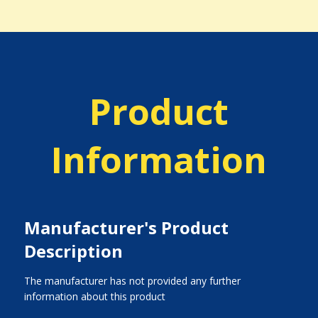
Product
Information
Manufacturer's Product
Description
The manufacturer has not provided any further
information about this product