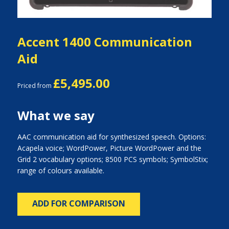
Accent 1400 Communication
Aid
£5,495.00
Priced from
What we say
AAC communication aid for synthesized speech. Options:
Acapela voice; WordPower, Picture WordPower and the
Grid 2 vocabulary options; 8500 PCS symbols; SymbolStix;
range of colours available.
ADD FOR COMPARISON