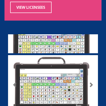
VIEW LICENSEES
Previous
Next