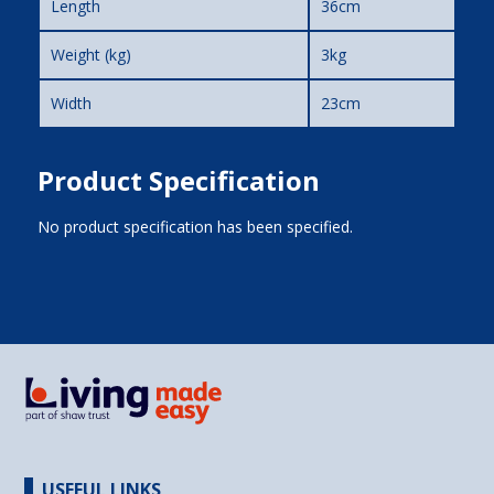
Length
36cm
Weight (kg)
3kg
Width
23cm
Product Specification
No product specification has been specified.
USEFUL LINKS