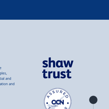
e
ples,
tial and
ation and
Product
overview