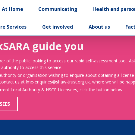
At Home
Communicating
Health and perso
re Services
Get involved
About us
Fac
kSARA guide you
er of the public looking to access our rapid self-assessment tool, A
 authority to access this service.
 authority or organisation wishing to enquire about obtaining a license
 contact us at lme-enquiries@shaw-trust.org.uk, where we will be happy
urrent Local Authority & HSCP Licensees, click the button below.
SEES