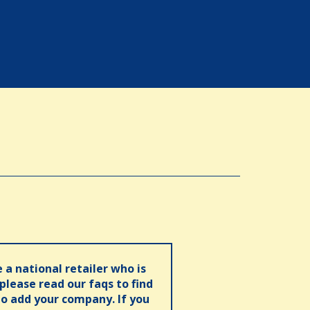
e a national retailer who is
 please read our faqs to find
o add your company. If you