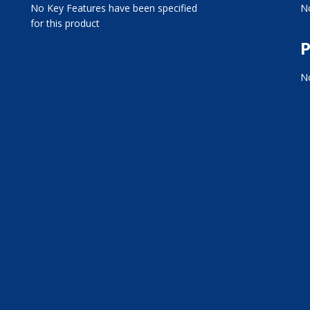
No Key Features have been specified
No
for this product
P
No