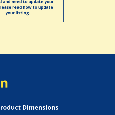
ed and need to update your
please read how to update
your listing.
on
roduct Dimensions