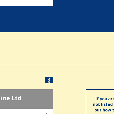
ine Ltd
If you ar
not listed
out how t