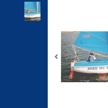
Previous