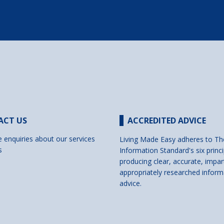
ACT US
ACCREDITED ADVICE
e enquiries about our services
Living Made Easy adheres to Th
s
Information Standard's six princi
producing clear, accurate, impar
appropriately researched inform
advice.