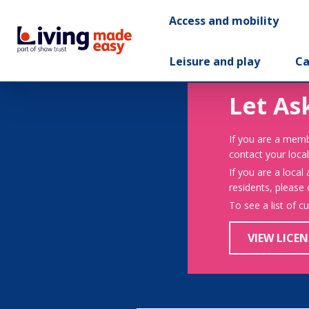
Access and mobility
Leisure and play
Ca
Let As
If you are a memb
contact your local
If you are a local
residents, please
To see a list of c
VIEW LICEN