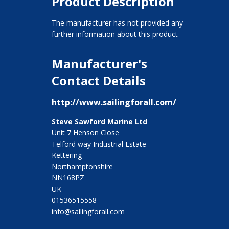
Product Description
The manufacturer has not provided any
further information about this product
Manufacturer's
Contact Details
http://www.sailingforall.com/
Steve Sawford Marine Ltd
Unit 7 Henson Close
Telford way Industrial Estate
Kettering
Northamptonshire
NN168PZ
UK
01536515558
info@sailingforall.com