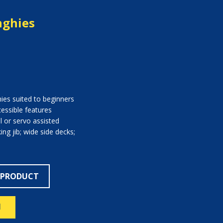
nghies
hies suited to beginners
essible features
l or servo assisted
ng jib; wide side decks;
 PRODUCT
N