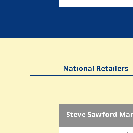
National Retailers
Steve Sawford Mar