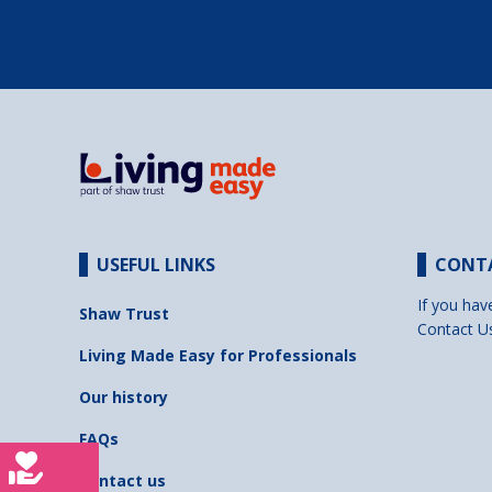
USEFUL LINKS
CONT
If you hav
Shaw Trust
Contact U
Living Made Easy for Professionals
Our history
FAQs
Contact us