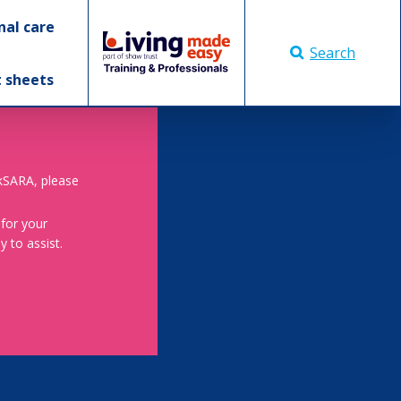
nal care
Search
t sheets
skSARA, please
 for your
 to assist.