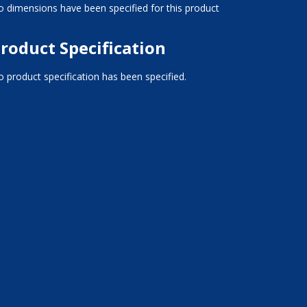
 dimensions have been specified for this product
roduct Specification
 product specification has been specified.