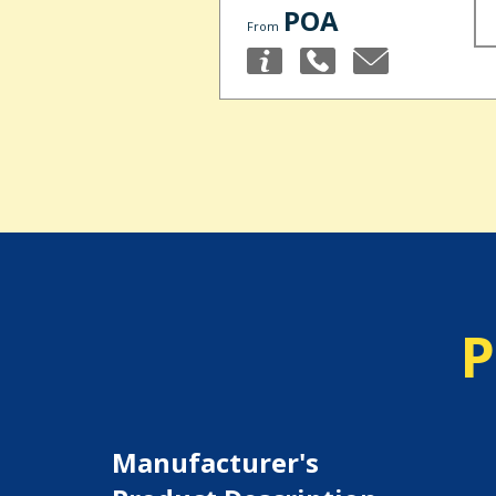
POA
From
P
Manufacturer's