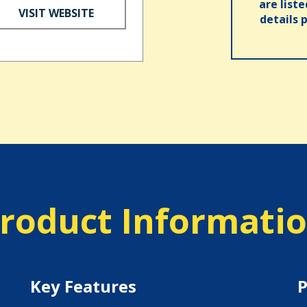
are list
VISIT WEBSITE
details 
roduct Informati
Key Features
P