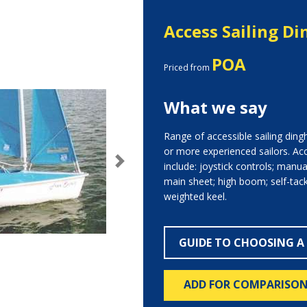
Access Sailing Di
POA
Priced from
What we say
Range of accessible sailing ding
or more experienced sailors. Acc
include: joystick controls; manua
Next
main sheet; high boom; self-tacki
weighted keel.
GUIDE TO CHOOSING A
ADD FOR COMPARISO