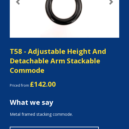
Previous
Next
T58 - Adjustable Height And
Detachable Arm Stackable
Commode
£142.00
Priced from
What we say
Metal framed stacking commode.