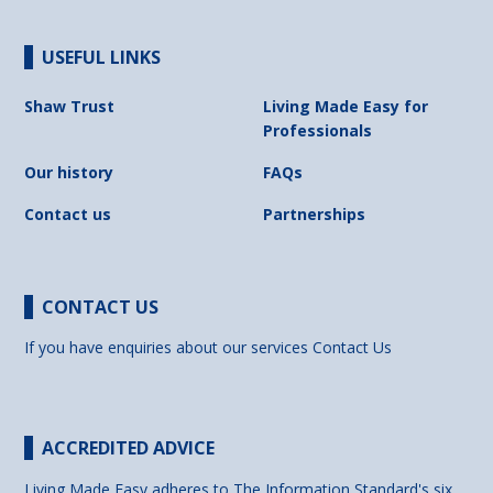
USEFUL LINKS
Shaw Trust
Living Made Easy for
Professionals
Our history
FAQs
Contact us
Partnerships
CONTACT US
If you have enquiries about our services
Contact Us
ACCREDITED ADVICE
Living Made Easy adheres to The Information Standard's six