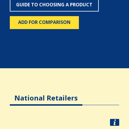
GUIDE TO CHOOSING A PRODUCT
ADD FOR COMPARISON
National Retailers