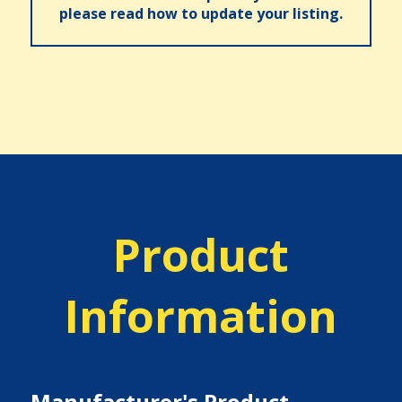
please read how to update your listing.
Product
Information
Manufacturer's Product