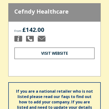
Cefndy Healthcare
£142.00
From
VISIT WEBSITE
If you are a national retailer who is not
listed please read our faqs to find out
how to add your company. If you are
listed and need to update your details