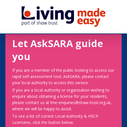
Let AskSARA guide
you
If you are a member of the public looking to access our
rapid self-assessment tool, AskSARA, please contact
your local authority to access this service.
If you are a local authority or organisation wishing to
enquire about obtaining a license for your residents,
please contact us at lme-enquiries@shaw-trust.org.uk,
where we will be happy to assist.
To see a list of current Local Authority & HSCP
Licensees, click the button below.