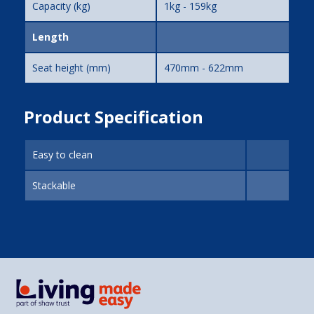
Capacity (kg)
1kg - 159kg
Length
Seat height (mm)
470mm - 622mm
Product Specification
Easy to clean
Stackable