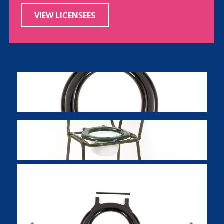
VIEW LICENSEES