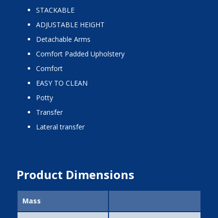
STACKABLE
ADJUSTABLE HEIGHT
Detachable Arms
Comfort Padded Upholstery
Comfort
EASY TO CLEAN
potty
transfer
lateral transfer
Product Dimensions
Mass