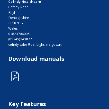
Cefndy Healthcare
Cefndy Road
Rhyl
Denbighshire
LL182HG
Wales
01824706005
(01745)343877
cefndy.sales@denbighshire.gov.uk
Download manuals
Key Features