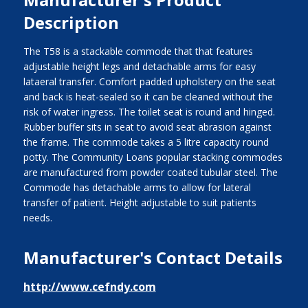
Description
The T58 is a stackable commode that that features
adjustable height legs and detachable arms for easy
lataeral transfer. Comfort padded upholstery on the seat
and back is heat-sealed so it can be cleaned without the
risk of water ingress. The toilet seat is round and hinged.
Rubber buffer sits in seat to avoid seat abrasion against
the frame. The commode takes a 5 litre capacity round
potty. The Community Loans popular stacking commodes
are manufactured from powder coated tubular steel. The
Commode has detachable arms to allow for lateral
transfer of patient. Height adjustable to suit patients
needs.
Manufacturer's Contact Details
http://www.cefndy.com