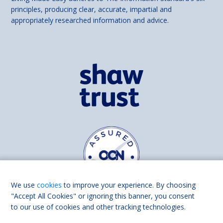
principles, producing clear, accurate, impartial and
appropriately researched information and advice.
We use
cookies
to improve your experience. By choosing
"Accept All Cookies" or ignoring this banner, you consent
to our use of cookies and other tracking technologies.
Find us on