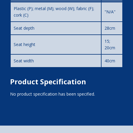
Plastic (P); metal (M); wood (W); fabric (F);
"N/A"
cork (C)
Seat depth
28cm
15;
Seat height
20cm
Seat width
40cm
Product Specification
No product specification has been specified.