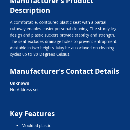
Manufacturer's Product
Description
A comfortable, contoured plastic seat with a partial
cutaway enables easier personal cleaning. The sturdy leg
design and plastic suckers provide stability and strength.
The seat excludes drainage holes to prevent entrapment.
Available in two heights. May be autoclaved on cleaning
cycles up to 80 Degrees Celsius.
Manufacturer's Contact Details
Unknown
No Address set
Key Features
moulded plastic