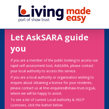
Let AskSARA guide
you
If you are a member of the public looking to access our
rapid self-assessment tool, AskSARA, please contact
your local authority to access this service.
If you are a local authority or organisation wishing to
enquire about obtaining a license for your residents,
please contact us at lme-enquiries@shaw-trust.org.uk,
where we will be happy to assist.
To see a list of current Local Authority & HSCP
Licensees, click the button below.