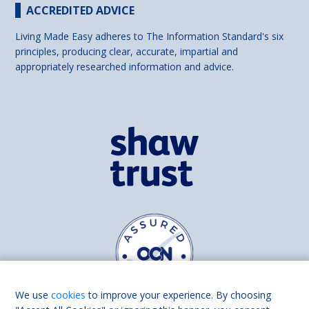
ACCREDITED ADVICE
Living Made Easy adheres to The Information Standard's six
principles, producing clear, accurate, impartial and
appropriately researched information and advice.
We use
cookies
to improve your experience. By choosing