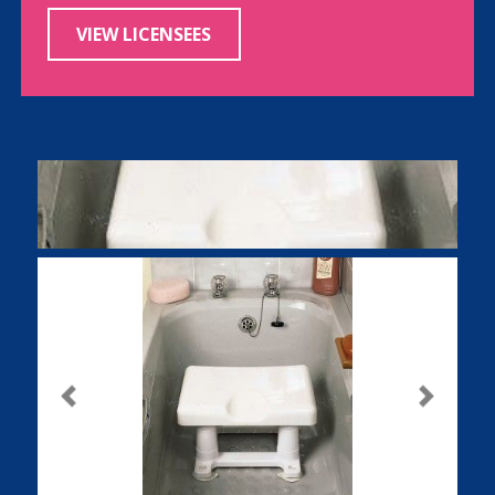
VIEW LICENSEES
Previous
Next