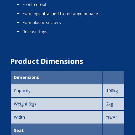
front cutout
four legs attached to rectangular base
four plastic suckers
release tags
Product Dimensions
Dimensions
Capacity
190kg
Weight (kg)
2kg
Width
"N/A"
Seat