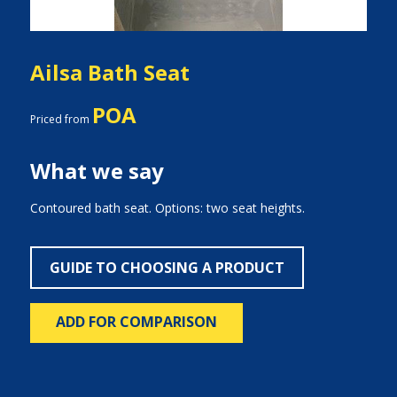
Ailsa Bath Seat
POA
Priced from
What we say
Contoured bath seat. Options: two seat heights.
GUIDE TO CHOOSING A PRODUCT
ADD FOR COMPARISON