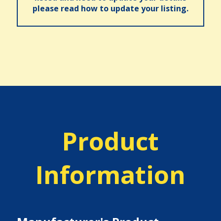
please read how to update your listing.
Product
Information