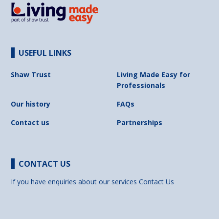
USEFUL LINKS
Shaw Trust
Living Made Easy for
Professionals
Our history
FAQs
Contact us
Partnerships
CONTACT US
If you have enquiries about our services
Contact Us