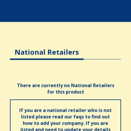
National Retailers
There are currently no National Retailers
for this product
If you are a national retailer who is not
listed please read our faqs to find out
how to add your company. If you are
listed and need to update your details