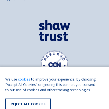
We use
cookies
to improve your experience. By choosing
"Accept All Cookies" or ignoring this banner, you consent
to our use of cookies and other tracking technologies.
Find us on
Facebook
Linkedin
REJECT ALL COOKIES