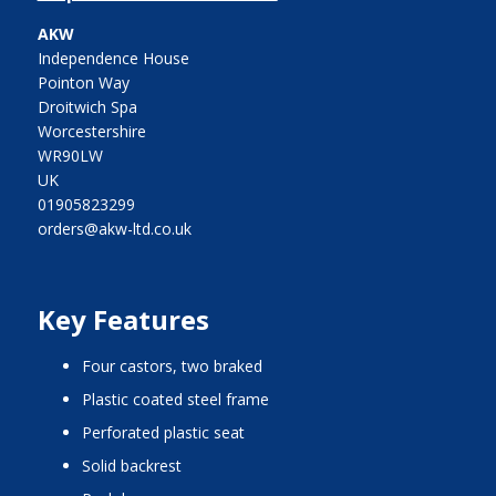
AKW
Independence House
Pointon Way
Droitwich Spa
Worcestershire
WR90LW
UK
01905823299
orders@akw-ltd.co.uk
Key Features
four castors, two braked
plastic coated steel frame
perforated plastic seat
solid backrest