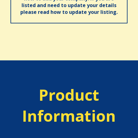
listed and need to update your details
please read how to update your listing.
Product
Information