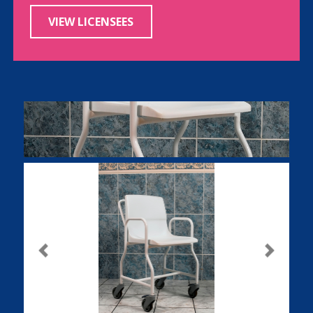
VIEW LICENSEES
Previous
Next