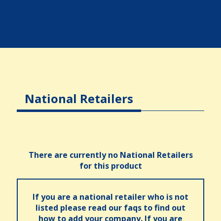
National Retailers
There are currently no National Retailers
for this product
If you are a national retailer who is not
listed please read our faqs to find out
how to add your company. If you are