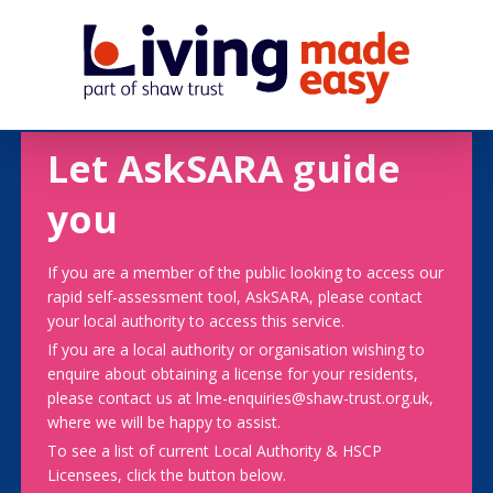
Let AskSARA guide
you
If you are a member of the public looking to access our
rapid self-assessment tool, AskSARA, please contact
your local authority to access this service.
If you are a local authority or organisation wishing to
enquire about obtaining a license for your residents,
please contact us at lme-enquiries@shaw-trust.org.uk,
where we will be happy to assist.
To see a list of current Local Authority & HSCP
Licensees, click the button below.