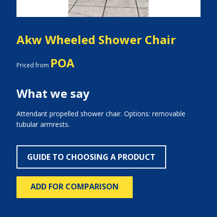
Akw Wheeled Shower Chair
POA
Priced from
What we say
Attendant propelled shower chair. Options: removable
tubular armrests.
GUIDE TO CHOOSING A PRODUCT
ADD FOR COMPARISON