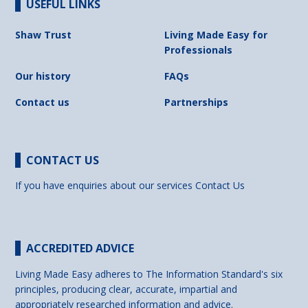
USEFUL LINKS
Shaw Trust
Living Made Easy for
Professionals
Our history
FAQs
Contact us
Partnerships
CONTACT US
If you have enquiries about our services
Contact Us
ACCREDITED ADVICE
Living Made Easy adheres to The Information Standard's six
principles, producing clear, accurate, impartial and
appropriately researched information and advice.