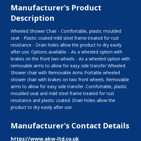
Manufacturer's Product
Description
Wheeled Shower Chair - Comfortable, plastic moulded
seat - Plastic coated mild steel frame treated for rust
resistance - Drain holes allow the product to dry easily
after use. Options available: - As a wheeled option with
brakes on the front two wheels - As a wheeled option with
removable arms to allow for easy side transfer Wheeled
Shower chair with Removable Arms Portable wheeled
shower chair with brakes on two front wheels. Removable
arms to allow for easy side transfer. Comfortable, plastic
moulded seat and mild steel frame treated for rust
resistance and plastic coated. Drain holes allow the
product to dry easily after use.
Manufacturer's Contact Details
https://www.akw-ltd.co.uk