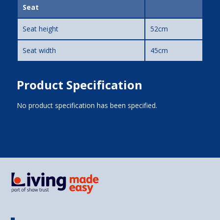
Seat
Seat height
52cm
Seat width
45cm
Product Specification
No product specification has been specified.