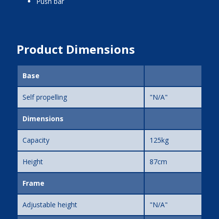
push bar
Product Dimensions
Base
Self propelling
"N/A"
Dimensions
Capacity
125kg
Height
87cm
Frame
Adjustable height
"N/A"