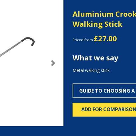
Aluminium Crook
Walking Stick
£27.00
Priced from
What we say
Next
Metal walking stick.
GUIDE TO CHOOSING A
ADD FOR COMPARISO