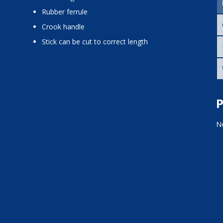
rubber ferrule
crook handle
stick can be cut to correct length
P
No