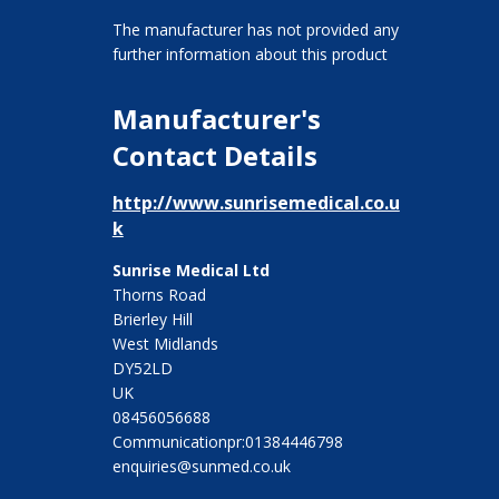
The manufacturer has not provided any
further information about this product
Manufacturer's
Contact Details
http://www.sunrisemedical.co.u
k
Sunrise Medical Ltd
Thorns Road
Brierley Hill
West Midlands
DY52LD
UK
08456056688
Communicationpr:01384446798
enquiries@sunmed.co.uk