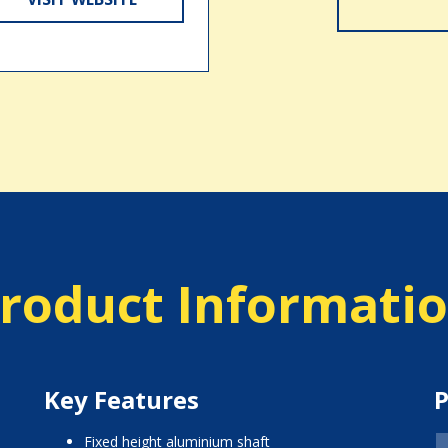
roduct Informati
Key Features
P
fixed height aluminium shaft