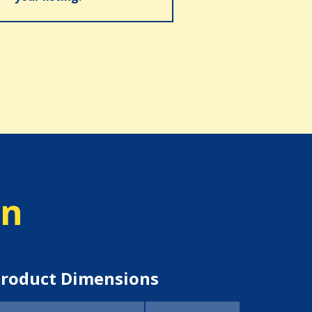
on
roduct Dimensions