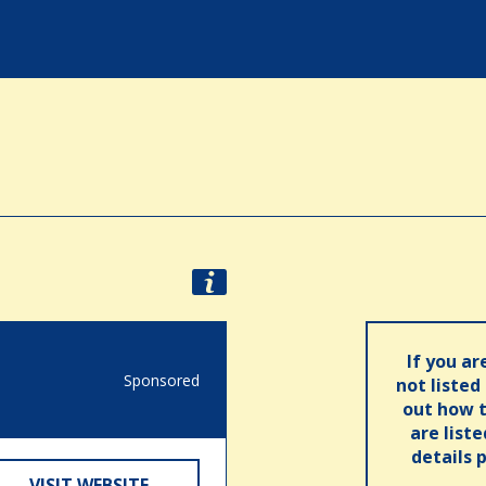
If you ar
Sponsored
not listed
out how t
are list
details 
VISIT WEBSITE