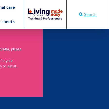
nal care
Search
t sheets
skSARA, please
 for your
 to assist.