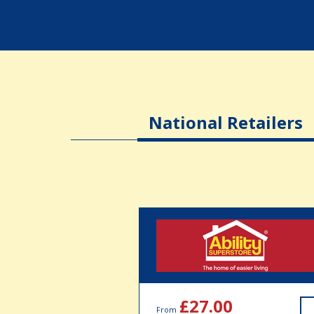
National Retailers
£27.00
From