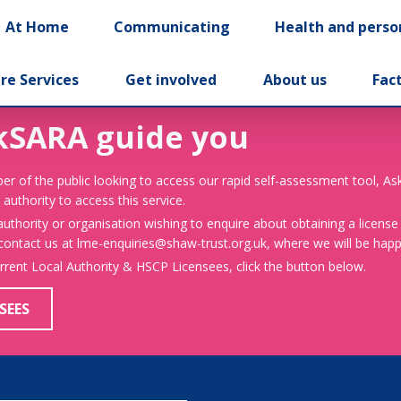
At Home
Communicating
Health and perso
re Services
Get involved
About us
Fac
kSARA guide you
er of the public looking to access our rapid self-assessment tool, A
 authority to access this service.
 authority or organisation wishing to enquire about obtaining a license
 contact us at lme-enquiries@shaw-trust.org.uk, where we will be happy
urrent Local Authority & HSCP Licensees, click the button below.
SEES