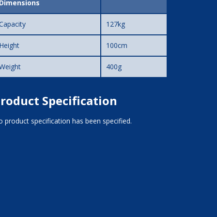
Dimensions
Capacity
127kg
Height
100cm
Weight
400g
roduct Specification
 product specification has been specified.