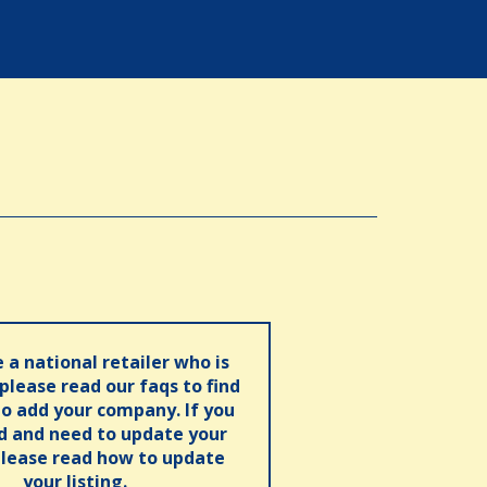
e a national retailer who is
 please read our faqs to find
o add your company. If you
ed and need to update your
please read how to update
your listing.