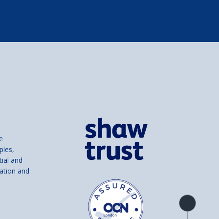
e
ples,
tial and
ation and
Product
overview