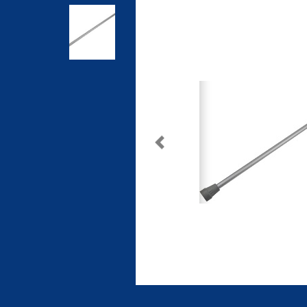
Previous