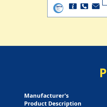
P
Manufacturer's
Product Description