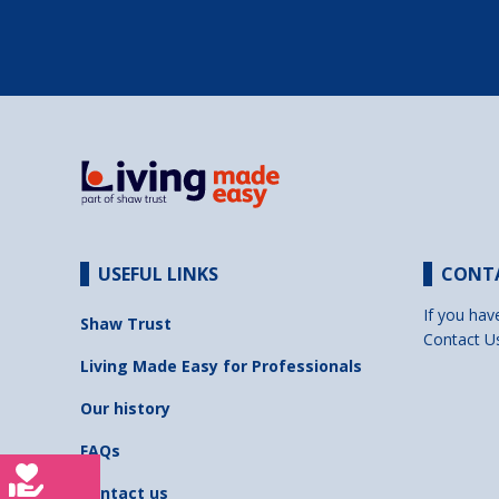
USEFUL LINKS
CONT
If you hav
Shaw Trust
Contact U
Living Made Easy for Professionals
Our history
FAQs
Contact us