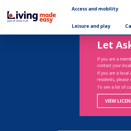
Access and mobility
Leisure and play
Ca
Let As
If you are a memb
contact your local
If you are a local
residents, please
To see a list of c
VIEW LICEN