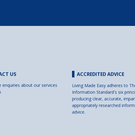
ACT US
ACCREDITED ADVICE
e enquiries about our services
Living Made Easy adheres to Th
s
Information Standard's six princi
producing clear, accurate, impar
appropriately researched inform
advice.