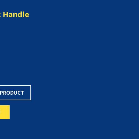
 Handle
 PRODUCT
N