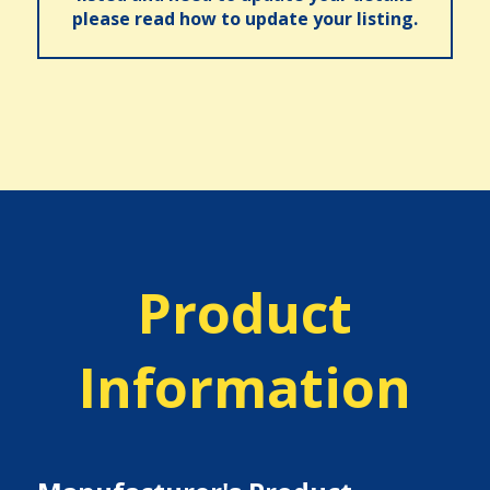
please read how to update your listing.
Product
Information