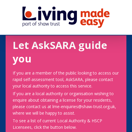
Let AskSARA guide
you
If you are a member of the public looking to access our
rapid self-assessment tool, AskSARA, please contact
your local authority to access this service.
If you are a local authority or organisation wishing to
enquire about obtaining a license for your residents,
please contact us at lme-enquiries@shaw-trust.org.uk,
where we will be happy to assist.
To see a list of current Local Authority & HSCP
Licensees, click the button below.