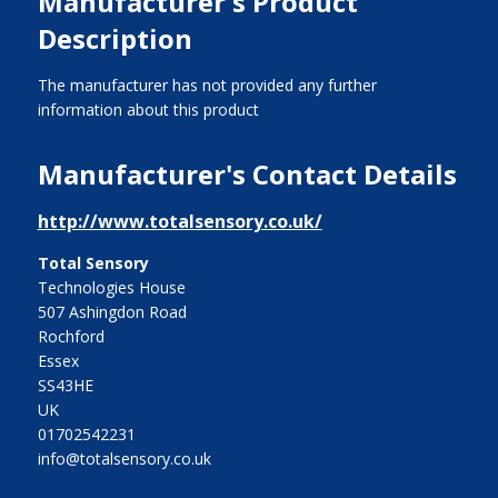
Manufacturer's Product
Description
The manufacturer has not provided any further
information about this product
Manufacturer's Contact Details
http://www.totalsensory.co.uk/
Total Sensory
Technologies House
507 Ashingdon Road
Rochford
Essex
SS43HE
UK
01702542231
info@totalsensory.co.uk