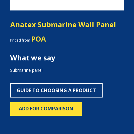
Anatex Submarine Wall Panel
POA
Priced from
What we say
Submarine panel.
GUIDE TO CHOOSING A PRODUCT
ADD FOR COMPARISON