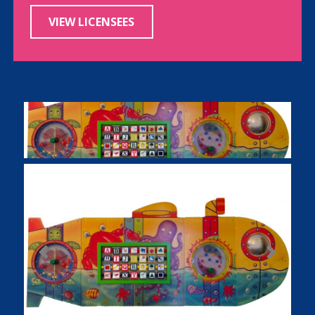
VIEW LICENSEES
Previous
Next