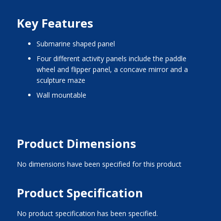
Key Features
submarine shaped panel
four different activity panels include the paddle
wheel and flipper panel, a concave mirror and a
sculpture maze
wall mountable
Product Dimensions
No dimensions have been specified for this product
Product Specification
No product specification has been specified.