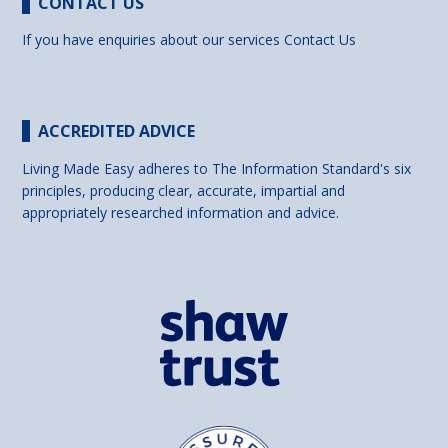
CONTACT US
If you have enquiries about our services
Contact Us
ACCREDITED ADVICE
Living Made Easy adheres to The Information Standard's six
principles, producing clear, accurate, impartial and
appropriately researched information and advice.