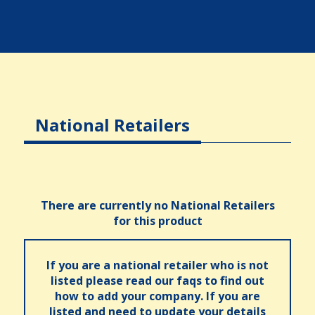
National Retailers
There are currently no National Retailers
for this product
If you are a national retailer who is not
listed please read our faqs to find out
how to add your company. If you are
listed and need to update your details