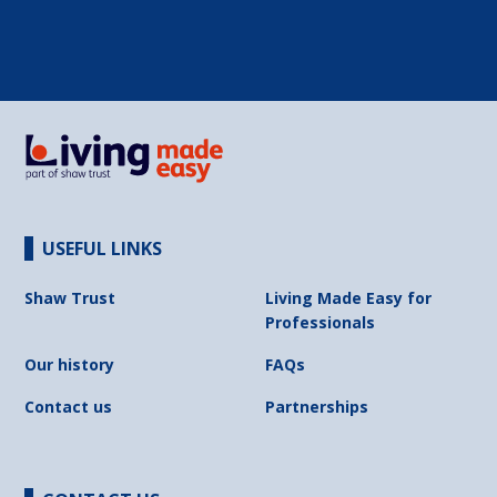
USEFUL LINKS
Shaw Trust
Living Made Easy for
Professionals
Our history
FAQs
Contact us
Partnerships