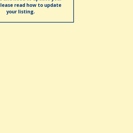
please read how to update
your listing.