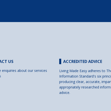
ACT US
ACCREDITED ADVICE
e enquiries about our services
Living Made Easy adheres to Th
s
Information Standard's six princi
producing clear, accurate, impar
appropriately researched inform
advice.