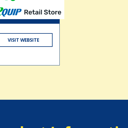
VISIT WEBSITE