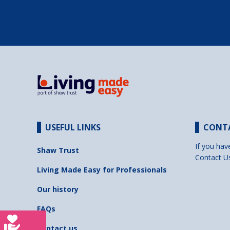
USEFUL LINKS
CONT
If you hav
Shaw Trust
Contact U
Living Made Easy for Professionals
Our history
FAQs
Contact us