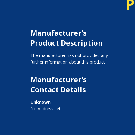
P
Manufacturer's
Product Description
The manufacturer has not provided any
further information about this product
Manufacturer's
Contact Details
Unknown
No Address set