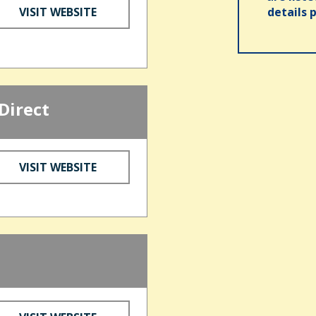
VISIT WEBSITE
details 
Direct
VISIT WEBSITE