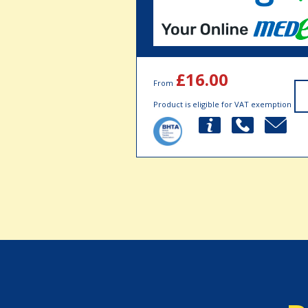
£16.00
From
Product is eligible for VAT exemption