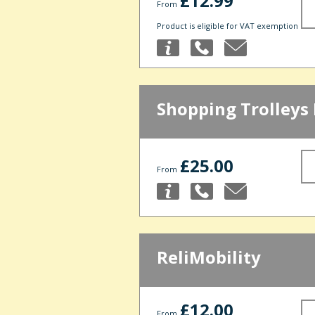
£12.99
From
Product is eligible for VAT exemption
Shopping Trolleys 
£25.00
From
ReliMobility
£12.00
From