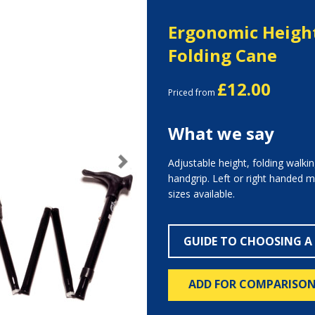
Ergonomic Height
Folding Cane
£12.00
Priced from
What we say
Adjustable height, folding walki
Next
handgrip. Left or right handed 
sizes available.
GUIDE TO CHOOSING A
ADD FOR COMPARISO