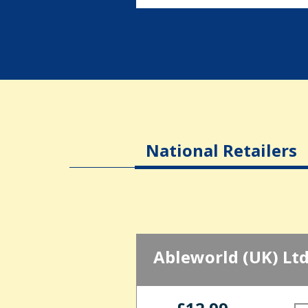
National Retailers
Ableworld (UK) Lt