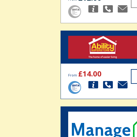
£14.00
From