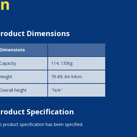
on
roduct Dimensions
Dimensions
Capacity
114; 135kg
Height
79-89; 84-94cm
Overall height
"N/A"
roduct Specification
 product specification has been specified.