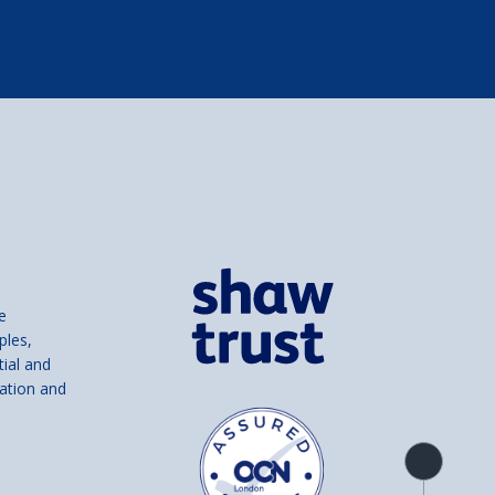
e
ples,
tial and
ation and
Product
overview