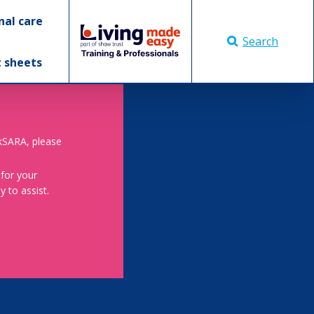
nal care
Search
t sheets
skSARA, please
 for your
 to assist.