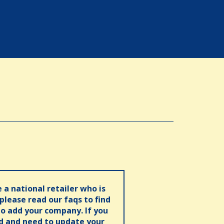
e a national retailer who is
 please read our faqs to find
o add your company. If you
ed and need to update your