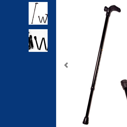
Previous