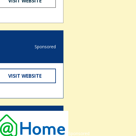
VISIT WEBSITE
Sponsored
VISIT WEBSITE
Sponsored