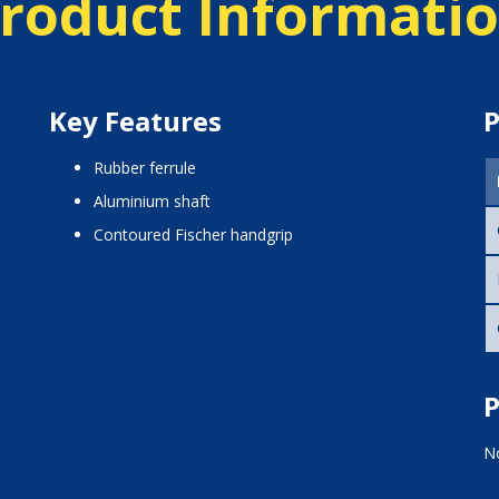
roduct Informati
Key Features
P
rubber ferrule
aluminium shaft
contoured Fischer handgrip
P
No