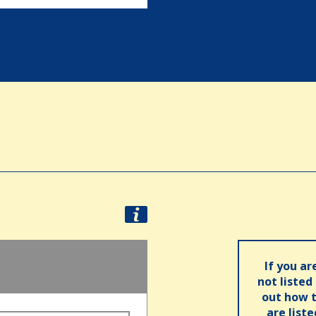
d
If you ar
not listed
out how t
are list