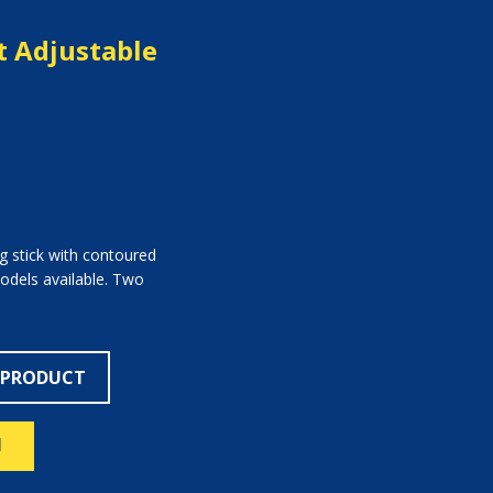
 Adjustable
ng stick with contoured
models available. Two
 PRODUCT
N