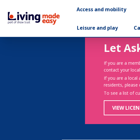
Access and mobility
Leisure and play
Ca
Let As
If you are a memb
contact your local
If you are a local
residents, please
To see a list of c
VIEW LICEN