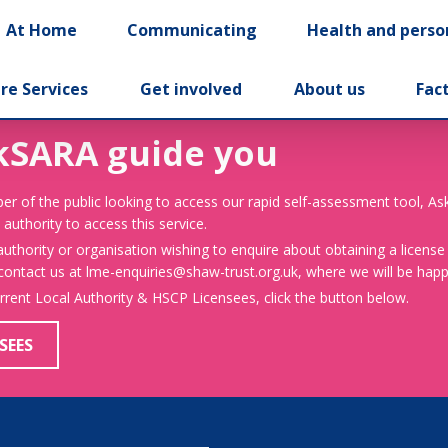
At Home
Communicating
Health and perso
re Services
Get involved
About us
Fac
kSARA guide you
er of the public looking to access our rapid self-assessment tool, A
 authority to access this service.
 authority or organisation wishing to enquire about obtaining a license
 contact us at lme-enquiries@shaw-trust.org.uk, where we will be happy
urrent Local Authority & HSCP Licensees, click the button below.
SEES