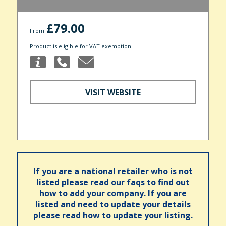
£79.00
From
Product is eligible for VAT exemption
VISIT WEBSITE
If you are a national retailer who is not
listed please read our faqs to find out
how to add your company. If you are
listed and need to update your details
please read how to update your listing.