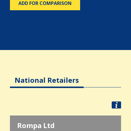
ADD FOR COMPARISON
National Retailers
Rompa Ltd