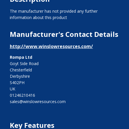
The manufacturer has not provided any further
information about this product
Manufacturer's Contact Details
http://www.winslowresources.com/
Rompa Ltd
Goyt Side Road
Chesterfield
Derbyshire
S402PH
UK
01246210416
sales@winslowresources.com
Key Features