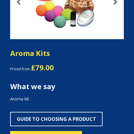
Previous
Next
Aroma Kits
£79.00
Priced from
What we say
Aroma kit.
GUIDE TO CHOOSING A PRODUCT