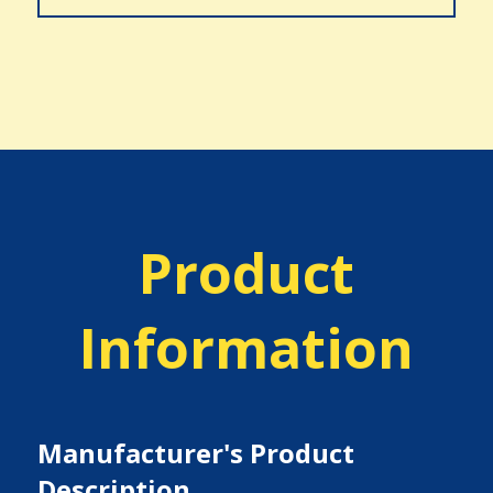
Product
Information
Manufacturer's Product
Description