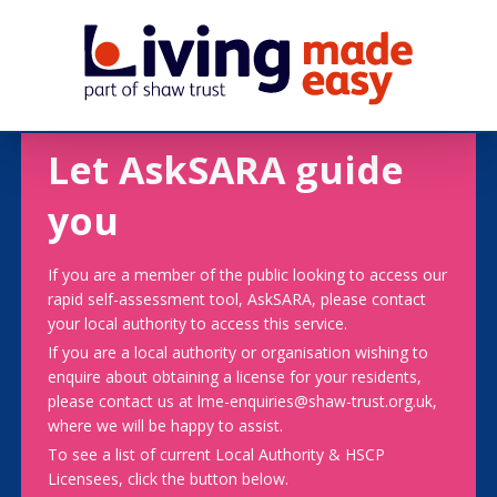
Let AskSARA guide
you
If you are a member of the public looking to access our
rapid self-assessment tool, AskSARA, please contact
your local authority to access this service.
If you are a local authority or organisation wishing to
enquire about obtaining a license for your residents,
please contact us at lme-enquiries@shaw-trust.org.uk,
where we will be happy to assist.
To see a list of current Local Authority & HSCP
Licensees, click the button below.