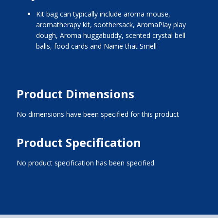
kit bag can typically include aroma mouse,
aromatherapy kit, soothersack, AromaPlay play
dough, Aroma huggabuddy, scented crystal bell
balls, food cards and Name that Smell
Product Dimensions
No dimensions have been specified for this product
Product Specification
No product specification has been specified.