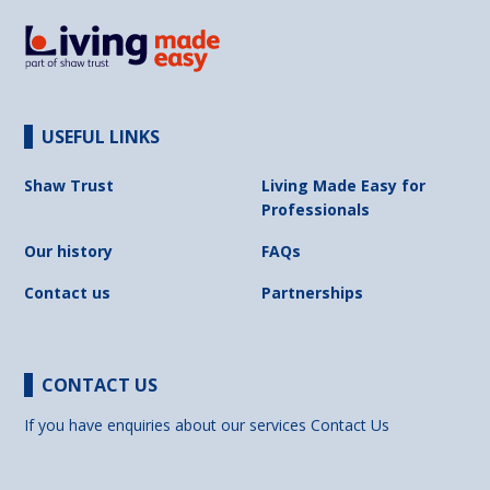
USEFUL LINKS
Shaw Trust
Living Made Easy for
Professionals
Our history
FAQs
Contact us
Partnerships
CONTACT US
If you have enquiries about our services
Contact Us