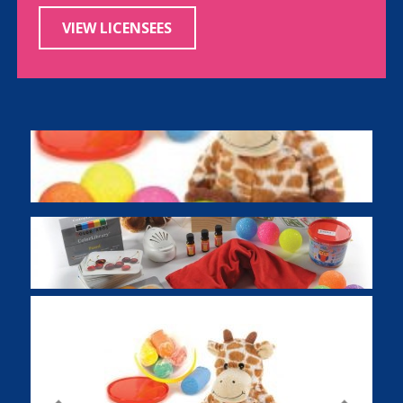
VIEW LICENSEES