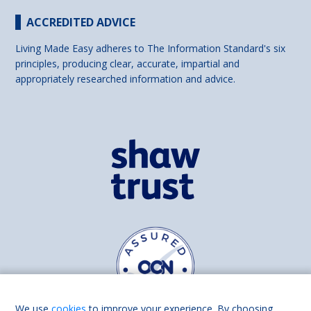
ACCREDITED ADVICE
Living Made Easy adheres to The Information Standard's six
principles, producing clear, accurate, impartial and
appropriately researched information and advice.
We use
cookies
to improve your experience. By choosing