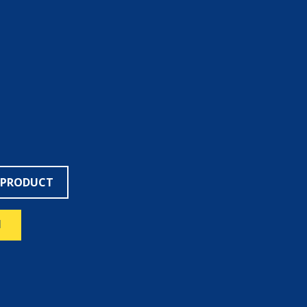
 PRODUCT
N