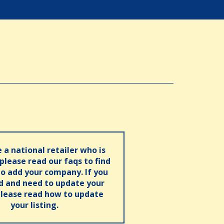
e a national retailer who is
 please read our faqs to find
o add your company. If you
ed and need to update your
please read how to update
your listing.