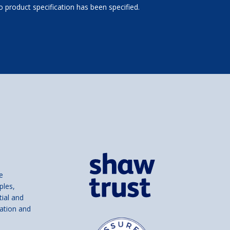
 product specification has been specified.
e
ples,
tial and
ation and