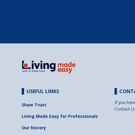
USEFUL LINKS
CONT
If you hav
Shaw Trust
Contact U
Living Made Easy for Professionals
Our history