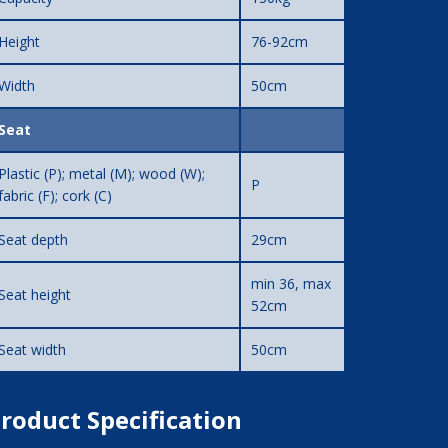
Height
76-92cm
Width
50cm
Seat
Plastic (P); metal (M); wood (W);
P
fabric (F); cork (C)
Seat depth
29cm
min 36, max
Seat height
52cm
Seat width
50cm
roduct Specification