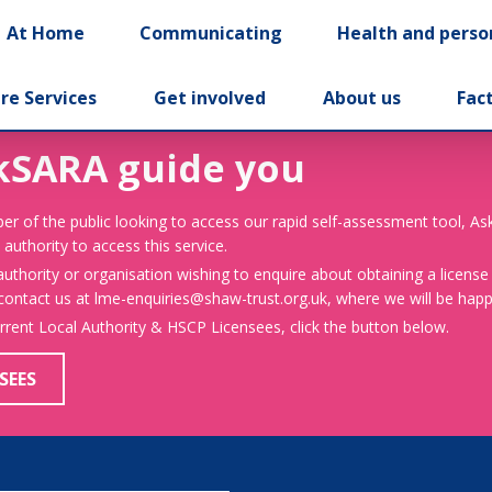
At Home
Communicating
Health and perso
re Services
Get involved
About us
Fac
kSARA guide you
er of the public looking to access our rapid self-assessment tool, A
 authority to access this service.
 authority or organisation wishing to enquire about obtaining a license
 contact us at lme-enquiries@shaw-trust.org.uk, where we will be happy
urrent Local Authority & HSCP Licensees, click the button below.
SEES