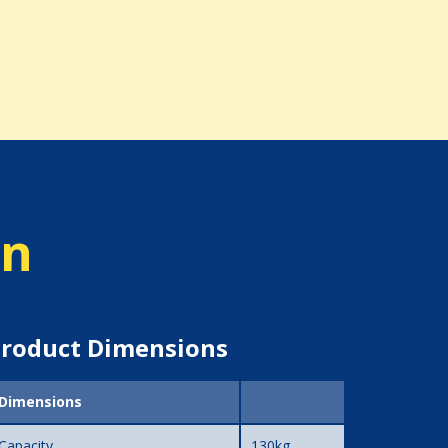
on
roduct Dimensions
Dimensions
Capacity
130kg