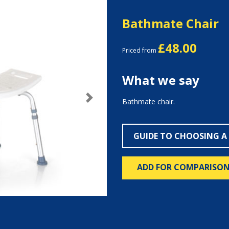
Bathmate Chair
£48.00
Priced from
What we say
Bathmate chair.
Next
GUIDE TO CHOOSING A
ADD FOR COMPARISO