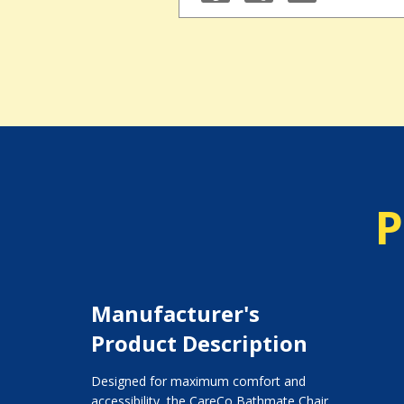
P
Manufacturer's
Product Description
Designed for maximum comfort and
accessibility, the CareCo Bathmate Chair