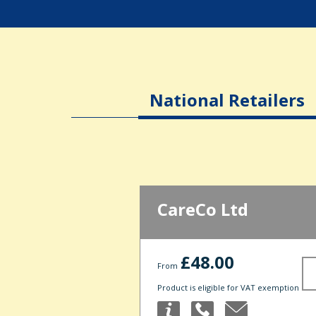
National Retailers
CareCo Ltd
£48.00
From
Product is eligible for VAT exemption