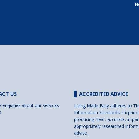
No
ACT US
ACCREDITED ADVICE
e enquiries about our services
Living Made Easy adheres to Th
s
Information Standard's six princi
producing clear, accurate, impar
appropriately researched inform
advice.