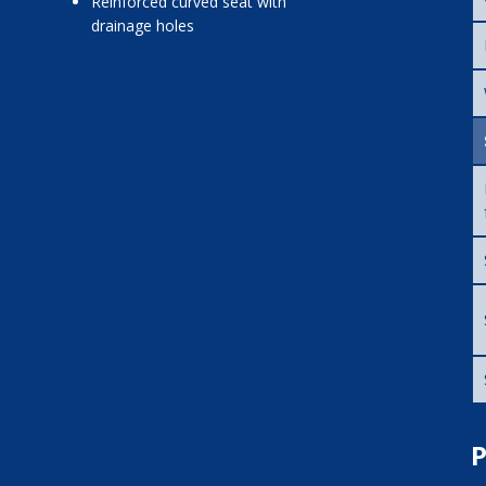
reinforced curved seat with
drainage holes
P