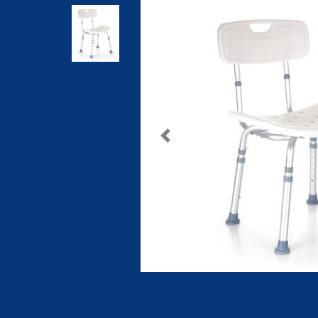
Previous