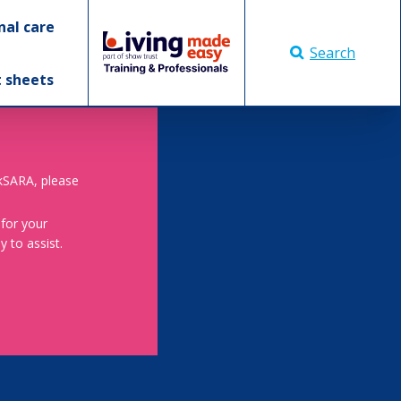
nal care
Search
t sheets
skSARA, please
 for your
 to assist.