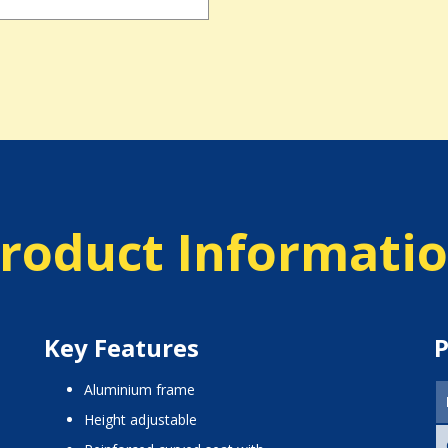
roduct Informati
Key Features
P
aluminium frame
height adjustable