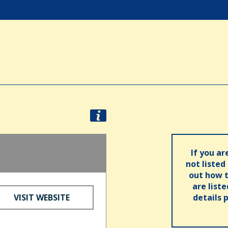
If you ar
not listed
out how t
are list
VISIT WEBSITE
details 