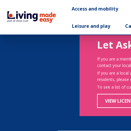
Access and mobility
Leisure and play
Ca
Let As
If you are a memb
contact your local
If you are a local
residents, please
To see a list of c
VIEW LICEN