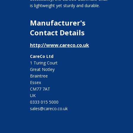
is lightweight yet sturdy and durable.
Manufacturer's
Contact Details
http://www.careco.co.uk
CareCo Ltd
1 Turing Court
Great Notley
Braintree
Essex
CM77 7AT
UK
0333 015 5000
sales@careco.co.uk