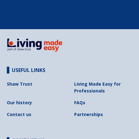
USEFUL LINKS
Shaw Trust
Living Made Easy for
Professionals
Our history
FAQs
Contact us
Partnerships