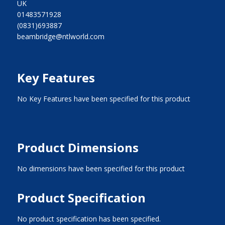
UK
01483571928
(0831)693887
beambridge@ntlworld.com
Key Features
No Key Features have been specified for this product
Product Dimensions
No dimensions have been specified for this product
Product Specification
No product specification has been specified.