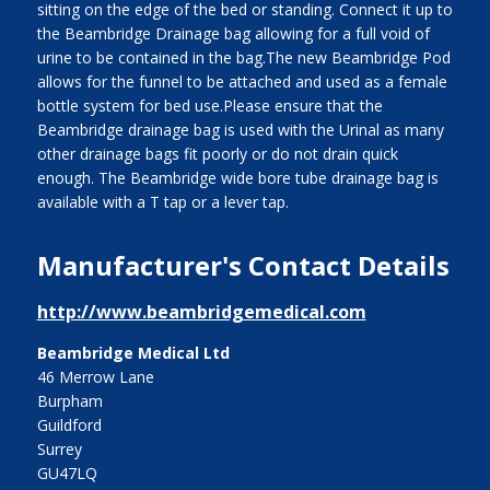
sitting on the edge of the bed or standing. Connect it up to
the Beambridge Drainage bag allowing for a full void of
urine to be contained in the bag.The new Beambridge Pod
allows for the funnel to be attached and used as a female
bottle system for bed use.Please ensure that the
Beambridge drainage bag is used with the Urinal as many
other drainage bags fit poorly or do not drain quick
enough. The Beambridge wide bore tube drainage bag is
available with a T tap or a lever tap.
Manufacturer's Contact Details
http://www.beambridgemedical.com
Beambridge Medical Ltd
46 Merrow Lane
Burpham
Guildford
Surrey
GU47LQ