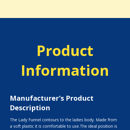
Product
Information
Manufacturer's Product
Description
The Lady Funnel contours to the ladies body. Made from
a soft plastic it is comfortable to use.The ideal position is