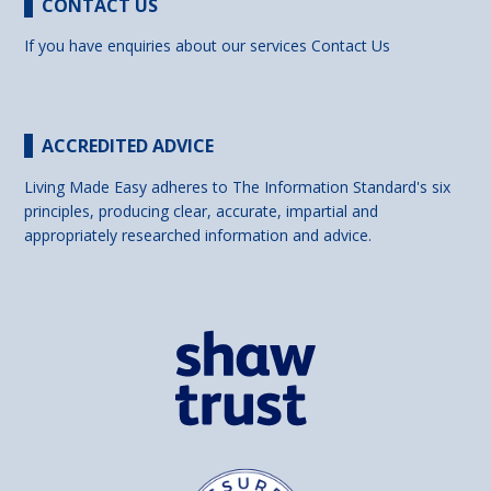
CONTACT US
If you have enquiries about our services
Contact Us
ACCREDITED ADVICE
Living Made Easy adheres to The Information Standard's six
principles, producing clear, accurate, impartial and
appropriately researched information and advice.