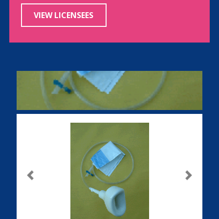
VIEW LICENSEES
Previous
Next