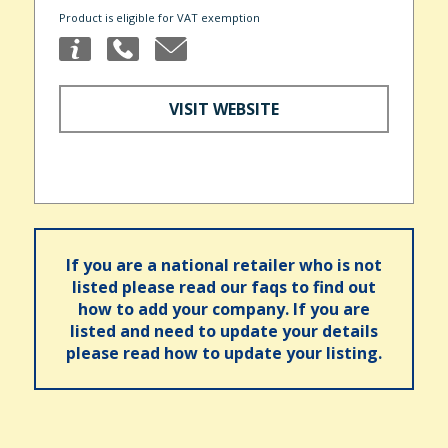
Product is eligible for VAT exemption
VISIT WEBSITE
If you are a national retailer who is not
listed please read our faqs to find out
how to add your company. If you are
listed and need to update your details
please read how to update your listing.