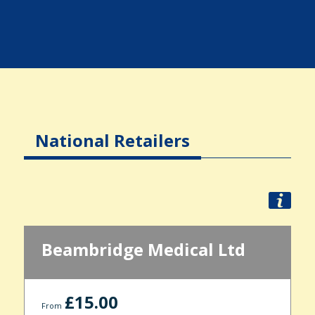
National Retailers
Beambridge Medical Ltd
£15.00
From