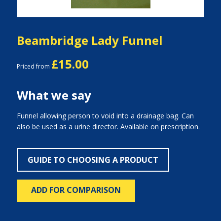
Beambridge Lady Funnel
£15.00
Priced from
What we say
Funnel allowing person to void into a drainage bag. Can
also be used as a urine director. Available on prescription.
GUIDE TO CHOOSING A PRODUCT
ADD FOR COMPARISON