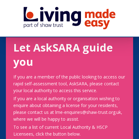
Let AskSARA guide
you
If you are a member of the public looking to access our
rapid self-assessment tool, AskSARA, please contact
your local authority to access this service.
If you are a local authority or organisation wishing to
enquire about obtaining a license for your residents,
please contact us at lme-enquiries@shaw-trust.org.uk,
where we will be happy to assist.
To see a list of current Local Authority & HSCP
Licensees, click the button below.