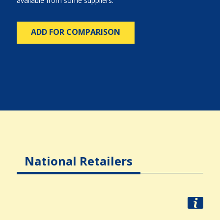
available from some suppliers.
ADD FOR COMPARISON
National Retailers