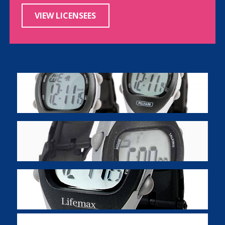
VIEW LICENSEES