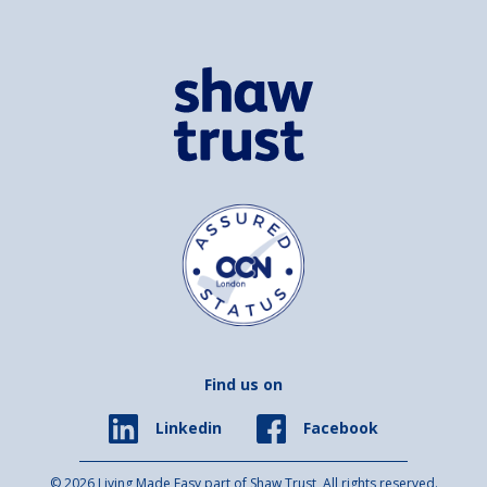
Find us on
Facebook
Linkedin
© 2026 Living Made Easy part of Shaw Trust, All rights reserved.