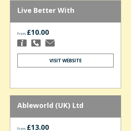
Live Better With
£10.00
From
VISIT WEBSITE
Ableworld (UK) Ltd
£13.00
From