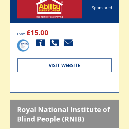
Sponsored
£15.00
From
VISIT WEBSITE
Royal National Institute of
Blind People (RNIB)