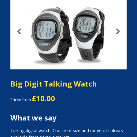
Previous
Next
Big Digit Talking Watch
£10.00
Priced from
What we say
Talking digital watch. Choice of size and range of colours