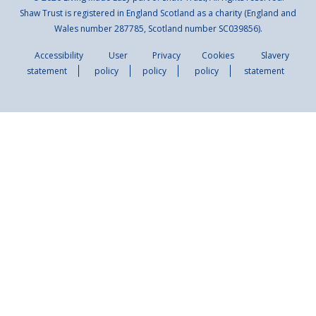
Shaw Trust is registered in England Scotland as a charity (England and
Wales number 287785, Scotland number SC039856).
Accessibility
User
Privacy
Cookies
Slavery
statement
policy
policy
policy
statement