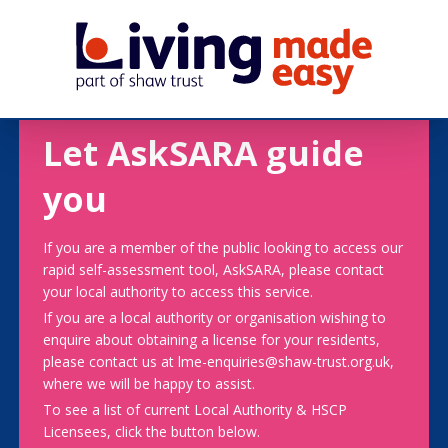
Let AskSARA guide
you
If you are a member of the public looking to access our
rapid self-assessment tool, AskSARA, please contact
your local authority to access this service.
If you are a local authority or organisation wishing to
enquire about obtaining a license for your residents,
please contact us at lme-enquiries@shaw-trust.org.uk,
where we will be happy to assist.
To see a list of current Local Authority & HSCP
Licensees, click the button below.