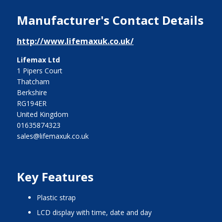
Manufacturer's Contact Details
http://www.lifemaxuk.co.uk/
Lifemax Ltd
1 Pipers Court
Thatcham
Berkshire
RG194ER
United Kingdom
01635874323
sales@lifemaxuk.co.uk
Key Features
plastic strap
LCD display with time, date and day