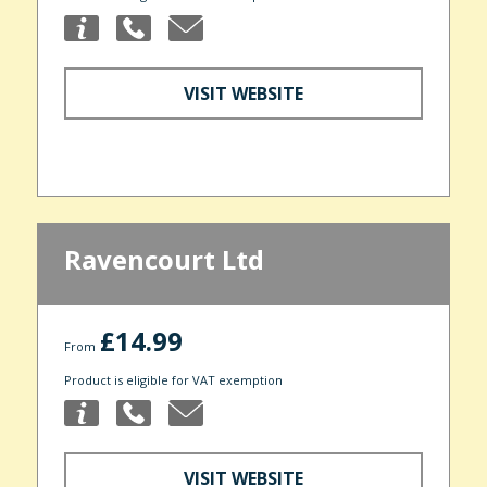
VISIT WEBSITE
Ravencourt Ltd
£14.99
From
Product is eligible for VAT exemption
VISIT WEBSITE