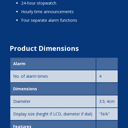
24-hour stopwatch
hourly time announcements
four separate alarm functions
Product Dimensions
Alarm
No. of alarm times
4
Dimensions
Diameter
3.5; 4cm
Display size (height if LCD, diameter if dial)
"N/A"
Features