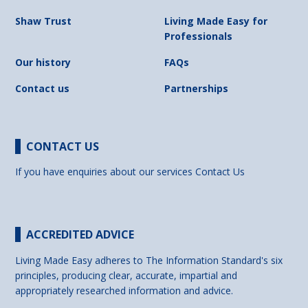
Shaw Trust
Living Made Easy for
Professionals
Our history
FAQs
Contact us
Partnerships
CONTACT US
If you have enquiries about our services
Contact Us
ACCREDITED ADVICE
Living Made Easy adheres to The Information Standard's six
principles, producing clear, accurate, impartial and
appropriately researched information and advice.