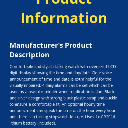
Information
Manufacturer's Product
Description
Comfortable and stylish talking watch with oversized LCD
digit display showing the time and day/date. Clear voice
announcement of time and date is extra helpful for the
visually impaired. 4 daily alarms can be set which can be
used as a useful reminder when medication is due. Black
and silver design with strong black plastic strap and buckle
to ensure a comfortable fit. An optional hourly time
announcment can speak the time on the hour every hour
and there is a talking stopwatch feature. Uses 1x CR2016
lithium battery (included).