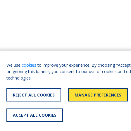
We use
cookies
to improve your experience. By choosing "Accept 
or ignoring this banner, you consent to our use of cookies and ot
technologies.
REJECT ALL COOKIES
MANAGE PREFERENCES
ACCEPT ALL COOKIES