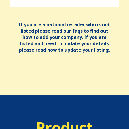
If you are a national retailer who is not
listed please read our faqs to find out
how to add your company. If you are
listed and need to update your details
please read how to update your listing.
Product