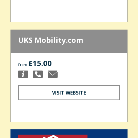
UKS Mobility.com
£15.00
From
VISIT WEBSITE