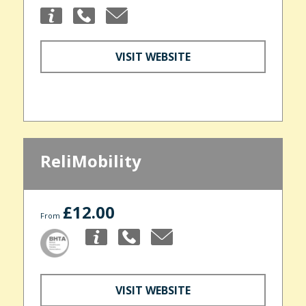
VISIT WEBSITE
ReliMobility
£12.00
From
VISIT WEBSITE