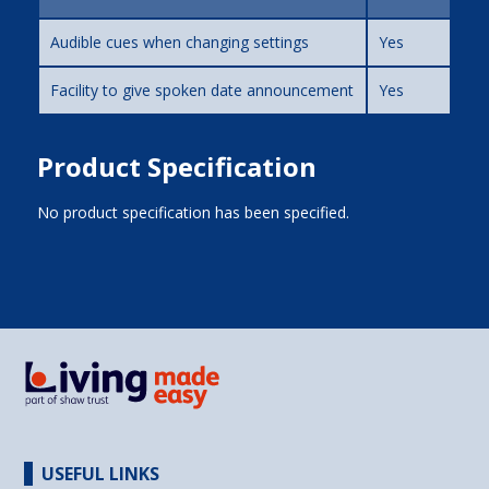
Audible cues when changing settings
Yes
Facility to give spoken date announcement
Yes
Product Specification
No product specification has been specified.
USEFUL LINKS