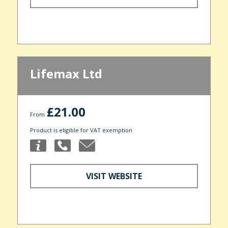
Lifemax Ltd
£21.00
From
Product is eligible for VAT exemption
VISIT WEBSITE