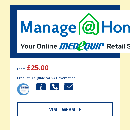
£25.00
From
Product is eligible for VAT exemption
VISIT WEBSITE