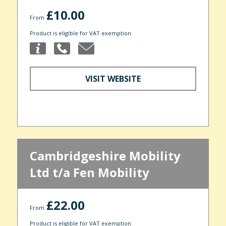
£10.00
From
Product is eligible for VAT exemption
VISIT WEBSITE
Cambridgeshire Mobility
Ltd t/a Fen Mobility
£22.00
From
Product is eligible for VAT exemption