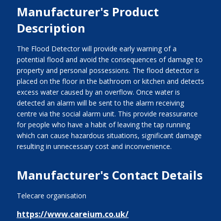
Manufacturer's Product
Description
The Flood Detector will provide early warning of a
potential flood and avoid the consequences of damage to
property and personal possessions. The flood detector is
placed on the floor in the bathroom or kitchen and detects
excess water caused by an overflow. Once water is
detected an alarm will be sent to the alarm receiving
centre via the social alarm unit. This provide reassurance
for people who have a habit of leaving the tap running
which can cause hazardous situations, significant damage
resulting in unnecessary cost and inconvenience.
Manufacturer's Contact Details
Telecare organisation
https://www.careium.co.uk/