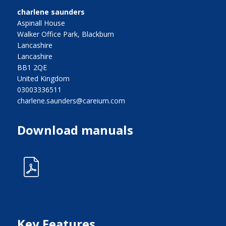
charlene saunders
Aspinall House
Walker Office Park, Blackburn
Lancashire
Lancashire
BB1 2QE
United Kingdom
03003336511
charlene.saunders@careium.com
Download manuals
Key Features