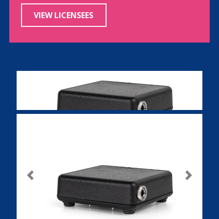
VIEW LICENSEES
Previous
Next