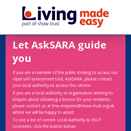
Let AskSARA guide
you
If you are a member of the public looking to access our
rapid self-assessment tool, AskSARA, please contact
your local authority to access this service.
If you are a local authority or organisation wishing to
enquire about obtaining a license for your residents,
please contact us at lme-enquiries@shaw-trust.org.uk,
where we will be happy to assist.
To see a list of current Local Authority & HSCP
Licensees, click the button below.