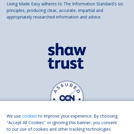
Living Made Easy adheres to The Information Standard's six
principles, producing clear, accurate, impartial and
appropriately researched information and advice.
We use
cookies
to improve your experience. By choosing
"Accept All Cookies" or ignoring this banner, you consent
to our use of cookies and other tracking technologies.
Find us on