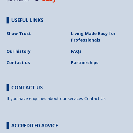
USEFUL LINKS
Shaw Trust
Living Made Easy for
Professionals
Our history
FAQs
Contact us
Partnerships
CONTACT US
If you have enquiries about our services
Contact Us
ACCREDITED ADVICE