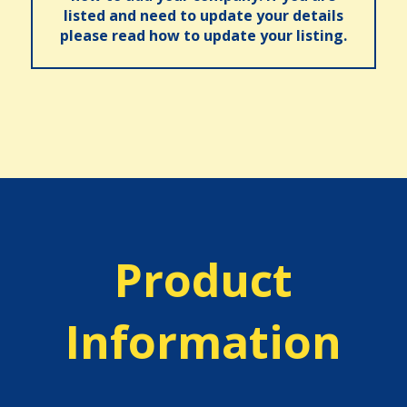
listed and need to update your details
please read how to update your listing.
Product
Information