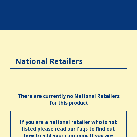
National Retailers
There are currently no National Retailers
for this product
If you are a national retailer who is not
listed please read our faqs to find out
how to add your company. If you are