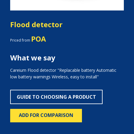
Flood detector
POA
Priced from
What we say
Careium Flood detector "Replacable battery Automatic
low battery warnings Wireless, easy to install"
GUIDE TO CHOOSING A PRODUCT
ADD FOR COMPARISON