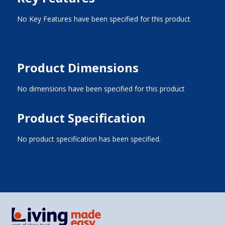
No Key Features have been specified for this product
Product Dimensions
No dimensions have been specified for this product
Product Specification
No product specification has been specified.