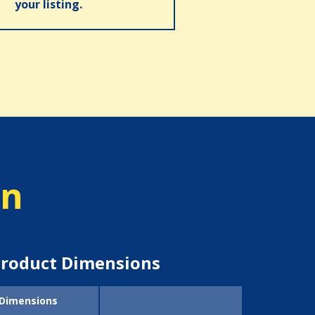
your listing.
on
roduct Dimensions
Dimensions