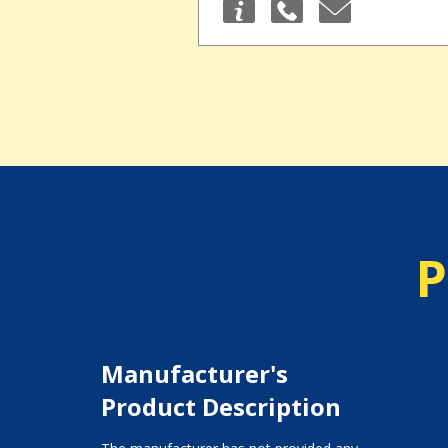
P
Manufacturer's
Product Description