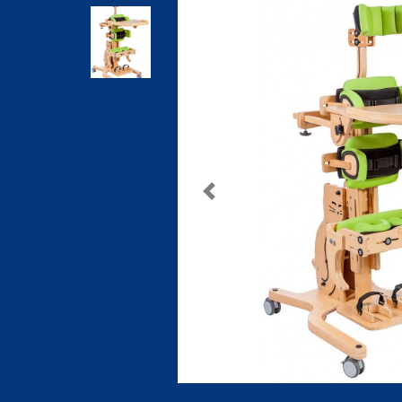
Previous