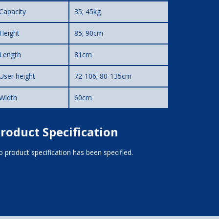
Capacity
35; 45kg
Height
85; 90cm
Length
81cm
User height
72-106; 80-135cm
Width
60cm
roduct Specification
 product specification has been specified.