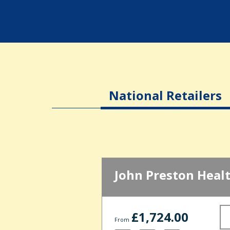
National Retailers
John Preston Heal
£1,724.00
From