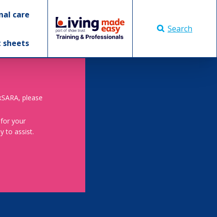
nal care
Search
t sheets
skSARA, please
 for your
 to assist.