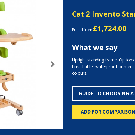
Cat 2 Invento St
£1,724.00
Priced from
What we say
Upright standing frame. Options:
breathable, waterproof or medica
Next
colours.
GUIDE TO CHOOSING A
ADD FOR COMPARISO