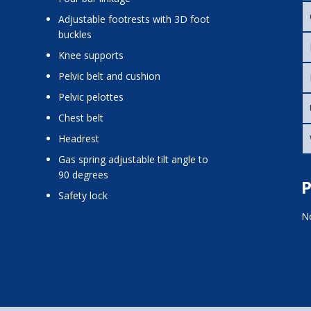
adjustable footrests with 3D foot
buckles
knee supports
pelvic belt and cushion
pelvic pelottes
chest belt
headrest
gas spring adjustable tilt angle to
90 degrees
P
safety lock
No