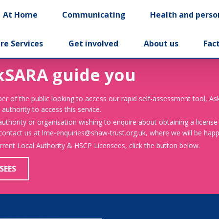
At Home
Communicating
Health and perso
re Services
Get involved
About us
Fac
kSARA guide you
er of the public looking to access our rapid self-assessment tool, A
 authority to access this service.
 authority or organisation wishing to enquire about obtaining a license
 contact us at lme-enquiries@shaw-trust.org.uk, where we will be happy
urrent Local Authority & HSCP Licensees, click the button below.
SEES