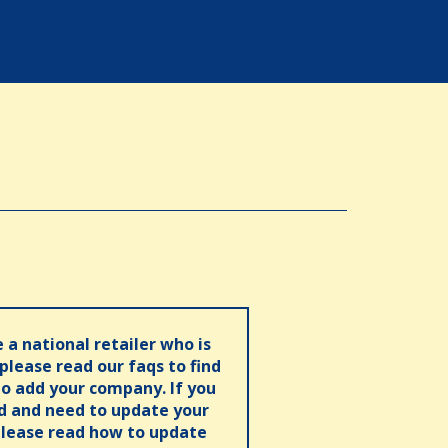
e a national retailer who is
 please read our faqs to find
o add your company. If you
ed and need to update your
please read how to update