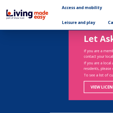
Access and mobility
Leisure and play
Ca
Let As
If you are a memb
contact your local
If you are a local
residents, please
To see a list of c
VIEW LICEN