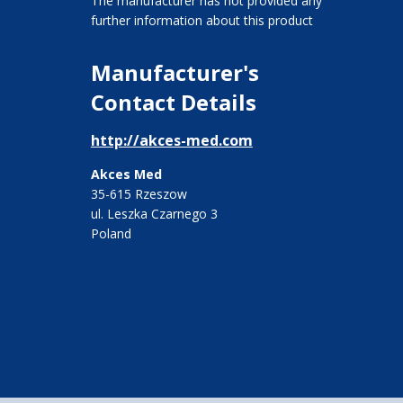
The manufacturer has not provided any
further information about this product
Manufacturer's
Contact Details
http://akces-med.com
Akces Med
35-615 Rzeszow
ul. Leszka Czarnego 3
Poland