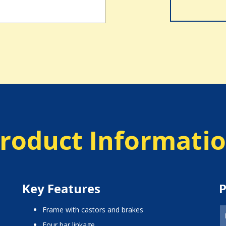
roduct Informati
Key Features
P
frame with castors and brakes
four bar linkage