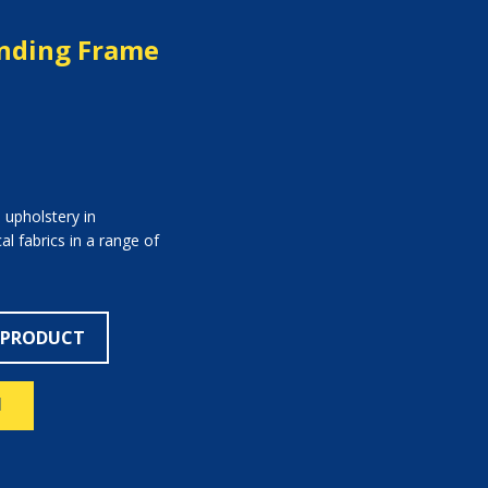
anding Frame
 upholstery in
l fabrics in a range of
 PRODUCT
N