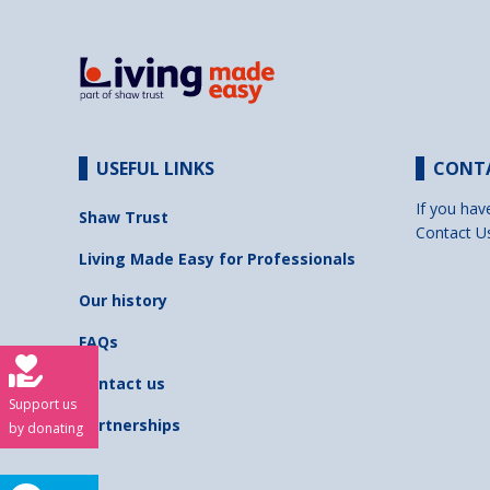
USEFUL LINKS
CONT
If you hav
Shaw Trust
Contact U
Living Made Easy for Professionals
Our history
FAQs
Contact us
Support us
Partnerships
by donating