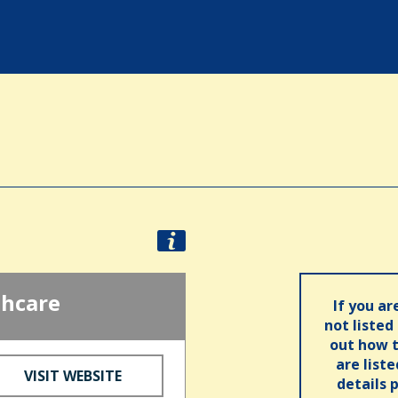
thcare
If you ar
not listed
out how t
are list
VISIT WEBSITE
details 