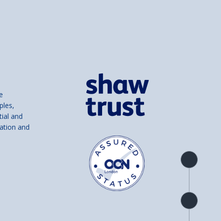
e
ples,
tial and
ation and
Product
overview
Check
availability