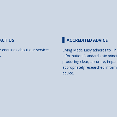
ACT US
ACCREDITED ADVICE
e enquiries about our services
Living Made Easy adheres to Th
s
Information Standard's six princi
producing clear, accurate, impar
appropriately researched inform
advice.