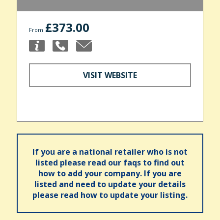
£373.00
From
VISIT WEBSITE
If you are a national retailer who is not
listed please read our faqs to find out
how to add your company. If you are
listed and need to update your details
please read how to update your listing.