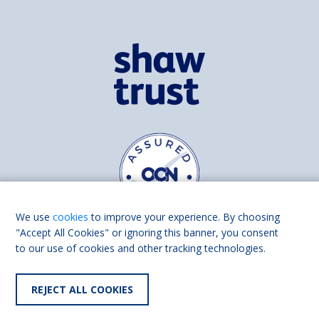
We use
cookies
to improve your experience. By choosing
"Accept All Cookies" or ignoring this banner, you consent
to our use of cookies and other tracking technologies.
Find us on
Facebook
Linkedin
REJECT ALL COOKIES
© 2026 Living Made Easy part of Shaw Trust, All rights reserved.