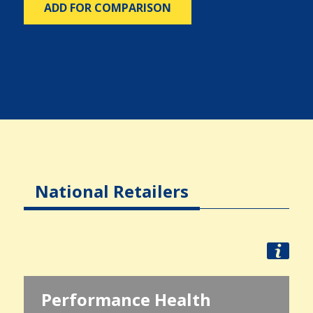
ADD FOR COMPARISON
National Retailers
Performance Health