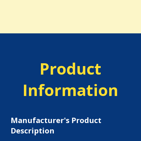
Product
Information
Manufacturer's Product
Description