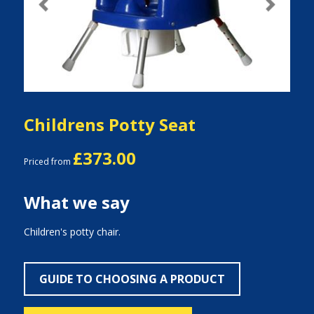
Previous
Next
Childrens Potty Seat
£373.00
Priced from
What we say
Children's potty chair.
GUIDE TO CHOOSING A PRODUCT