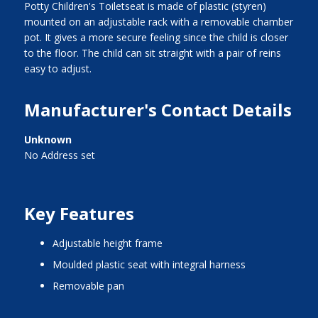
Potty Children's Toiletseat is made of plastic (styren)
mounted on an adjustable rack with a removable chamber
pot. It gives a more secure feeling since the child is closer
to the floor. The child can sit straight with a pair of reins
easy to adjust.
Manufacturer's Contact Details
Unknown
No Address set
Key Features
adjustable height frame
moulded plastic seat with integral harness
removable pan