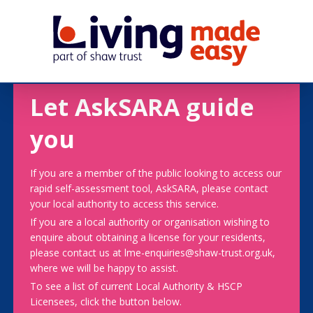
Let AskSARA guide
you
If you are a member of the public looking to access our
rapid self-assessment tool, AskSARA, please contact
your local authority to access this service.
If you are a local authority or organisation wishing to
enquire about obtaining a license for your residents,
please contact us at lme-enquiries@shaw-trust.org.uk,
where we will be happy to assist.
To see a list of current Local Authority & HSCP
Licensees, click the button below.