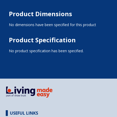
Product Dimensions
No dimensions have been specified for this product
Product Specification
No product specification has been specified.
USEFUL LINKS