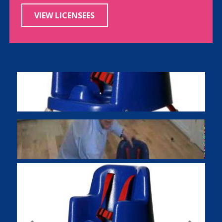
VIEW LICENSEES