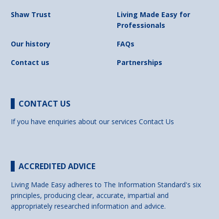
Shaw Trust
Living Made Easy for
Professionals
Our history
FAQs
Contact us
Partnerships
CONTACT US
If you have enquiries about our services
Contact Us
ACCREDITED ADVICE
Living Made Easy adheres to The Information Standard's six
principles, producing clear, accurate, impartial and
appropriately researched information and advice.