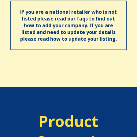
If you are a national retailer who is not
listed please read our faqs to find out
how to add your company. If you are
listed and need to update your details
please read how to update your listing.
Product