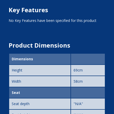
Key Features
No Key Features have been specified for this product
Product Dimensions
Dimensions
Height
69cm
Width
58cm
Seat
Seat depth
"N/A"