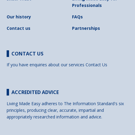
Professionals
Our history
FAQs
Contact us
Partnerships
CONTACT US
If you have enquiries about our services
Contact Us
ACCREDITED ADVICE
Living Made Easy adheres to The Information Standard's six
principles, producing clear, accurate, impartial and
appropriately researched information and advice.