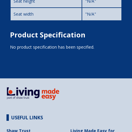
Seat height
"N/A"
Seat width
"N/A"
Product Specification
No product specification has been specified.
USEFUL LINKS
Shaw Trust
Living Made Easy for