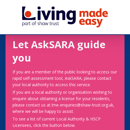
Let AskSARA guide
you
If you are a member of the public looking to access our
rapid self-assessment tool, AskSARA, please contact
your local authority to access this service.
If you are a local authority or organisation wishing to
enquire about obtaining a license for your residents,
please contact us at lme-enquiries@shaw-trust.org.uk,
where we will be happy to assist.
To see a list of current Local Authority & HSCP
Licensees, click the button below.