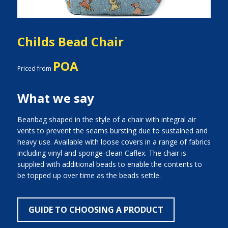
Childs Bead Chair
POA
Priced from
What we say
Beanbag shaped in the style of a chair with integral air
vents to prevent the seams bursting due to sustained and
heavy use. Available with loose covers in a range of fabrics
including vinyl and sponge-clean Caflex. The chair is
supplied with additional beads to enable the contents to
be topped up over time as the beads settle.
GUIDE TO CHOOSING A PRODUCT