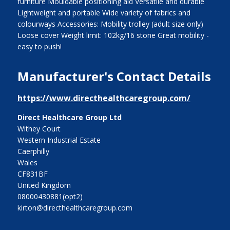
furniture Mouldable positioning aid Versatile and durable
Lightweight and portable Wide variety of fabrics and
colourways Accessories: Mobility trolley (adult size only)
Loose cover Weight limit: 102kg/16 stone Great mobility -
easy to push!
Manufacturer's Contact Details
https://www.directhealthcaregroup.com/
Direct Healthcare Group Ltd
Withey Court
Western Industrial Estate
Caerphilly
Wales
CF831BF
United Kingdom
08000430881(opt2)
kirton@directhealthcaregroup.com