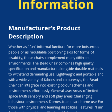
Information
Manufacturer's Product
Description
Whether as "fun" informal furniture for more boisterous
people or as mouldable positioning aids for forms of
disability, these chairs complement many different
environments. The Bead Chair combines high quality
specification and manufacture alongside durable materials
to withstand demanding use. Lightweight and portable and
with a wide variety of fabrics and colourways, the Bead
Chair can integrate into existing colour schemes and
environments effortlessly. General Use: Areas of limited
space Multi sensory and soft play areas Challenging
behaviour environments Domestic and care home use For
those with physical and learning disabilities Features: "Fun"