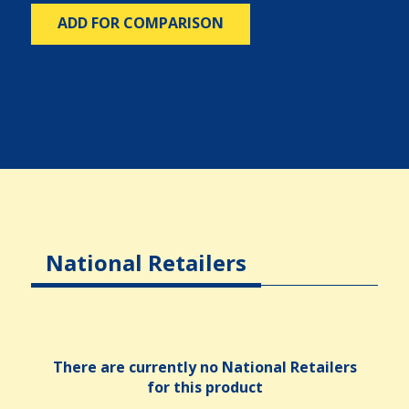
ADD FOR COMPARISON
National Retailers
There are currently no National Retailers
for this product