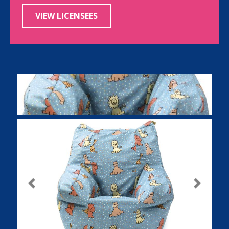
VIEW LICENSEES
Previous
Next