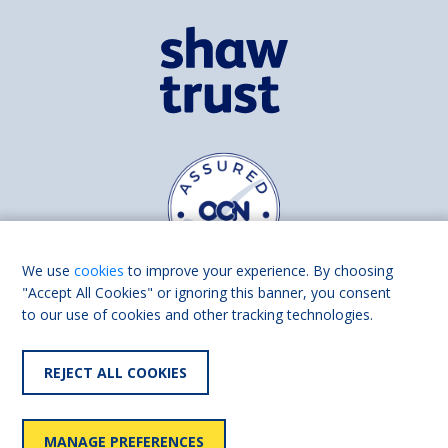
We use
cookies
to improve your experience. By choosing
"Accept All Cookies" or ignoring this banner, you consent
to our use of cookies and other tracking technologies.
Find us on
Facebook
Linkedin
REJECT ALL COOKIES
© 2026 Living Made Easy part of Shaw Trust, All rights reserved.
Shaw Trust is registered in England Scotland as a charity (England and
MANAGE PREFERENCES