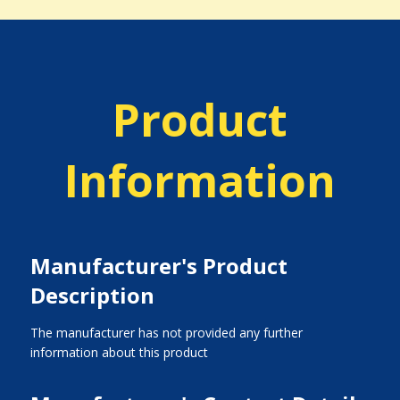
Product
Information
Manufacturer's Product
Description
The manufacturer has not provided any further
information about this product