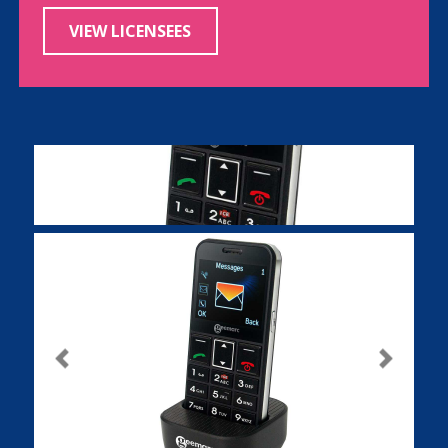
VIEW LICENSEES
Previous
Next