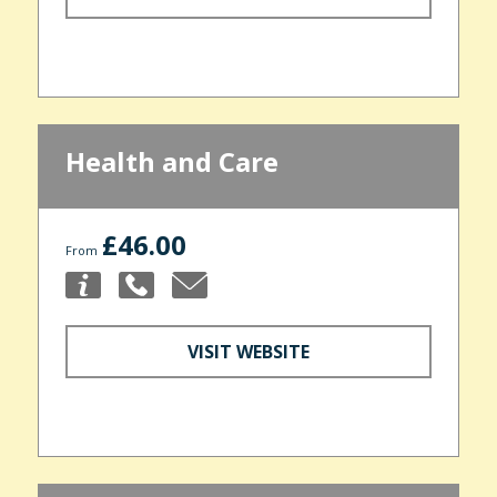
Health and Care
£46.00
From
VISIT WEBSITE