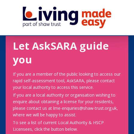
Let AskSARA guide
you
If you are a member of the public looking to access our
rapid self-assessment tool, AskSARA, please contact
your local authority to access this service.
If you are a local authority or organisation wishing to
enquire about obtaining a license for your residents,
please contact us at lme-enquiries@shaw-trust.org.uk,
where we will be happy to assist.
To see a list of current Local Authority & HSCP
Licensees, click the button below.