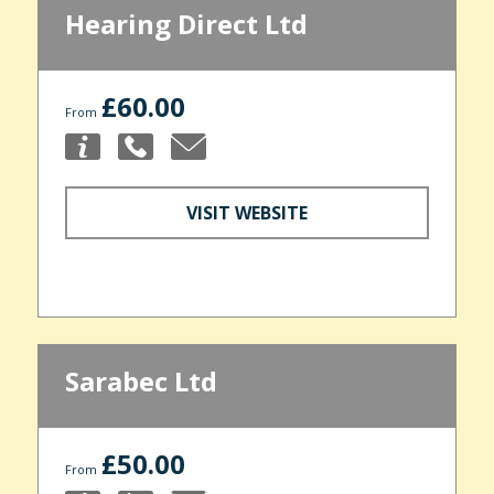
Hearing Direct Ltd
£60.00
From
VISIT WEBSITE
Sarabec Ltd
£50.00
From