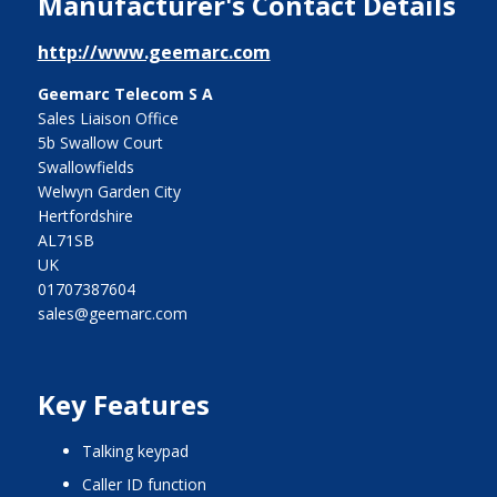
Manufacturer's Contact Details
http://www.geemarc.com
Geemarc Telecom S A
Sales Liaison Office
5b Swallow Court
Swallowfields
Welwyn Garden City
Hertfordshire
AL71SB
UK
01707387604
sales@geemarc.com
Key Features
talking keypad
caller ID function