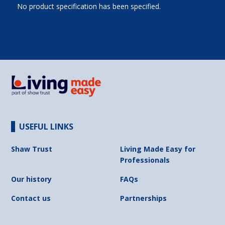
No product specification has been specified.
USEFUL LINKS
Shaw Trust
Living Made Easy for
Professionals
Our history
FAQs
Contact us
Partnerships