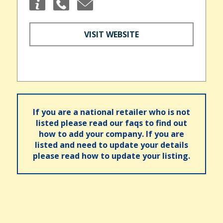
VISIT WEBSITE
If you are a national retailer who is not
listed please read our faqs to find out
how to add your company. If you are
listed and need to update your details
please read how to update your listing.