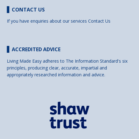
CONTACT US
If you have enquiries about our services
Contact Us
ACCREDITED ADVICE
Living Made Easy adheres to The Information Standard's six
principles, producing clear, accurate, impartial and
appropriately researched information and advice.