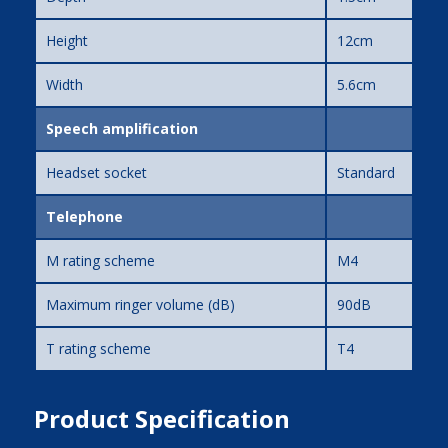
Height
12cm
Width
5.6cm
Speech amplification
Headset socket
Standard
Telephone
M rating scheme
M4
Maximum ringer volume (dB)
90dB
T rating scheme
T4
Product Specification