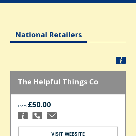
National Retailers
The Helpful Things Co
£50.00
From
VISIT WEBSITE