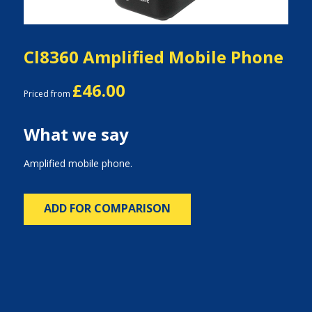
Cl8360 Amplified Mobile Phone
£46.00
Priced from
What we say
Amplified mobile phone.
ADD FOR COMPARISON