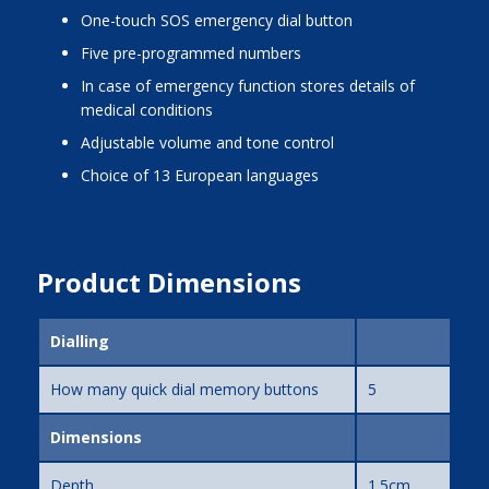
one-touch SOS emergency dial button
five pre-programmed numbers
in case of emergency function stores details of
medical conditions
adjustable volume and tone control
choice of 13 European languages
Product Dimensions
Dialling
How many quick dial memory buttons
5
Dimensions
Depth
1.5cm