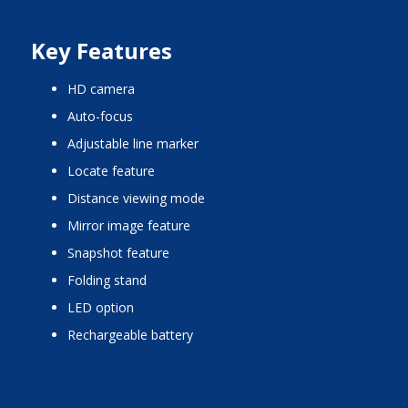
Key Features
HD camera
auto-focus
adjustable line marker
locate feature
distance viewing mode
mirror image feature
snapshot feature
folding stand
LED option
rechargeable battery