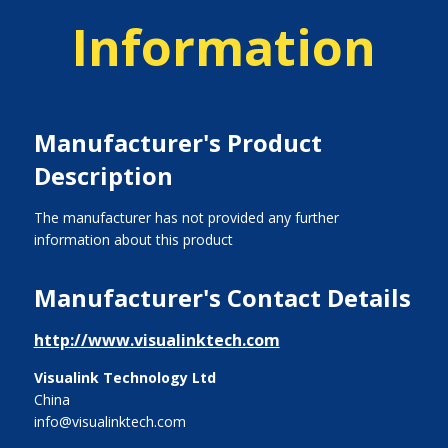
Information
Manufacturer's Product
Description
The manufacturer has not provided any further
information about this product
Manufacturer's Contact Details
http://www.visualinktech.com
Visualink Technology Ltd
China
info@visualinktech.com