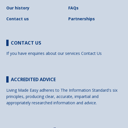
Our history
FAQs
Contact us
Partnerships
CONTACT US
If you have enquiries about our services
Contact Us
ACCREDITED ADVICE
Living Made Easy adheres to The Information Standard's six
principles, producing clear, accurate, impartial and
appropriately researched information and advice.