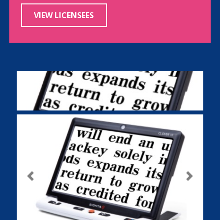
VIEW LICENSEES
Previous
Next