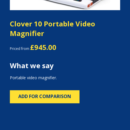
Clover 10 Portable Video
Magnifier
£945.00
Priced from
What we say
Portable video magnifier.
ADD FOR COMPARISON