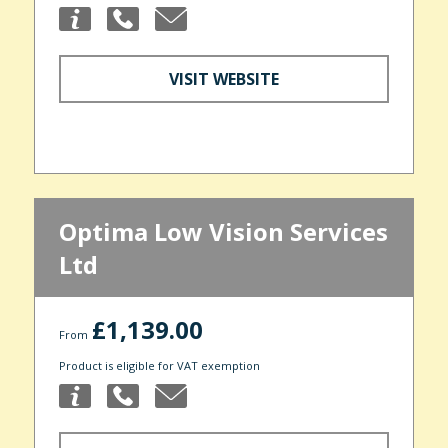
VISIT WEBSITE
Optima Low Vision Services
Ltd
£1,139.00
From
Product is eligible for VAT exemption