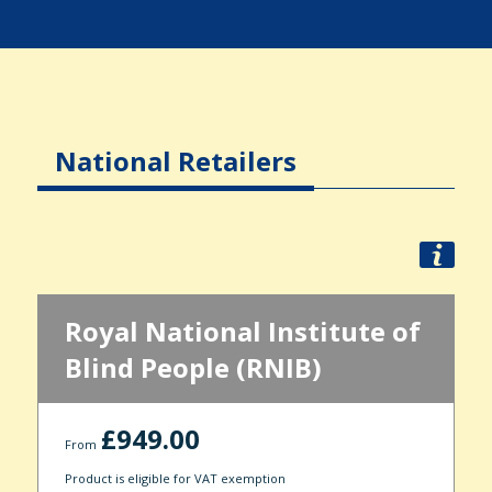
National Retailers
Royal National Institute of
Blind People (RNIB)
£949.00
From
Product is eligible for VAT exemption