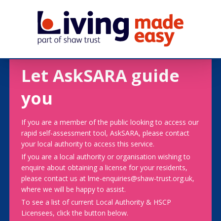
Let AskSARA guide
you
If you are a member of the public looking to access our
rapid self-assessment tool, AskSARA, please contact
your local authority to access this service.
If you are a local authority or organisation wishing to
enquire about obtaining a license for your residents,
please contact us at lme-enquiries@shaw-trust.org.uk,
where we will be happy to assist.
To see a list of current Local Authority & HSCP
Licensees, click the button below.