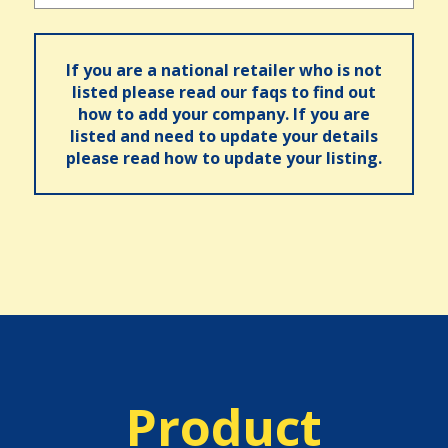
If you are a national retailer who is not
listed please read our faqs to find out
how to add your company. If you are
listed and need to update your details
please read how to update your listing.
Product