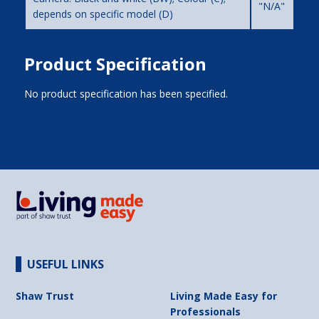
"N/A"
depends on specific model (D)
Product Specification
No product specification has been specified.
USEFUL LINKS
Shaw Trust
Living Made Easy for
Professionals