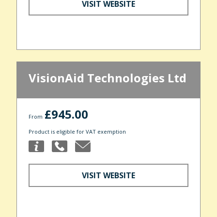
VISIT WEBSITE
VisionAid Technologies Ltd
£945.00
From
Product is eligible for VAT exemption
VISIT WEBSITE