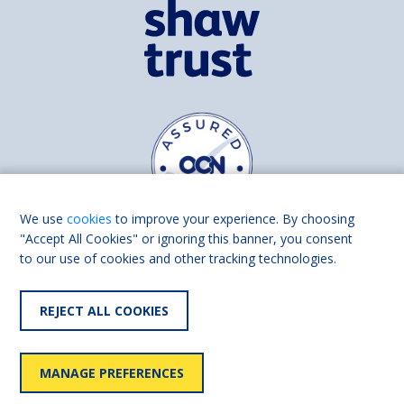
We use
cookies
to improve your experience. By choosing
"Accept All Cookies" or ignoring this banner, you consent
to our use of cookies and other tracking technologies.
Find us on
Facebook
Linkedin
REJECT ALL COOKIES
© 2026 Living Made Easy part of Shaw Trust, All rights reserved.
Shaw Trust is registered in England Scotland as a charity (England and
MANAGE PREFERENCES
Wales number 287785, Scotland number SC039856).