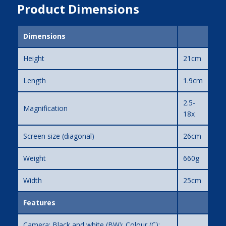
Product Dimensions
Dimensions
Height
21cm
Length
1.9cm
2.5-
Magnification
18x
Screen size (diagonal)
26cm
Weight
660g
Width
25cm
Features
Camera: Black and white (BW); Colour (C);