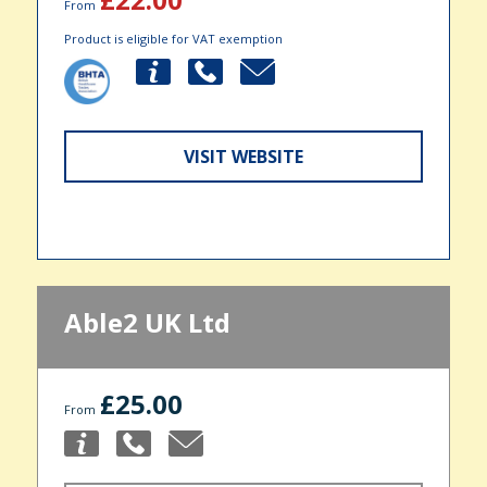
From
Product is eligible for VAT exemption
VISIT WEBSITE
Able2 UK Ltd
£25.00
From