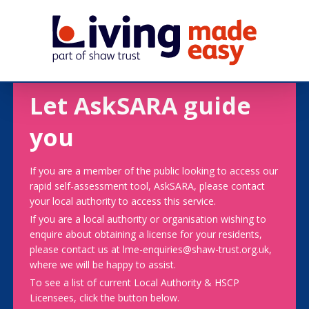
Let AskSARA guide
you
If you are a member of the public looking to access our
rapid self-assessment tool, AskSARA, please contact
your local authority to access this service.
If you are a local authority or organisation wishing to
enquire about obtaining a license for your residents,
please contact us at lme-enquiries@shaw-trust.org.uk,
where we will be happy to assist.
To see a list of current Local Authority & HSCP
Licensees, click the button below.