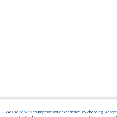
We use
cookies
to improve your experience. By choosing "Accept 