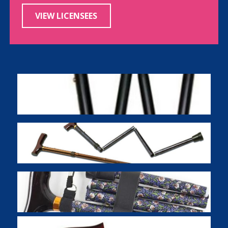
VIEW LICENSEES