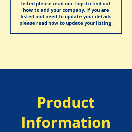
listed please read our faqs to find out
how to add your company. If you are
listed and need to update your details
please read how to update your listing.
Product
Information