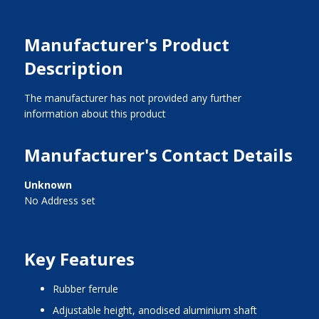
Manufacturer's Product
Description
The manufacturer has not provided any further
information about this product
Manufacturer's Contact Details
Unknown
No Address set
Key Features
rubber ferrule
adjustable height, anodised aluminium shaft