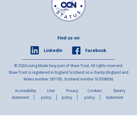
Find us on
Facebook
Linkedin
© 2026 Living Made Easy part of Shaw Trust, All rights reserved.
Shaw Trust is registered in England Scotland as a charity (England and
Wales number 287785, Scotland number SC039856).
Accessibility
User
Privacy
Cookies
Slavery
statement
policy
policy
policy
statement