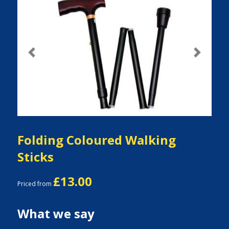
Previous
Next
Folding Coloured Walking
Sticks
£13.00
Priced from
What we say