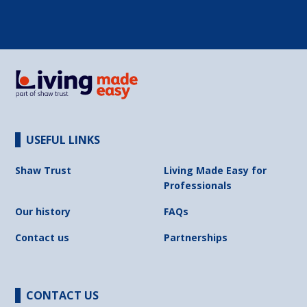
USEFUL LINKS
Shaw Trust
Living Made Easy for
Professionals
Our history
FAQs
Contact us
Partnerships
CONTACT US