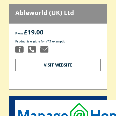
Ableworld (UK) Ltd
£19.00
From
Product is eligible for VAT exemption
VISIT WEBSITE