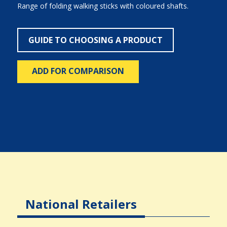
Range of folding walking sticks with coloured shafts.
GUIDE TO CHOOSING A PRODUCT
ADD FOR COMPARISON
National Retailers