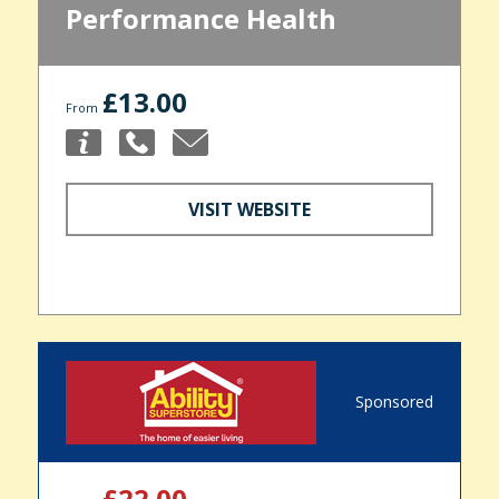
Performance Health
£13.00
From
VISIT WEBSITE
Sponsored
£22.00