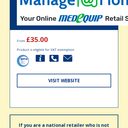
£35.00
From
Product is eligible for VAT exemption
VISIT WEBSITE
If you are a national retailer who is not