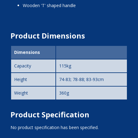
wooden 'T' shaped handle
Product Dimensions
Dimensions
Capacity
115kg
Height
74-83; 78-88; 83-93cm
Weight
360g
Product Specification
No product specification has been specified.