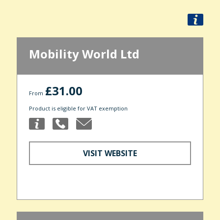
Mobility World Ltd
£31.00
From
Product is eligible for VAT exemption
VISIT WEBSITE