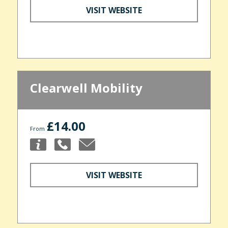
VISIT WEBSITE
Clearwell Mobility
£14.00
From
VISIT WEBSITE