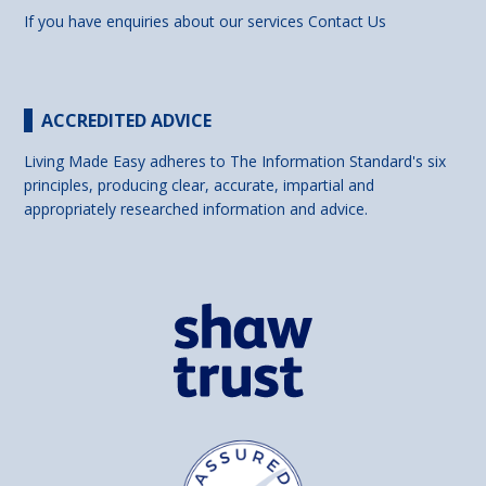
If you have enquiries about our services
Contact Us
ACCREDITED ADVICE
Living Made Easy adheres to The Information Standard's six
principles, producing clear, accurate, impartial and
appropriately researched information and advice.