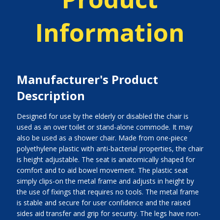
Information
Manufacturer's Product
Description
Designed for use by the elderly or disabled the chair is
used as an over toilet or stand-alone commode. It may
also be used as a shower chair. Made from one-piece
polyethylene plastic with anti-bacterial properties, the chair
is height adjustable. The seat is anatomically shaped for
comfort and to aid bowel movement. The plastic seat
simply clips-on the metal frame and adjusts in height by
the use of fixings that requires no tools. The metal frame
is stable and secure for user confidence and the raised
sides aid transfer and grip for security. The legs have non-