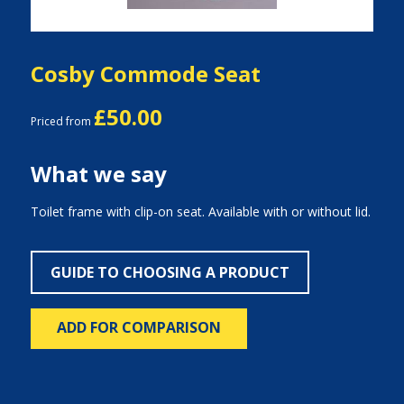
Cosby Commode Seat
£50.00
Priced from
What we say
Toilet frame with clip-on seat. Available with or without lid.
GUIDE TO CHOOSING A PRODUCT
ADD FOR COMPARISON