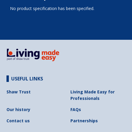
No product specification has been specified.
USEFUL LINKS
Shaw Trust
Living Made Easy for
Professionals
Our history
FAQs
Contact us
Partnerships