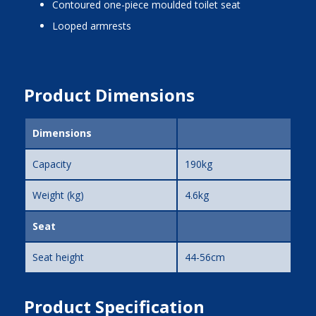
contoured one-piece moulded toilet seat
looped armrests
Product Dimensions
Dimensions
Capacity
190kg
Weight (kg)
4.6kg
Seat
Seat height
44-56cm
Product Specification