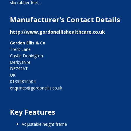
slip rubber feet. .
Manufacturer's Contact Details
http://www.gordonellishealthcare.co.uk
Gordon Ellis & Co
Trent Lane
Castle Donington
Derbyshire
DE742AT
UK
01332810504
enquiries@gordonellis.co.uk
Key Features
adjustable height frame