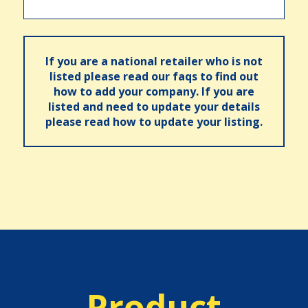
If you are a national retailer who is not
listed please read our faqs to find out
how to add your company. If you are
listed and need to update your details
please read how to update your listing.
Product