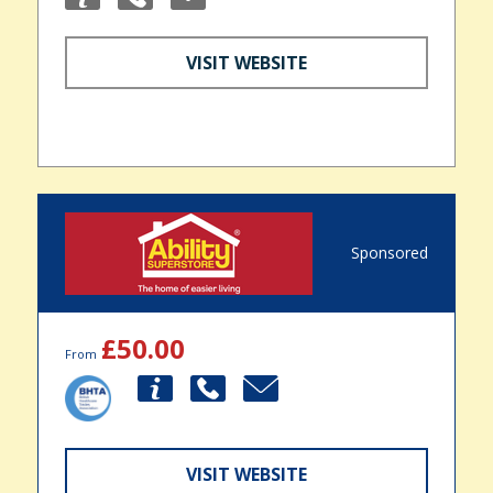
VISIT WEBSITE
Sponsored
£50.00
From
VISIT WEBSITE