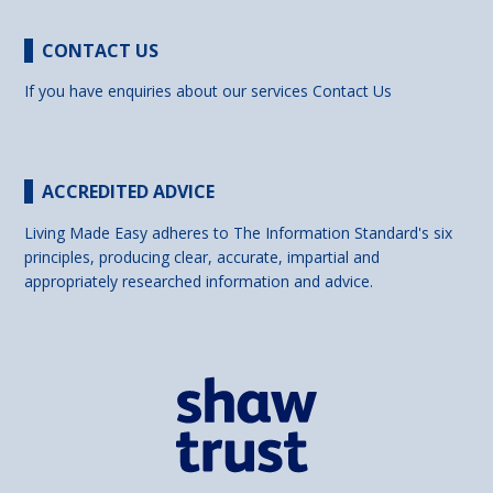
CONTACT US
If you have enquiries about our services
Contact Us
ACCREDITED ADVICE
Living Made Easy adheres to The Information Standard's six
principles, producing clear, accurate, impartial and
appropriately researched information and advice.