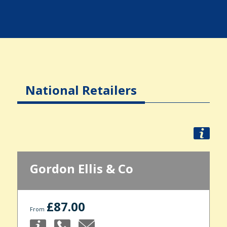
National Retailers
Gordon Ellis & Co
£87.00
From