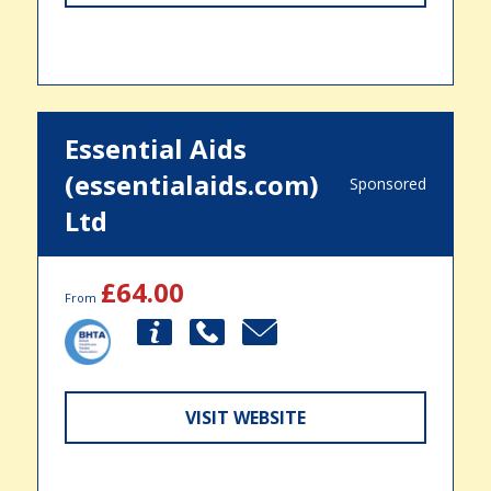
Essential Aids
(essentialaids.com)
Sponsored
Ltd
£64.00
From
VISIT WEBSITE