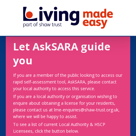
Let AskSARA guide
you
If you are a member of the public looking to access our
rapid self-assessment tool, AskSARA, please contact
your local authority to access this service.
If you are a local authority or organisation wishing to
enquire about obtaining a license for your residents,
please contact us at lme-enquiries@shaw-trust.org.uk,
where we will be happy to assist.
To see a list of current Local Authority & HSCP
Licensees, click the button below.