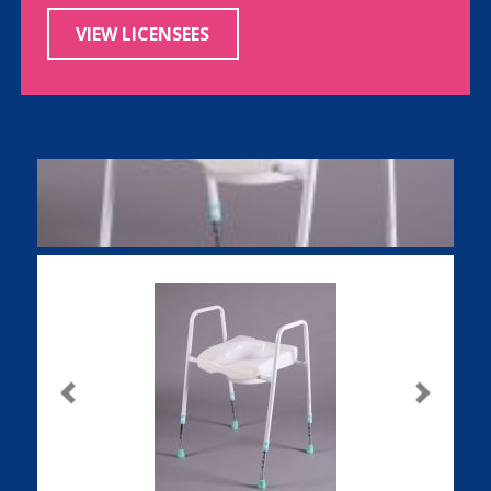
VIEW LICENSEES
Previous
Next