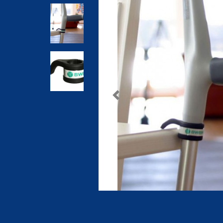
Previous