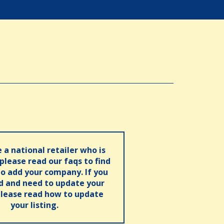
e a national retailer who is
 please read our faqs to find
o add your company. If you
ed and need to update your
please read how to update
your listing.