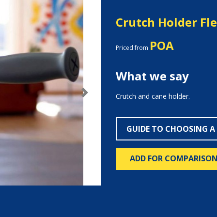
Crutch Holder Fl
POA
Priced from
What we say
Crutch and cane holder.
Next
GUIDE TO CHOOSING A
ADD FOR COMPARISO