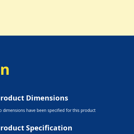
on
roduct Dimensions
 dimensions have been specified for this product
roduct Specification