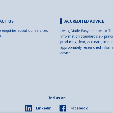
ACT US
ACCREDITED ADVICE
e enquiries about our services
Living Made Easy adheres to Th
s
Information Standard's six princi
producing clear, accurate, impar
appropriately researched inform
advice.
Find us on
Facebook
Linkedin