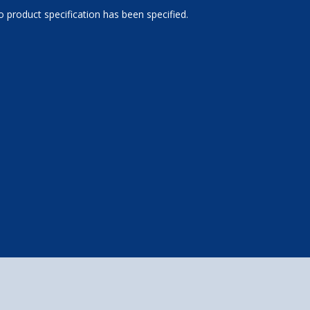
 product specification has been specified.