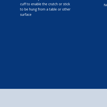
cuff to enable the crutch or stick
No
to be hung from a table or other
surface