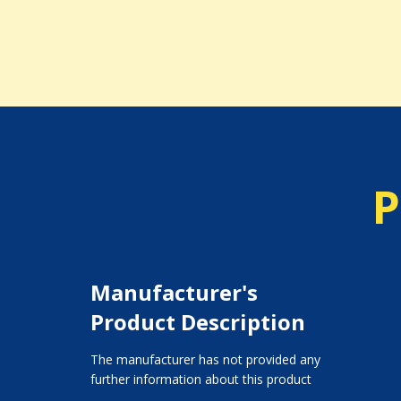
P
Manufacturer's
Product Description
The manufacturer has not provided any
further information about this product