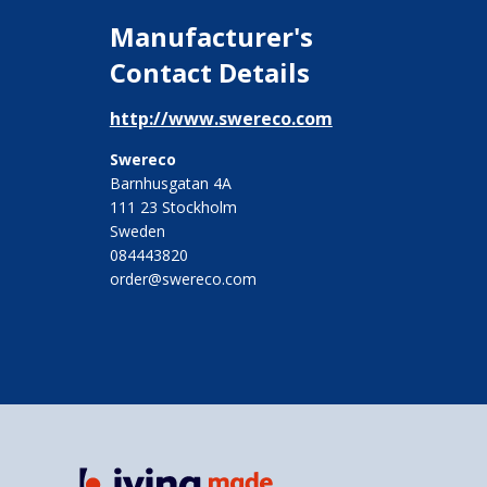
Manufacturer's
Contact Details
http://www.swereco.com
Swereco
Barnhusgatan 4A
111 23 Stockholm
Sweden
084443820
order@swereco.com