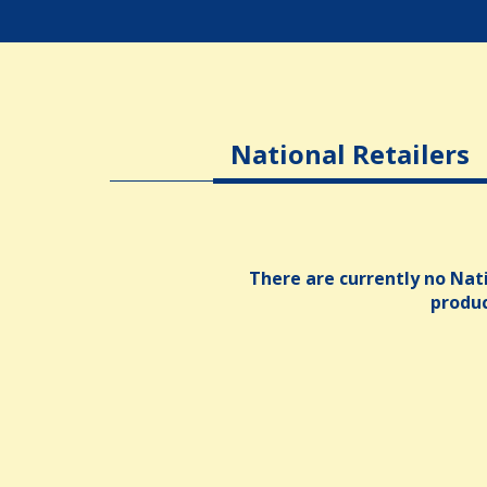
National Retailers
There are currently no Nati
produ