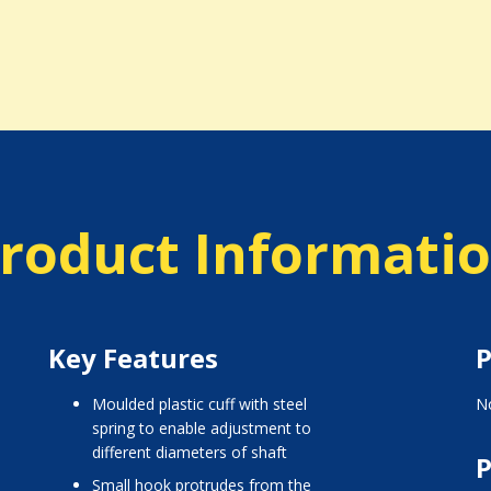
roduct Informati
Key Features
P
moulded plastic cuff with steel
No
spring to enable adjustment to
different diameters of shaft
P
small hook protrudes from the