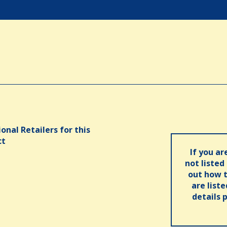
onal Retailers for this
ct
If you ar
not listed
out how t
are list
details 