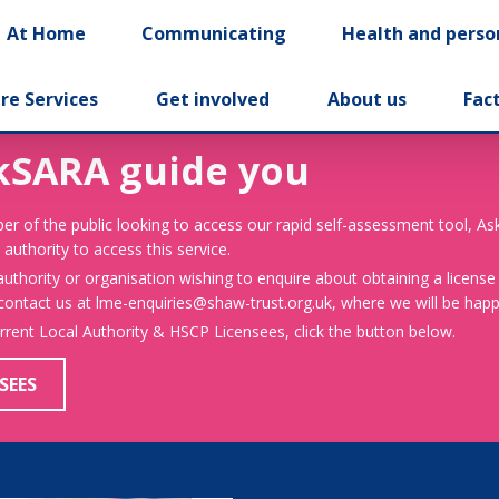
At Home
Communicating
Health and perso
re Services
Get involved
About us
Fac
kSARA guide you
er of the public looking to access our rapid self-assessment tool, A
 authority to access this service.
 authority or organisation wishing to enquire about obtaining a license
 contact us at lme-enquiries@shaw-trust.org.uk, where we will be happy
urrent Local Authority & HSCP Licensees, click the button below.
SEES