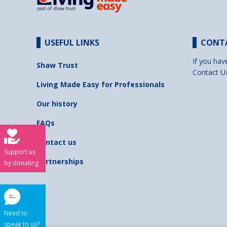
USEFUL LINKS
CONT
If you hav
Shaw Trust
Contact U
Living Made Easy for Professionals
Our history
FAQs
Contact us
Support us
Partnerships
by donating
Need to
speak to us?