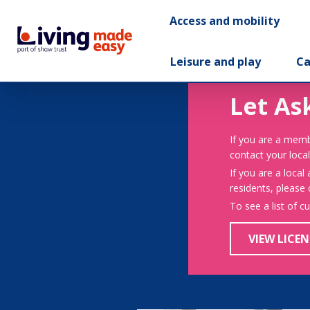
Access and mobility
Leisure and play
Ca
Let As
If you are a memb
contact your local
If you are a local
residents, please
To see a list of c
VIEW LICEN