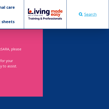
nal care
Search
t sheets
skSARA, please
 for your
 to assist.