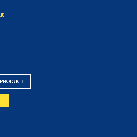
ex
 PRODUCT
N