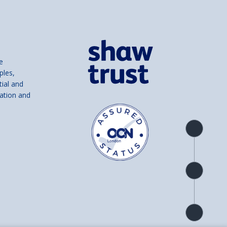
e
ples,
tial and
ation and
Product
overview
Check
availability
Product
detail