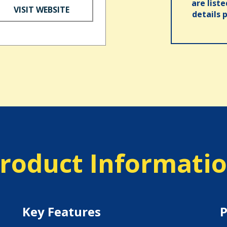
are list
VISIT WEBSITE
details 
roduct Informati
Key Features
P