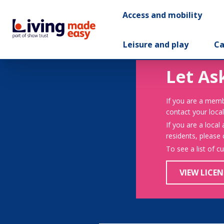
Access and mobility
Leisure and play
Ca
Let As
If you are a memb
contact your local
If you are a local
residents, please
To see a list of c
VIEW LICEN