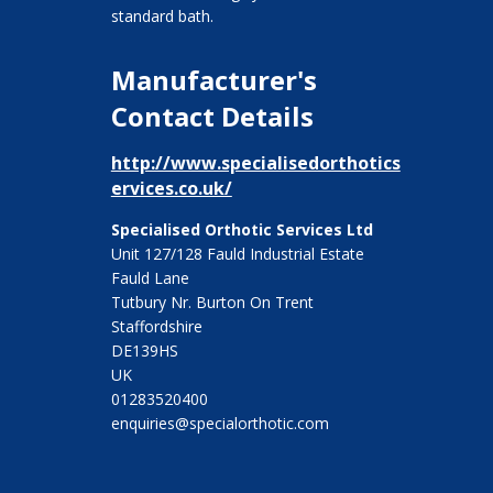
standard bath.
Manufacturer's
Contact Details
http://www.specialisedorthotics
ervices.co.uk/
Specialised Orthotic Services Ltd
Unit 127/128 Fauld Industrial Estate
Fauld Lane
Tutbury Nr. Burton On Trent
Staffordshire
DE139HS
UK
01283520400
enquiries@specialorthotic.com