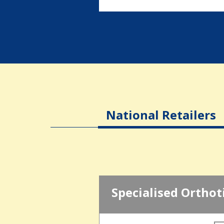
National Retailers
Specialised Orthot