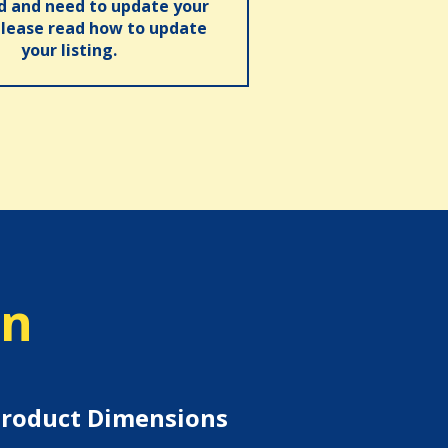
ed and need to update your
please read how to update
your listing.
on
roduct Dimensions