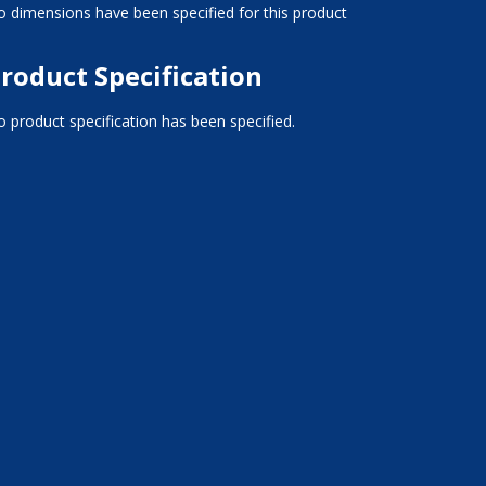
 dimensions have been specified for this product
roduct Specification
 product specification has been specified.