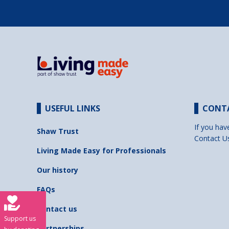
USEFUL LINKS
CONT
If you hav
Shaw Trust
Contact U
Living Made Easy for Professionals
Our history
FAQs
Contact us
Support us
Partnerships