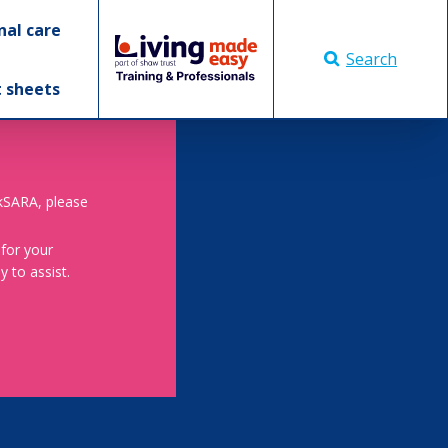
nal care
Search
t sheets
skSARA, please
 for your
 to assist.