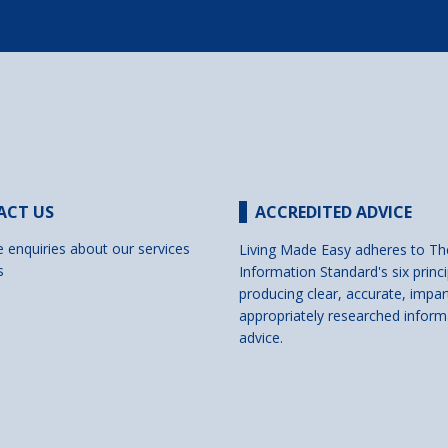
ACT US
ACCREDITED ADVICE
e enquiries about our services
Living Made Easy adheres to Th
s
Information Standard's six princi
producing clear, accurate, impar
appropriately researched inform
advice.