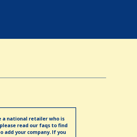
e a national retailer who is
 please read our faqs to find
o add your company. If you