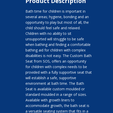
Product Description
Bath time for children is important in
several areas; hygiene, bonding and an
opportunity to play but most of all, the
child should feel safe and relaxed.
Children with no ability to sit
unsupported will struggle to be safe
when bathing and finding a comfortable
bathing aid for children with complex
disabilities is not easy. The Custom Bath
Seat from SOS, offers an opportunity
for children with complex needs to be
provided with a fully supportive seat that
will establish a safe, supportive
environment at bath time. The Bath
Seat is available custom moulded or
standard moulded in a range of sizes.
Available with growth liners to
accommodate growth, the bath seat is
a versatile seating system that fits in a