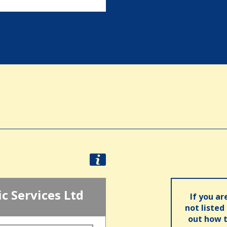
ic Services Ltd
If you ar
not listed
out how t