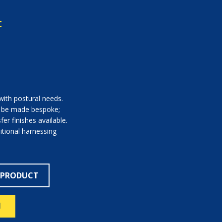
t
with postural needs.
n be made bespoke;
er finishes available.
itional harnessing
 PRODUCT
N