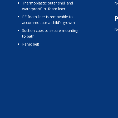
thermoplastic outer shell and
No
waterproof PE foam liner
P
PE foam liner is removable to
accommodate a child's growth
No
suction cups to secure mounting
to bath
pelvic belt