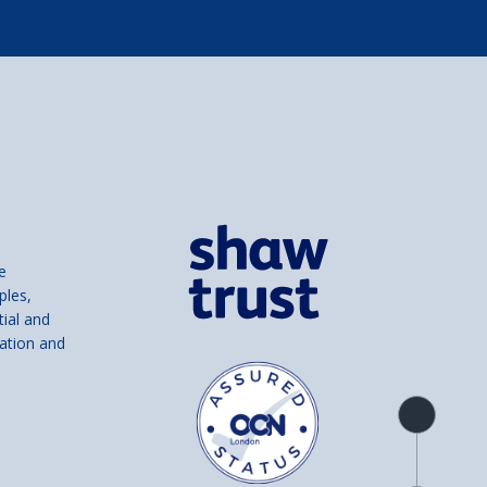
e
ples,
tial and
ation and
Product
overview