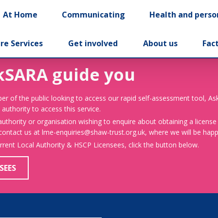
At Home
Communicating
Health and perso
re Services
Get involved
About us
Fac
kSARA guide you
er of the public looking to access our rapid self-assessment tool, A
 authority to access this service.
 authority or organisation wishing to enquire about obtaining a license
 contact us at lme-enquiries@shaw-trust.org.uk, where we will be happy
urrent Local Authority & HSCP Licensees, click the button below.
SEES