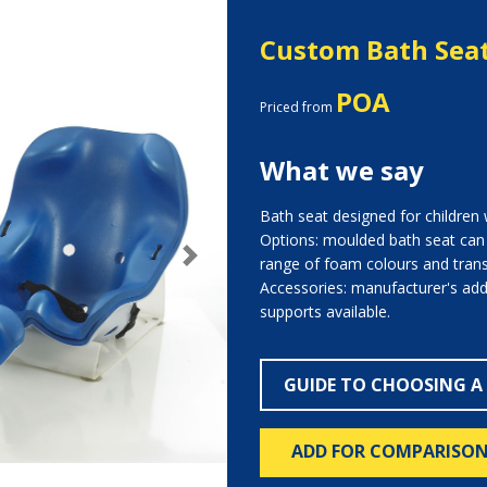
Custom Bath Sea
POA
Priced from
What we say
Bath seat designed for children 
Options: moulded bath seat ca
range of foam colours and transf
Next
Accessories: manufacturer's add
supports available.
GUIDE TO CHOOSING A
ADD FOR COMPARISO