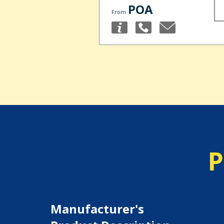
POA
From
P
Manufacturer's