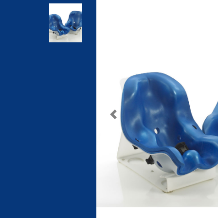
Previous