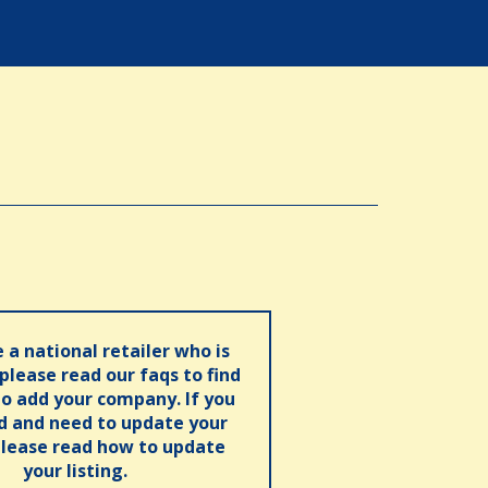
e a national retailer who is
 please read our faqs to find
o add your company. If you
ed and need to update your
please read how to update
your listing.