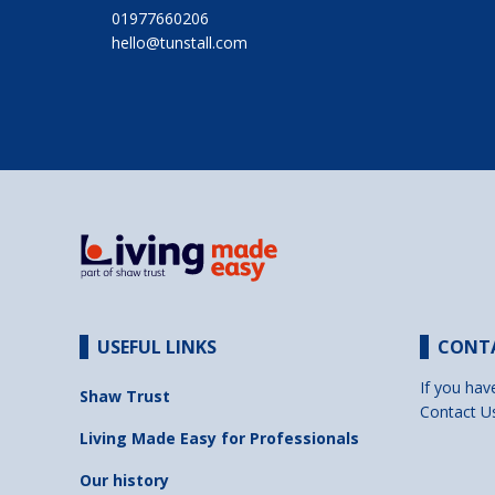
01977660206
hello@tunstall.com
USEFUL LINKS
CONT
If you hav
Shaw Trust
Contact U
Living Made Easy for Professionals
Our history