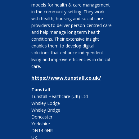
models for health & care management
in the community setting. They work
with health, housing and social care
providers to deliver person-centred care
and help manage long term health
conditions. Their extensive insight
enables them to develop digital
solutions that enhance independent
living and improve efficiencies in clinical
care.
https://www.tunstall.co.uk/
Tunstall
Tunstall Healthcare (UK) Ltd
Whitley Lodge
Whitley Bridge
Doncaster
Yorkshire
DN14 0HR
UK