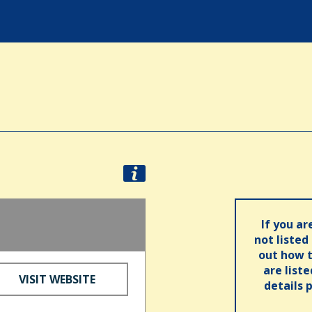
If you ar
not listed
out how t
are list
VISIT WEBSITE
details 