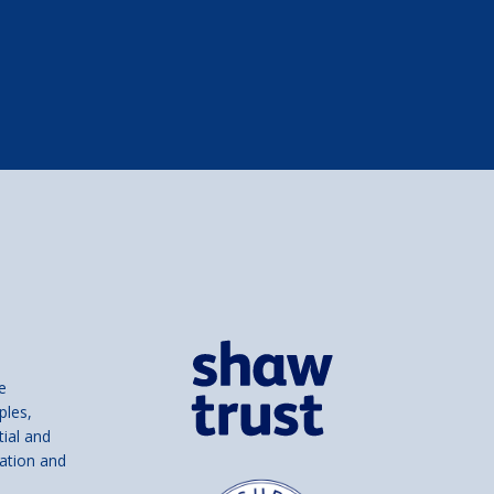
e
ples,
tial and
ation and