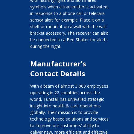
with flashing lights and illuminated
symbols when a transmitter is activated,
in response to a phone call or telecare
sensor alert for example. Place it on a
shelf or mount it on a wall with the wall
bracket accessory. The receiver can also
be connected to a Bed Shaker for alerts
during the night.
Manufacturer's
Contact Details
With a team of almost 3,000 employees
operating in 22 countries across the
world, Tunstall has unrivalled strategic
insight into health & care operations
globally. Their mission is to provide
technology based solutions and services
to improve our customers’ ability to
deliver new, more efficient and effective