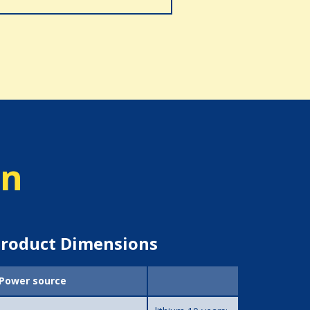
on
roduct Dimensions
Power source