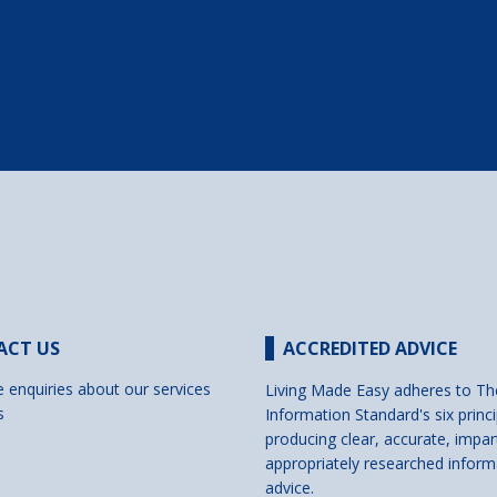
ACT US
ACCREDITED ADVICE
e enquiries about our services
Living Made Easy adheres to Th
s
Information Standard's six princi
producing clear, accurate, impar
appropriately researched inform
advice.