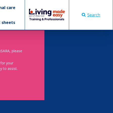
nal care
Search
t sheets
skSARA, please
 for your
 to assist.