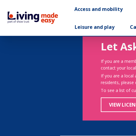
Access and mobility
Leisure and play
Ca
Let As
If you are a memb
contact your local
If you are a local
residents, please
To see a list of c
VIEW LICEN