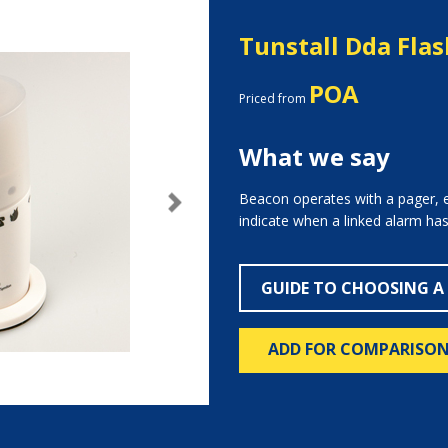
Tunstall Dda Flas
POA
Priced from
What we say
Beacon operates with a pager, e
Next
indicate when a linked alarm has
GUIDE TO CHOOSING A
ADD FOR COMPARISO