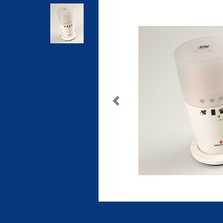
Previous