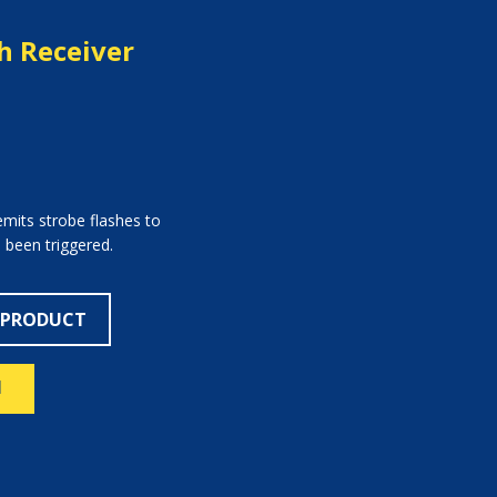
h Receiver
mits strobe flashes to
 been triggered.
 PRODUCT
N