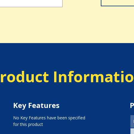
roduct Informati
Key Features
P
No Key Features have been specified
for this product