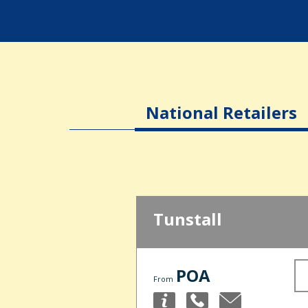
National Retailers
Tunstall
POA
From