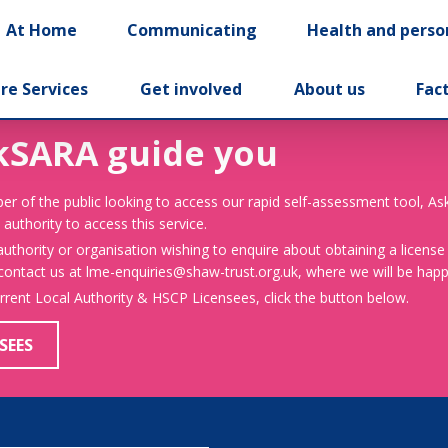
At Home
Communicating
Health and perso
re Services
Get involved
About us
Fac
kSARA guide you
er of the public looking to access our rapid self-assessment tool, A
 authority to access this service.
 authority or organisation wishing to enquire about obtaining a license
 contact us at lme-enquiries@shaw-trust.org.uk, where we will be happy
urrent Local Authority & HSCP Licensees, click the button below.
SEES