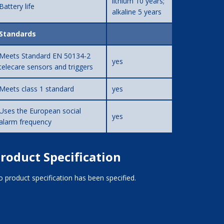
lithium 10 years;
Battery life
alkaline 5 years
Standards
Meets Standard EN 50134-2
yes
telecare sensors and triggers
Meets class 1 standard
yes
Uses the European social
yes
alarm frequency
roduct Specification
 product specification has been specified.