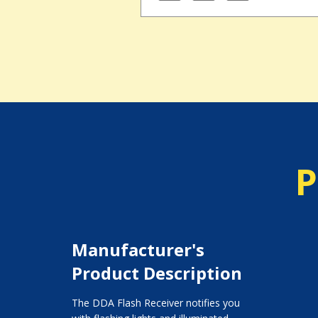
P
Manufacturer's
Product Description
The DDA Flash Receiver notifies you