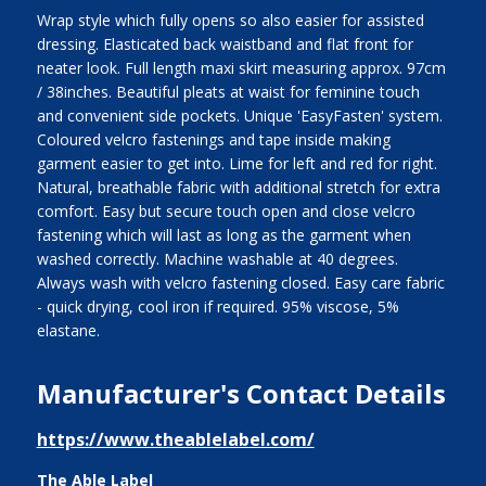
Wrap style which fully opens so also easier for assisted
dressing. Elasticated back waistband and flat front for
neater look. Full length maxi skirt measuring approx. 97cm
/ 38inches. Beautiful pleats at waist for feminine touch
and convenient side pockets. Unique 'EasyFasten' system.
Coloured velcro fastenings and tape inside making
garment easier to get into. Lime for left and red for right.
Natural, breathable fabric with additional stretch for extra
comfort. Easy but secure touch open and close velcro
fastening which will last as long as the garment when
washed correctly. Machine washable at 40 degrees.
Always wash with velcro fastening closed. Easy care fabric
- quick drying, cool iron if required. 95% viscose, 5%
elastane.
Manufacturer's Contact Details
https://www.theablelabel.com/
The Able Label