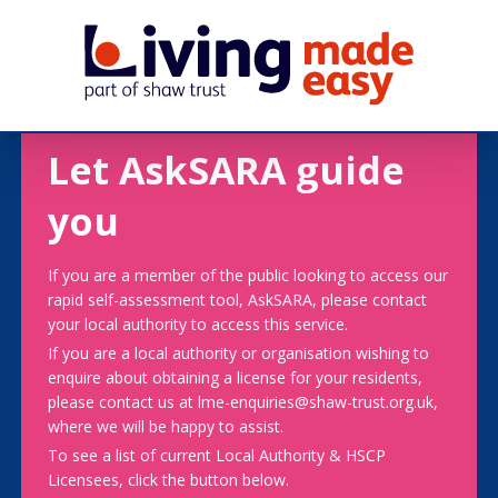
Let AskSARA guide
you
If you are a member of the public looking to access our
rapid self-assessment tool, AskSARA, please contact
your local authority to access this service.
If you are a local authority or organisation wishing to
enquire about obtaining a license for your residents,
please contact us at lme-enquiries@shaw-trust.org.uk,
where we will be happy to assist.
To see a list of current Local Authority & HSCP
Licensees, click the button below.