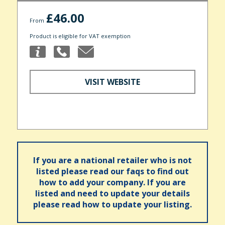
£46.00
From
Product is eligible for VAT exemption
VISIT WEBSITE
If you are a national retailer who is not
listed please read our faqs to find out
how to add your company. If you are
listed and need to update your details
please read how to update your listing.