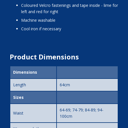
coloured Velcro fastenings and tape inside - lime for
left and red for right
machine washable
cool iron if necessary
Product Dimensions
Dimensions
Length
64cm
Sizes
64-69; 74-79; 84-89; 94-
Waist
100cm