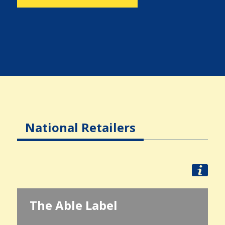
National Retailers
The Able Label