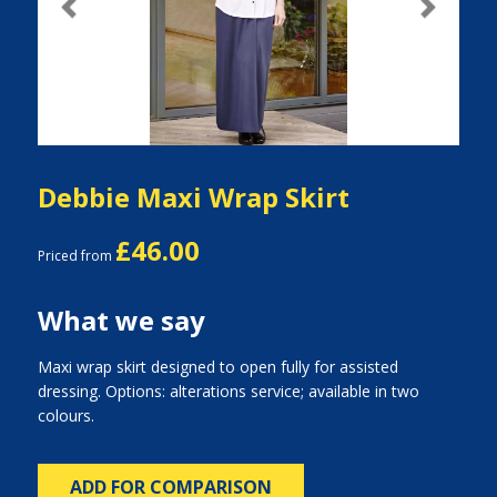
Previous
Next
Debbie Maxi Wrap Skirt
£46.00
Priced from
What we say
Maxi wrap skirt designed to open fully for assisted
dressing. Options: alterations service; available in two
colours.
ADD FOR COMPARISON