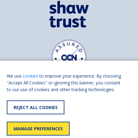
We use
cookies
to improve your experience. By choosing
"Accept All Cookies" or ignoring this banner, you consent
to our use of cookies and other tracking technologies.
Find us on
Facebook
Linkedin
REJECT ALL COOKIES
© 2026 Living Made Easy part of Shaw Trust, All rights reserved.
Shaw Trust is registered in England Scotland as a charity (England and
MANAGE PREFERENCES
Wales number 287785, Scotland number SC039856).