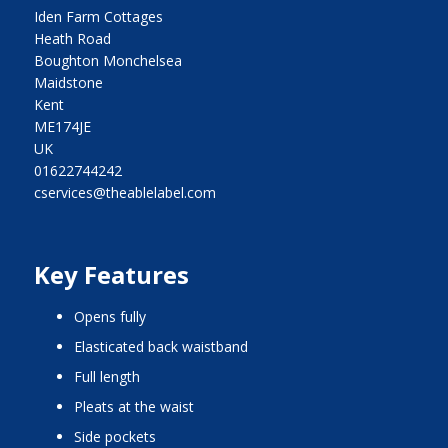
Iden Farm Cottages
Heath Road
Boughton Monchelsea
Maidstone
Kent
ME174JE
UK
01622744242
cservices@theablelabel.com
Key Features
opens fully
elasticated back waistband
full length
pleats at the waist
side pockets