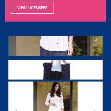
VIEW LICENSEES