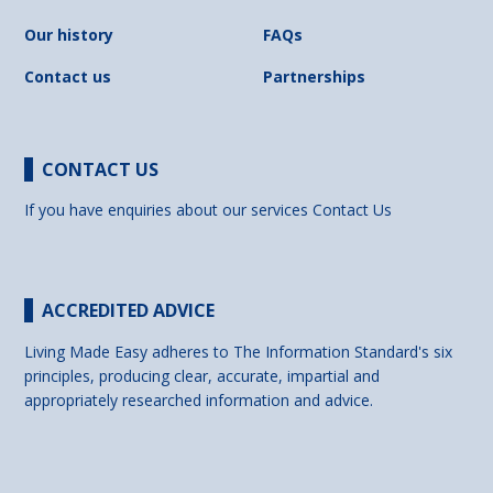
Our history
FAQs
Contact us
Partnerships
CONTACT US
If you have enquiries about our services
Contact Us
ACCREDITED ADVICE
Living Made Easy adheres to The Information Standard's six
principles, producing clear, accurate, impartial and
appropriately researched information and advice.