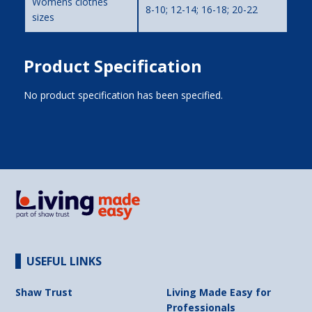
Womens clothes
8-10; 12-14; 16-18; 20-22
sizes
Product Specification
No product specification has been specified.
USEFUL LINKS
Shaw Trust
Living Made Easy for
Professionals