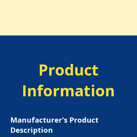
Product
Information
Manufacturer's Product
Description