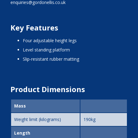
enquiries@gordonellis.co.uk
Key Features
four adjustable height legs
level standing platform
slip-resistant rubber matting
Product Dimensions
Mass
Weight limit (kilograms)
190kg
Length