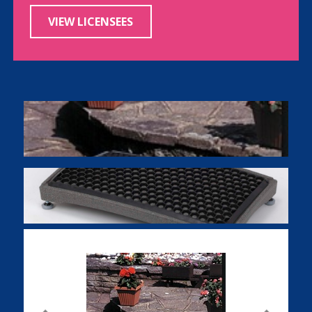
VIEW LICENSEES