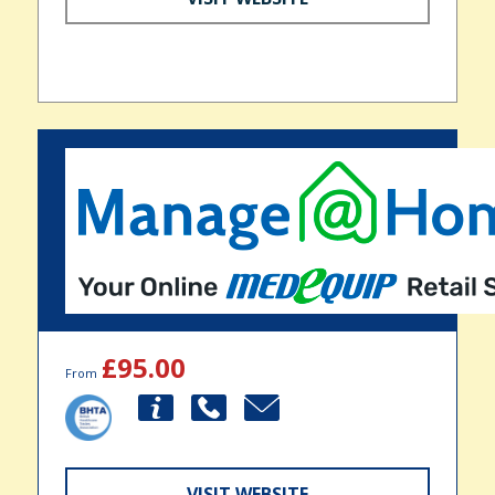
£95.00
From
VISIT WEBSITE