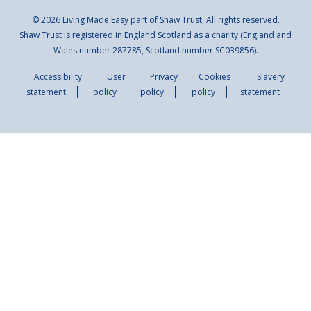
© 2026 Living Made Easy part of Shaw Trust, All rights reserved.
Shaw Trust is registered in England Scotland as a charity (England and
Wales number 287785, Scotland number SC039856).
Accessibility
User
Privacy
Cookies
Slavery
statement
policy
policy
policy
statement