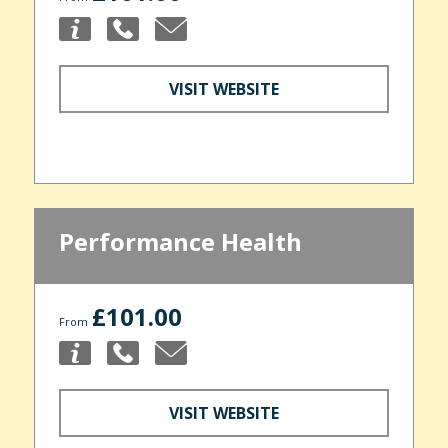
VISIT WEBSITE
Performance Health
£101.00
From
VISIT WEBSITE