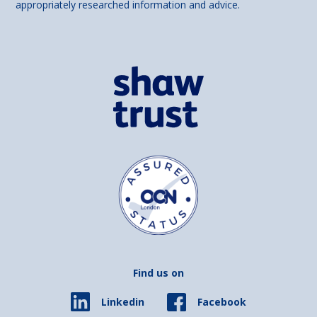
appropriately researched information and advice.
Find us on
Facebook
Linkedin