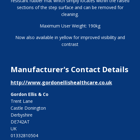
resistant rubber mat which simply locates within the raised
sections of the step surface and can be removed for
cleaning.
Maximum User Weight: 190kg
Now also available in yellow for improved visibility and
contrast
Manufacturer's Contact Details
http://www.gordonellishealthcare.co.uk
Gordon Ellis & Co
Trent Lane
Castle Donington
Derbyshire
DE742AT
UK
01332810504