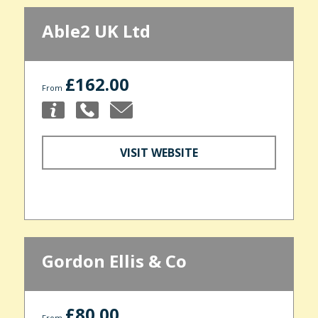
Able2 UK Ltd
£162.00
From
VISIT WEBSITE
Gordon Ellis & Co
£80.00
From