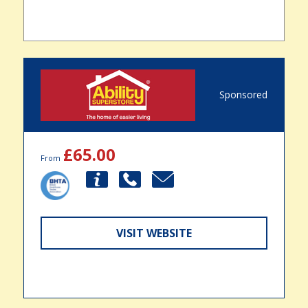
Sponsored
£65.00
From
VISIT WEBSITE