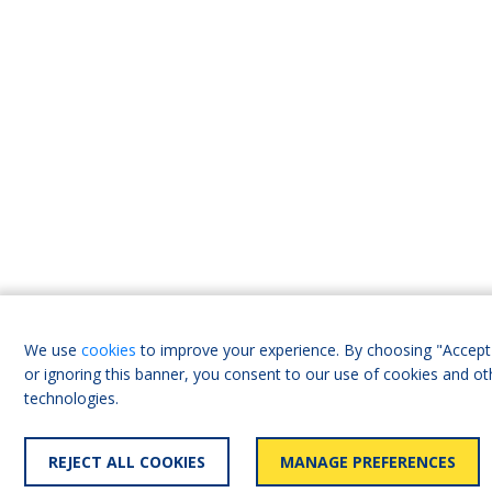
We use
cookies
to improve your experience. By choosing "Accept 
or ignoring this banner, you consent to our use of cookies and ot
technologies.
REJECT ALL COOKIES
MANAGE PREFERENCES