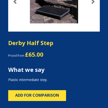
Previous
Next
Derby Half Step
£65.00
Priced from
What we say
Plastic intermediate step.
ADD FOR COMPARISON