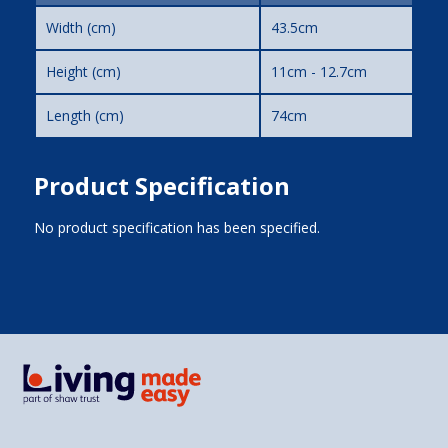
Width (cm)
43.5cm
Height (cm)
11cm - 12.7cm
Length (cm)
74cm
Product Specification
No product specification has been specified.