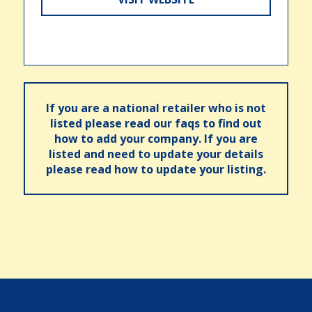
If you are a national retailer who is not
listed please read our faqs to find out
how to add your company. If you are
listed and need to update your details
please read how to update your listing.