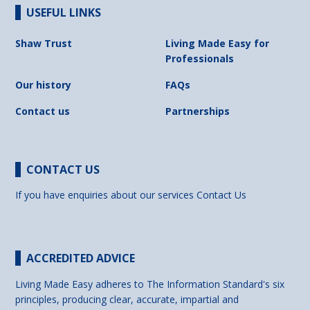
USEFUL LINKS
Shaw Trust
Living Made Easy for
Professionals
Our history
FAQs
Contact us
Partnerships
CONTACT US
If you have enquiries about our services
Contact Us
ACCREDITED ADVICE
Living Made Easy adheres to The Information Standard's six
principles, producing clear, accurate, impartial and