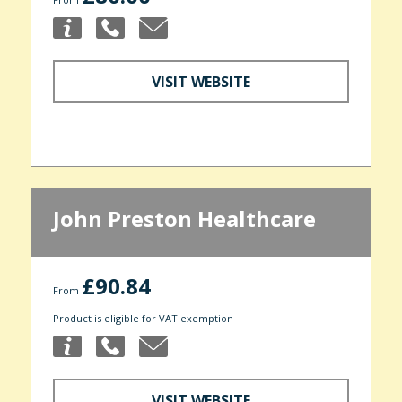
VISIT WEBSITE
John Preston Healthcare
£90.84
From
Product is eligible for VAT exemption
VISIT WEBSITE