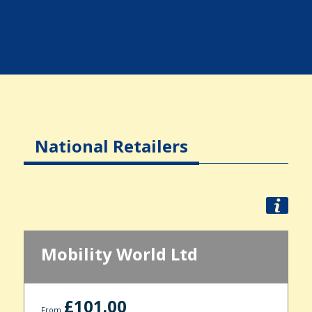
National Retailers
Mobility World Ltd
£101.00
From