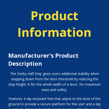
Product
Information
Manufacturer's Product
Description
The Derby Half Step gives users additional stability when
stepping down from the door threshold by reducing the
step height. It fits the whole width of a door, for maximum
ease and safety.
Features 4 slip-resistant feet that adjust to the level of the
ground to provide a secure platform for the user and a slip