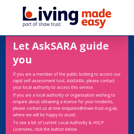
Let AskSARA guide
you
If you are a member of the public looking to access our
rapid self-assessment tool, AskSARA, please contact
your local authority to access this service.
If you are a local authority or organisation wishing to
enquire about obtaining a license for your residents,
please contact us at lme-enquiries@shaw-trust.org.uk,
where we will be happy to assist.
To see a list of current Local Authority & HSCP
Licensees, click the button below.