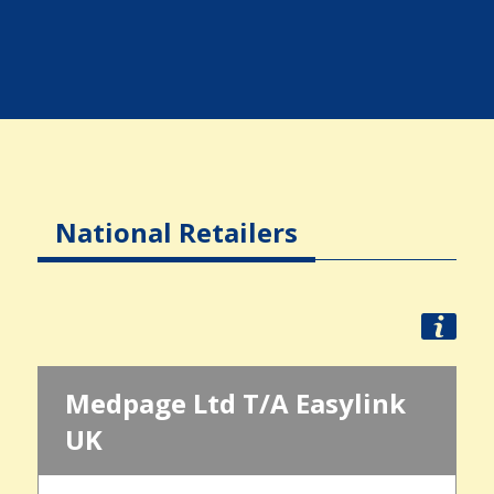
National Retailers
Medpage Ltd T/A Easylink
UK