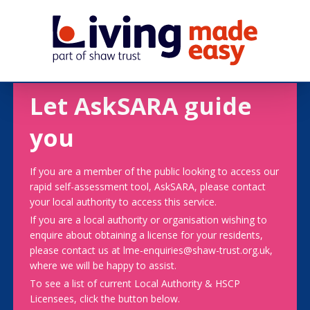
Let AskSARA guide
you
If you are a member of the public looking to access our
rapid self-assessment tool, AskSARA, please contact
your local authority to access this service.
If you are a local authority or organisation wishing to
enquire about obtaining a license for your residents,
please contact us at lme-enquiries@shaw-trust.org.uk,
where we will be happy to assist.
To see a list of current Local Authority & HSCP
Licensees, click the button below.