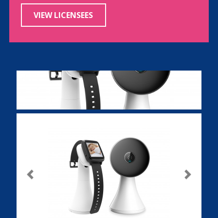
VIEW LICENSEES
Previous
Next