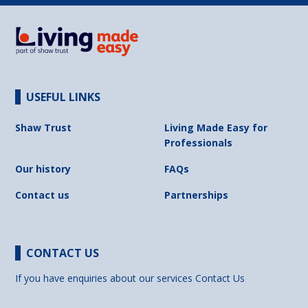
USEFUL LINKS
Shaw Trust
Living Made Easy for
Professionals
Our history
FAQs
Contact us
Partnerships
CONTACT US
If you have enquiries about our services
Contact Us