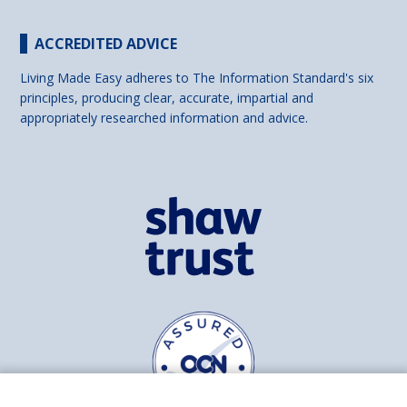
ACCREDITED ADVICE
Living Made Easy adheres to The Information Standard's six
principles, producing clear, accurate, impartial and
appropriately researched information and advice.