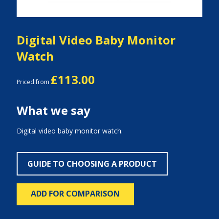
Digital Video Baby Monitor
Watch
£113.00
Priced from
What we say
Digital video baby monitor watch.
GUIDE TO CHOOSING A PRODUCT
ADD FOR COMPARISON