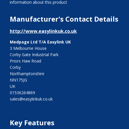
information about this product
Manufacturer's Contact Details
http://www.easylinkuk.co.uk
Medpage Ltd T/A Easylink UK
3 Melbourne House
Corby Gate Industrial Park
Priors Haw Road
Corby
Northamptonshire
NN175JG
UK
01536264869
sales@easylinkuk.co.uk
Key Features