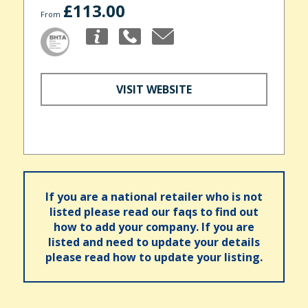
£113.00
From
VISIT WEBSITE
If you are a national retailer who is not
listed please read our faqs to find out
how to add your company. If you are
listed and need to update your details
please read how to update your listing.