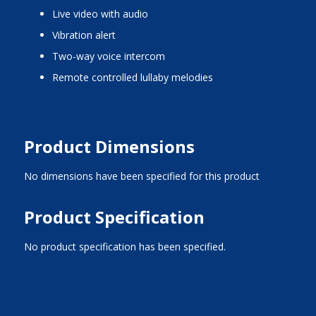
live video with audio
vibration alert
two-way voice intercom
remote controlled lullaby melodies
Product Dimensions
No dimensions have been specified for this product
Product Specification
No product specification has been specified.