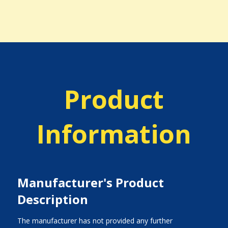
Product
Information
Manufacturer's Product
Description
The manufacturer has not provided any further