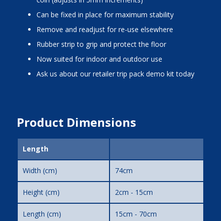
Can be fixed in place for maximum stability
Remove and readjust for re-use elsewhere
Rubber strip to grip and protect the floor
Now suited for indoor and outdoor use
Ask us about our retailer trip pack demo kit today
Product Dimensions
Length
Width (cm)
74cm
Height (cm)
2cm - 15cm
Length (cm)
15cm - 70cm