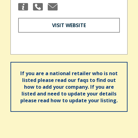
VISIT WEBSITE
If you are a national retailer who is not
listed please read our faqs to find out
how to add your company. If you are
listed and need to update your details
please read how to update your listing.