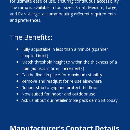
for ultimate ease of use, ensuring continuous accessibility.
The ramp is available in four sizes: Small, Medium, Large,
and Extra-Large, accommodating different requirements
and preferences.
The Benefits:
Fully adjustable in less than a minute (spanner
supplied in kit)
Match threshold height to within the thickness of a
coin (adjusts in 5mm increments)
Can be fixed in place for maximum stability
Remove and readjust for re-use elsewhere
Rubber strip to grip and protect the floor
Now suited for indoor and outdoor use
Ask us about our retailer triple pack demo kit today!
Manufacturer's Contact Details