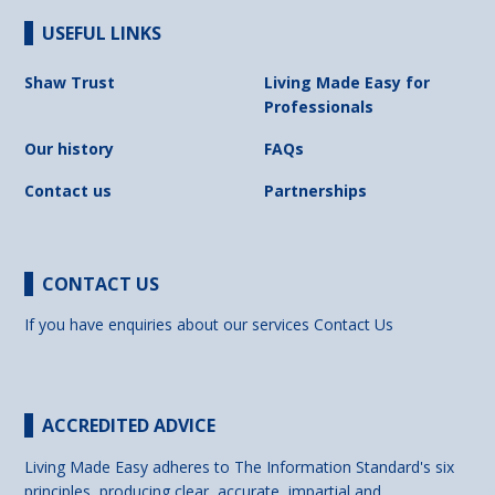
USEFUL LINKS
Shaw Trust
Living Made Easy for
Professionals
Our history
FAQs
Contact us
Partnerships
CONTACT US
If you have enquiries about our services
Contact Us
ACCREDITED ADVICE
Living Made Easy adheres to The Information Standard's six
principles, producing clear, accurate, impartial and