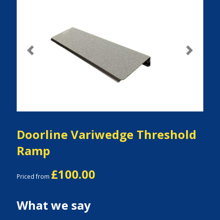
Previous
Next
Doorline Variwedge Threshold
Ramp
£100.00
Priced from
What we say