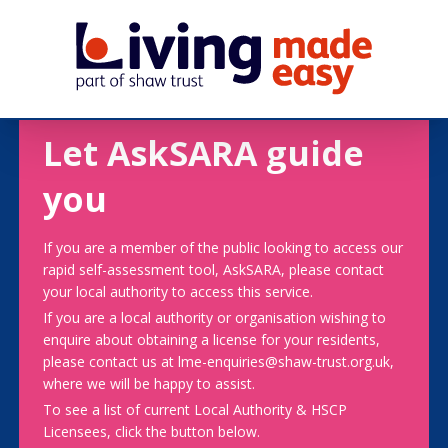
Let AskSARA guide
you
If you are a member of the public looking to access our
rapid self-assessment tool, AskSARA, please contact
your local authority to access this service.
If you are a local authority or organisation wishing to
enquire about obtaining a license for your residents,
please contact us at lme-enquiries@shaw-trust.org.uk,
where we will be happy to assist.
To see a list of current Local Authority & HSCP
Licensees, click the button below.