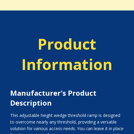
Product
Information
Manufacturer's Product
Description
This adjustable height wedge threshold ramp is designed
to overcome nearly any threshold, providing a versatile
solution for various access needs. You can leave it in place