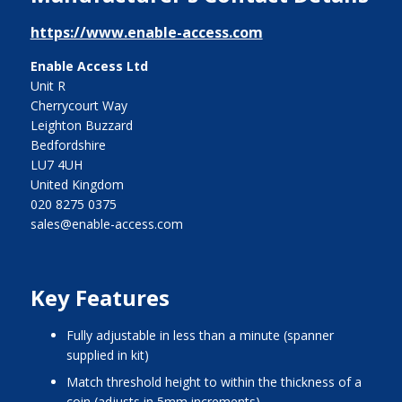
https://www.enable-access.com
Enable Access Ltd
Unit R
Cherrycourt Way
Leighton Buzzard
Bedfordshire
LU7 4UH
United Kingdom
020 8275 0375
sales@enable-access.com
Key Features
Fully adjustable in less than a minute (spanner
supplied in kit)
Match threshold height to within the thickness of a
coin (adjusts in 5mm increments)