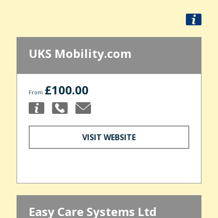
UKS Mobility.com
£100.00
From
VISIT WEBSITE
Easy Care Systems Ltd