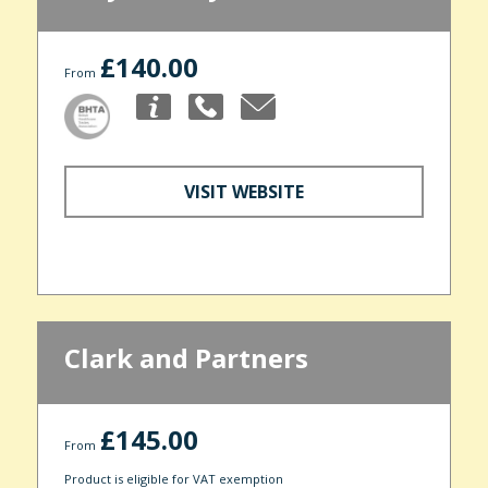
£140.00
From
VISIT WEBSITE
Clark and Partners
£145.00
From
Product is eligible for VAT exemption