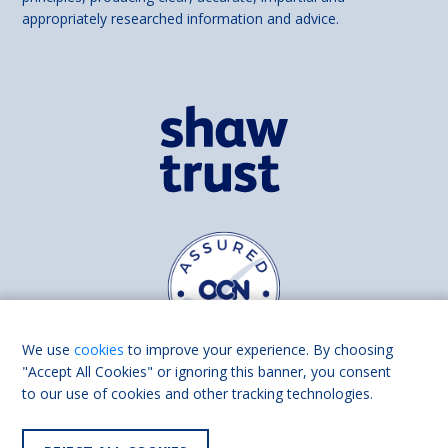
appropriately researched information and advice.
We use
cookies
to improve your experience. By choosing
"Accept All Cookies" or ignoring this banner, you consent
to our use of cookies and other tracking technologies.
Find us on
Facebook
Linkedin