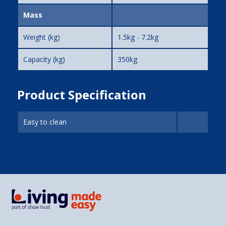
Mass
Weight (kg)
1.5kg - 7.2kg
Capacity (kg)
350kg
Product Specification
Easy to clean