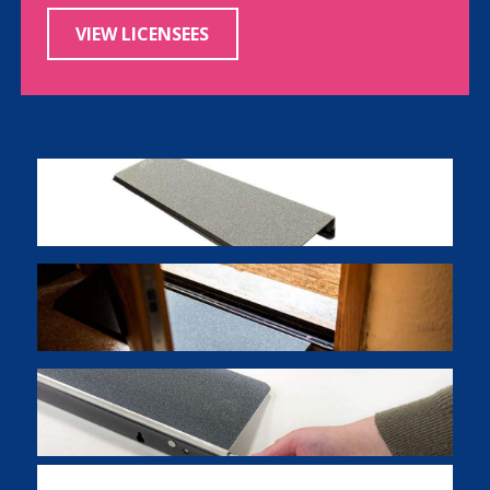
VIEW LICENSEES