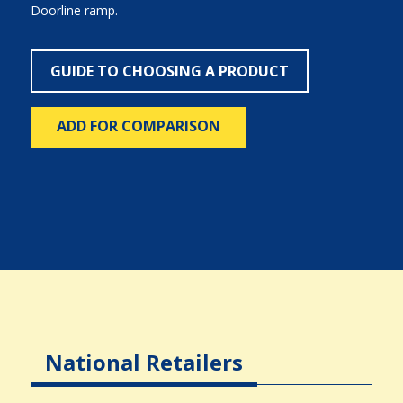
Doorline ramp.
GUIDE TO CHOOSING A PRODUCT
ADD FOR COMPARISON
National Retailers