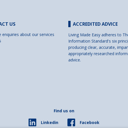
ACT US
ACCREDITED ADVICE
e enquiries about our services
Living Made Easy adheres to Th
s
Information Standard's six princi
producing clear, accurate, impar
appropriately researched inform
advice.
Find us on
Facebook
Linkedin