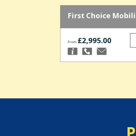
First Choice Mobili
£2,995.00
From
P