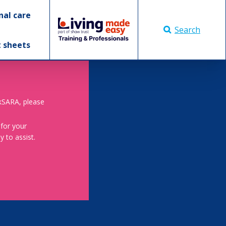
nal care
Search
t sheets
skSARA, please
 for your
 to assist.