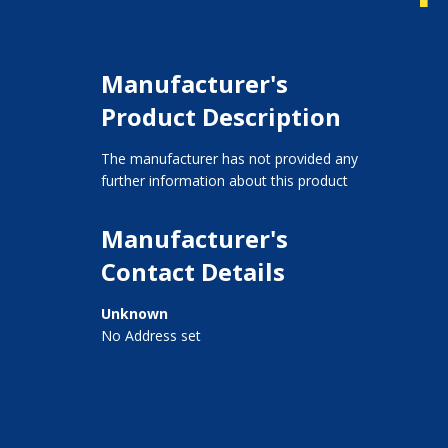
Manufacturer's
Product Description
The manufacturer has not provided any
further information about this product
Manufacturer's
Contact Details
Unknown
No Address set