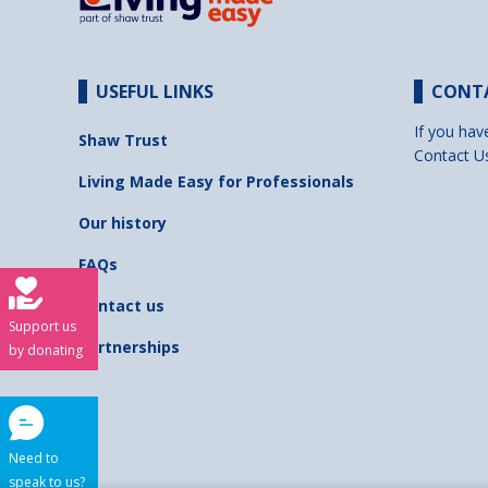
USEFUL LINKS
CONT
If you hav
Shaw Trust
Contact U
Living Made Easy for Professionals
Our history
FAQs
Contact us
Support us
Partnerships
by donating
Need to
speak to us?