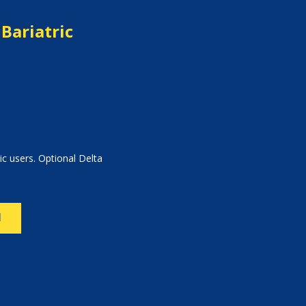
Bariatric
ic users. Optional Delta
N