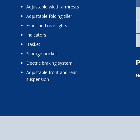
adjustable width armrests
adjustable folding tiller
front and rear lights
indicators
basket
storage pocket
P
electric braking system
adjustable front and rear
No
suspension