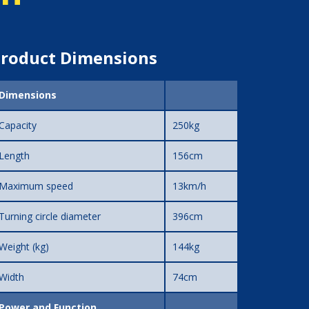
roduct Dimensions
Dimensions
Capacity
250kg
Length
156cm
Maximum speed
13km/h
Turning circle diameter
396cm
Weight (kg)
144kg
Width
74cm
Power and Function