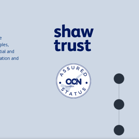
e
ples,
tial and
ation and
Product
overview
Check
availability
Product
detail