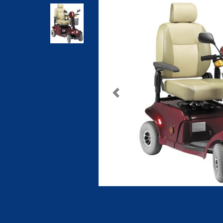
Previous