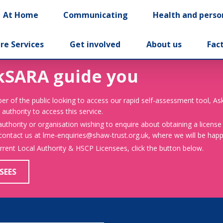
At Home
Communicating
Health and perso
re Services
Get involved
About us
Fac
kSARA guide you
er of the public looking to access our rapid self-assessment tool, A
 authority to access this service.
 authority or organisation wishing to enquire about obtaining a license
 contact us at lme-enquiries@shaw-trust.org.uk, where we will be happy
urrent Local Authority & HSCP Licensees, click the button below.
SEES