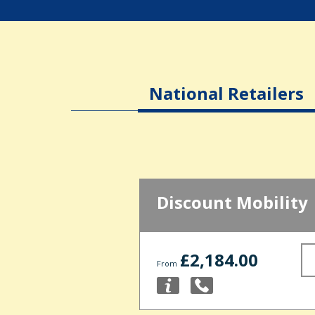
National Retailers
Discount Mobility
£2,184.00
From