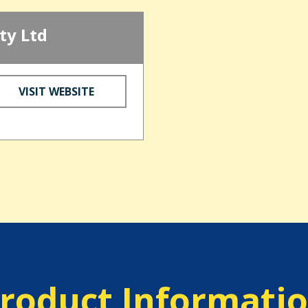
ty Ltd
VISIT WEBSITE
roduct Informati