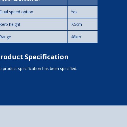
Dual speed option
Yes
Kerb height
7.5cm
Range
48km
roduct Specification
 product specification has been specified.