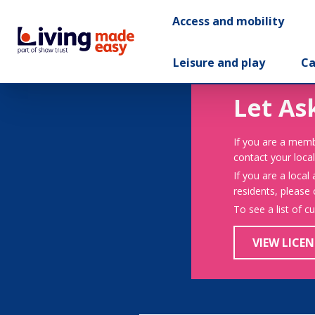
Access and mobility
Leisure and play
Ca
Let As
If you are a memb
contact your local
If you are a local
residents, please
To see a list of c
VIEW LICEN