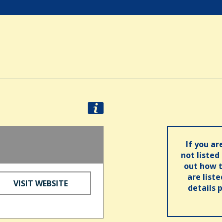
If you ar
not listed
out how t
are list
VISIT WEBSITE
details 