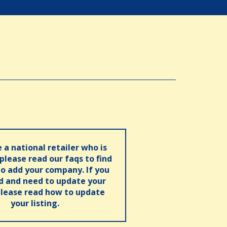
e a national retailer who is
 please read our faqs to find
o add your company. If you
ed and need to update your
please read how to update
your listing.