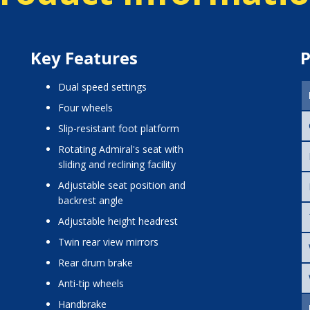
Key Features
P
dual speed settings
four wheels
slip-resistant foot platform
rotating Admiral's seat with
sliding and reclining facility
adjustable seat position and
backrest angle
adjustable height headrest
twin rear view mirrors
rear drum brake
anti-tip wheels
handbrake