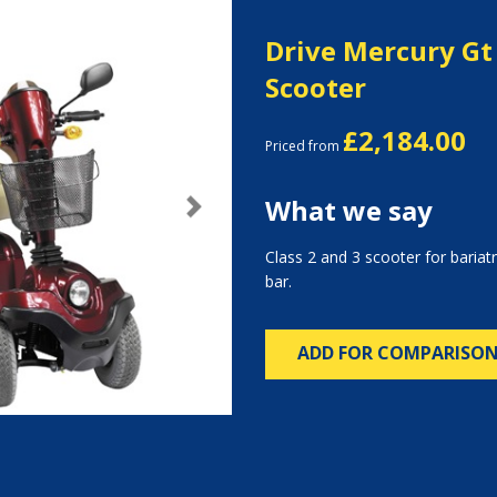
Drive Mercury Gt 
Scooter
£2,184.00
Priced from
What we say
Next
Class 2 and 3 scooter for bariatr
bar.
ADD FOR COMPARISO