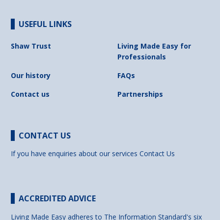
USEFUL LINKS
Shaw Trust
Living Made Easy for
Professionals
Our history
FAQs
Contact us
Partnerships
CONTACT US
If you have enquiries about our services
Contact Us
ACCREDITED ADVICE
Living Made Easy adheres to The Information Standard's six