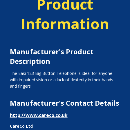
Product
Information
Manufacturer's Product
Description
The Easi 123 Big Button Telephone is ideal for anyone
with impaired vision or a lack of dexterity in their hands
and fingers.
Manufacturer's Contact Details
http://www.careco.co.uk
CareCo Ltd