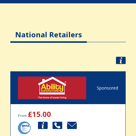
National Retailers
Sponsored
£15.00
From