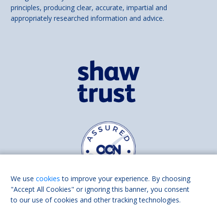
principles, producing clear, accurate, impartial and
appropriately researched information and advice.
We use
cookies
to improve your experience. By choosing
"Accept All Cookies" or ignoring this banner, you consent
to our use of cookies and other tracking technologies.
Find us on