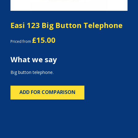
Easi 123 Big Button Telephone
£15.00
Priced from
What we say
Big button telephone.
ADD FOR COMPARISON