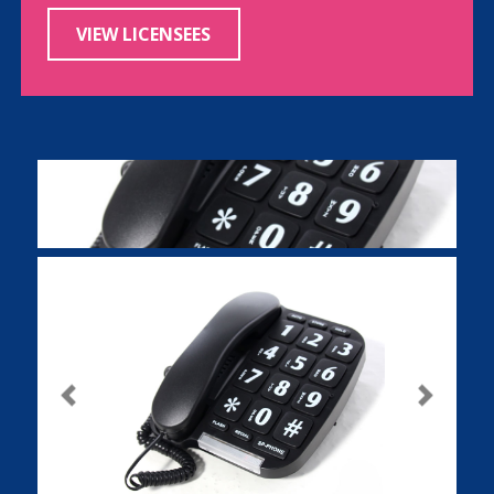
VIEW LICENSEES
Previous
Next