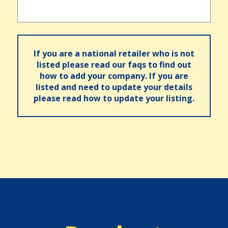
If you are a national retailer who is not
listed please read our faqs to find out
how to add your company. If you are
listed and need to update your details
please read how to update your listing.