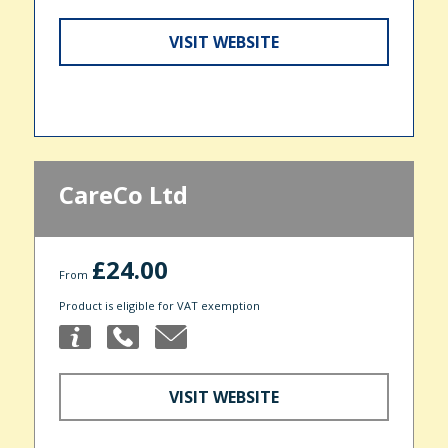
VISIT WEBSITE
CareCo Ltd
£24.00
From
Product is eligible for VAT exemption
VISIT WEBSITE