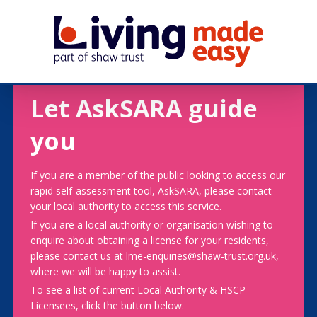
Let AskSARA guide
you
If you are a member of the public looking to access our
rapid self-assessment tool, AskSARA, please contact
your local authority to access this service.
If you are a local authority or organisation wishing to
enquire about obtaining a license for your residents,
please contact us at lme-enquiries@shaw-trust.org.uk,
where we will be happy to assist.
To see a list of current Local Authority & HSCP
Licensees, click the button below.