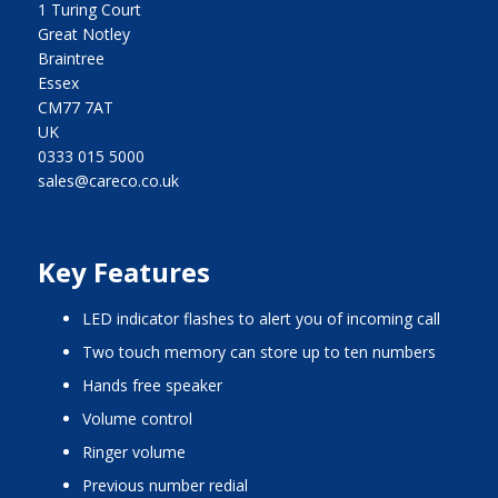
1 Turing Court
Great Notley
Braintree
Essex
CM77 7AT
UK
0333 015 5000
sales@careco.co.uk
Key Features
LED indicator flashes to alert you of incoming call
two touch memory can store up to ten numbers
hands free speaker
volume control
ringer volume
previous number redial