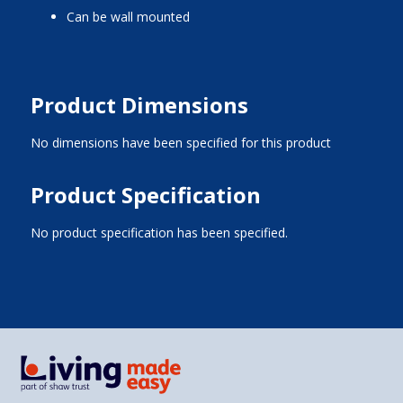
can be wall mounted
Product Dimensions
No dimensions have been specified for this product
Product Specification
No product specification has been specified.