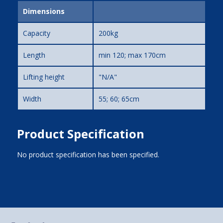
Dimensions
Capacity
200kg
Length
min 120; max 170cm
Lifting height
"N/A"
Width
55; 60; 65cm
Product Specification
No product specification has been specified.