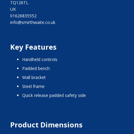
TQ126TL
UK
01626835552
info@smirthwaite.co.uk
Key Features
handheld controls
padded bench
wall bracket
steel frame
quick release padded safety side
Product Dimensions