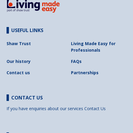
USEFUL LINKS
Shaw Trust
Living Made Easy for
Professionals
Our history
FAQs
Contact us
Partnerships
CONTACT US
If you have enquiries about our services
Contact Us