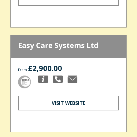
Easy Care Systems Ltd
£2,900.00
From
VISIT WEBSITE