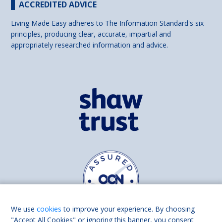
ACCREDITED ADVICE
Living Made Easy adheres to The Information Standard's six
principles, producing clear, accurate, impartial and
appropriately researched information and advice.
We use
cookies
to improve your experience. By choosing
"Accept All Cookies" or ignoring this banner, you consent