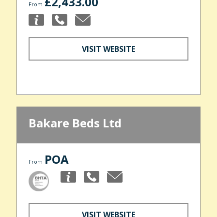
£2,433.00
From
VISIT WEBSITE
Bakare Beds Ltd
POA
From
VISIT WEBSITE