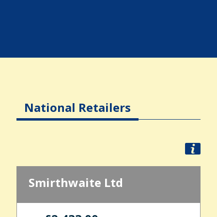
National Retailers
Smirthwaite Ltd