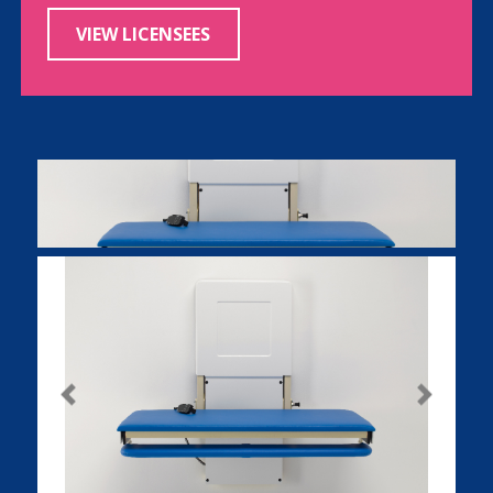
VIEW LICENSEES
Previous
Next