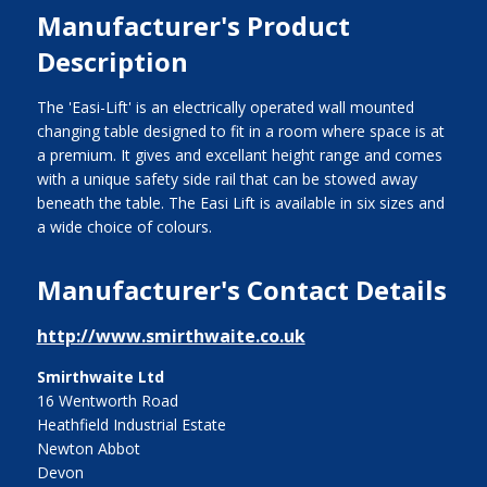
Manufacturer's Product
Description
The 'Easi-Lift' is an electrically operated wall mounted
changing table designed to fit in a room where space is at
a premium. It gives and excellant height range and comes
with a unique safety side rail that can be stowed away
beneath the table. The Easi Lift is available in six sizes and
a wide choice of colours.
Manufacturer's Contact Details
http://www.smirthwaite.co.uk
Smirthwaite Ltd
16 Wentworth Road
Heathfield Industrial Estate
Newton Abbot
Devon