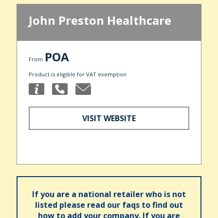
John Preston Healthcare
POA
From
Product is eligible for VAT exemption
VISIT WEBSITE
If you are a national retailer who is not
listed please read our faqs to find out
how to add your company. If you are