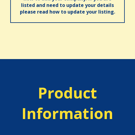
listed and need to update your details
please read how to update your listing.
Product
Information