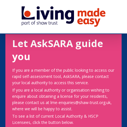
Let AskSARA guide
you
If you are a member of the public looking to access our
rapid self-assessment tool, AskSARA, please contact
your local authority to access this service.
If you are a local authority or organisation wishing to
enquire about obtaining a license for your residents,
please contact us at lme-enquiries@shaw-trust.org.uk,
where we will be happy to assist.
To see a list of current Local Authority & HSCP
Licensees, click the button below.