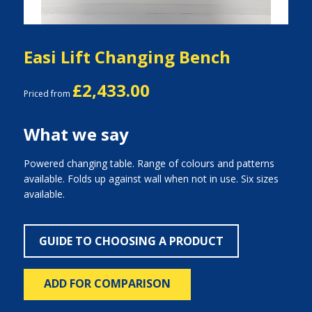
Easi Lift Changing Bench
£2,433.00
Priced from
What we say
Powered changing table. Range of colours and patterns
available. Folds up against wall when not in use. Six sizes
available.
GUIDE TO CHOOSING A PRODUCT
ADD FOR COMPARISON