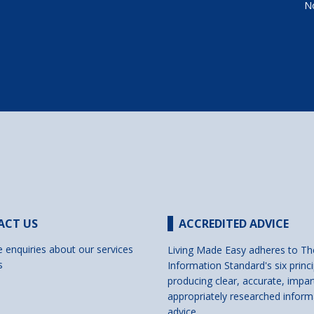
No
ACT US
ACCREDITED ADVICE
e enquiries about our services
Living Made Easy adheres to Th
s
Information Standard's six princi
producing clear, accurate, impar
appropriately researched inform
advice.