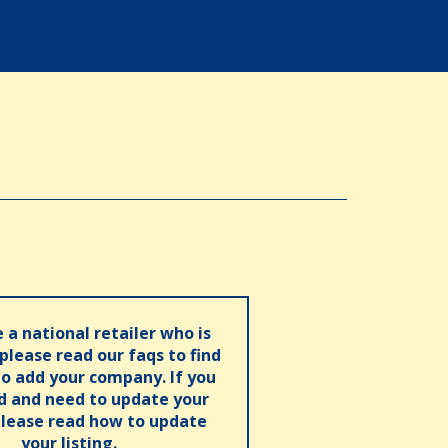
e a national retailer who is
 please read our faqs to find
o add your company. If you
ed and need to update your
please read how to update
your listing.