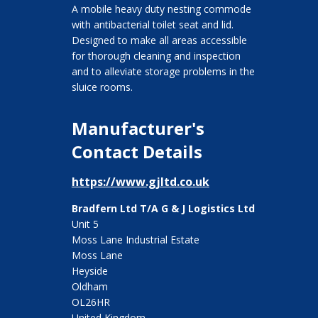
A mobile heavy duty nesting commode
with antibacterial toilet seat and lid.
Designed to make all areas accessible
for thorough cleaning and inspection
and to alleviate storage problems in the
sluice rooms.
Manufacturer's
Contact Details
https://www.gjltd.co.uk
Bradfern Ltd T/A G & J Logistics Ltd
Unit 5
Moss Lane Industrial Estate
Moss Lane
Heyside
Oldham
OL26HR
United Kingdom