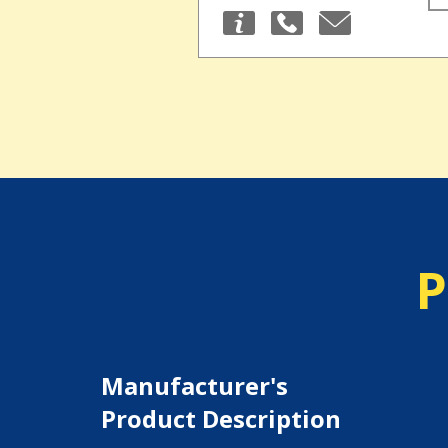
P
Manufacturer's
Product Description