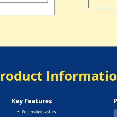
roduct Informati
Key Features
P
four braked castors