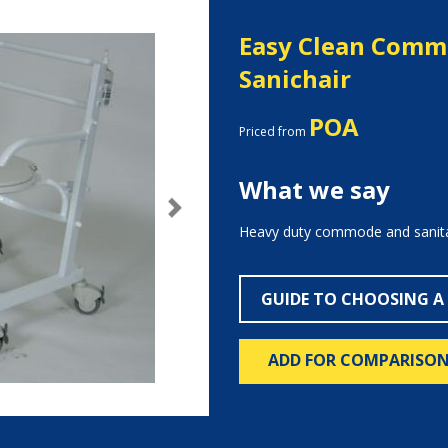
Easy Clean Com
Sanichair
POA
Priced from
What we say
Next
Heavy duty commode and sanitar
GUIDE TO CHOOSING A
ADD FOR COMPARISO