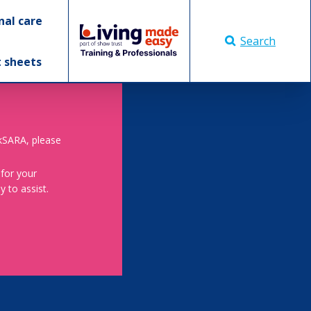
nal care
Search
t sheets
skSARA, please
 for your
 to assist.