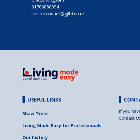
01706880394
sue.mcconnell@gjltd.co.uk
USEFUL LINKS
CONT
If you hav
Shaw Trust
Contact U
Living Made Easy for Professionals
Our history