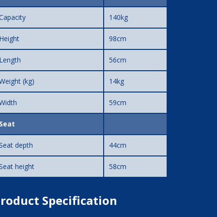
Capacity
140kg
Height
98cm
Length
56cm
Weight (kg)
14kg
Width
59cm
Seat
Seat depth
44cm
Seat height
58cm
roduct Specification