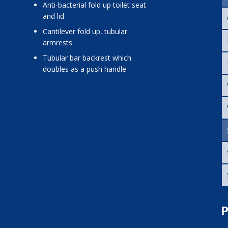
anti-bacterial fold up toilet seat
and lid
cantilever fold up, tubular
armrests
tubular bar backrest which
doubles as a push handle
P