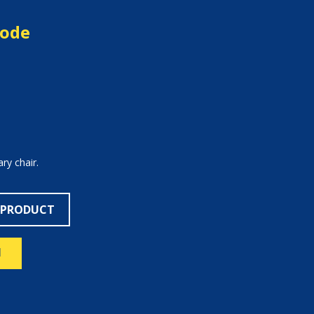
mode
y chair.
 PRODUCT
N