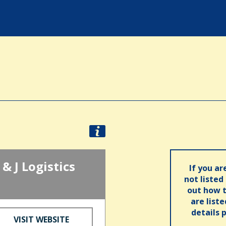
& J Logistics
If you ar
not listed
out how t
are list
details 
VISIT WEBSITE