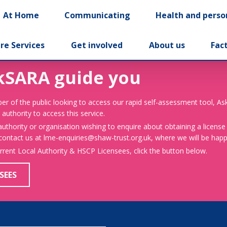
At Home
Communicating
Health and perso
re Services
Get involved
About us
Fac
kSARA guide you
er of the public looking to access our rapid self-assessment tool, A
 authority to access this service.
 authority or organisation wishing to enquire about obtaining a license
 contact us at lme-enquiries@shaw-trust.org.uk, where we will be happy
urrent Local Authority & HSCP Licensees, click the button below.
SEES