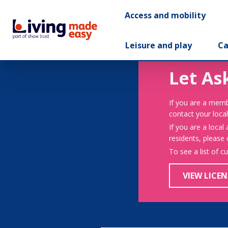
Access and mobility
Leisure and play
Ca
Let As
If you are a memb
contact your local
If you are a local
residents, please
To see a list of c
VIEW LICEN