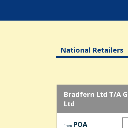
National Retailers
Bradfern Ltd T/A G 
Ltd
POA
From