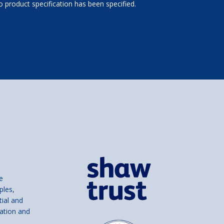
 product specification has been specified.
e
ples,
tial and
ation and