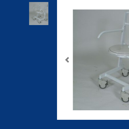
Previous