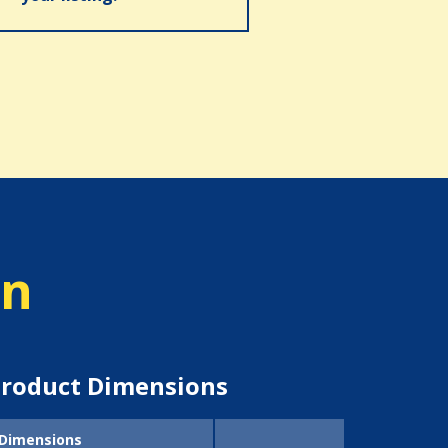
on
roduct Dimensions
Dimensions