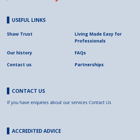
USEFUL LINKS
Shaw Trust
Living Made Easy for
Professionals
Our history
FAQs
Contact us
Partnerships
CONTACT US
If you have enquiries about our services
Contact Us
ACCREDITED ADVICE