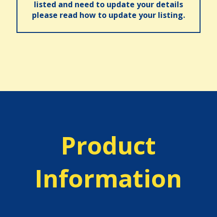
listed and need to update your details
please read how to update your listing.
Product
Information