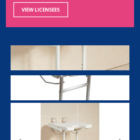
VIEW LICENSEES