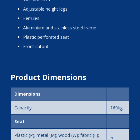
adjustable height legs
ferrules
aluminium and stainless steel frame
plastic perforated seat
front cutout
Product Dimensions
Dimensions
Capacity
160kg
Seat
Plastic (P); metal (M); wood (W); fabric (F);
P