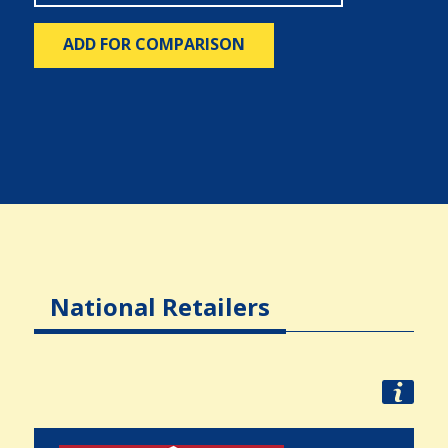
ADD FOR COMPARISON
National Retailers