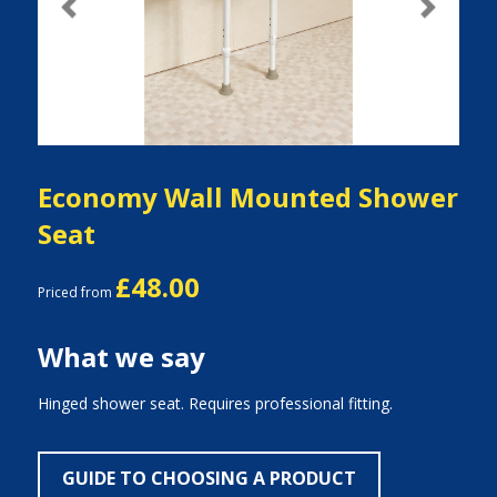
Previous
Next
Economy Wall Mounted Shower
Seat
£48.00
Priced from
What we say
Hinged shower seat. Requires professional fitting.
GUIDE TO CHOOSING A PRODUCT