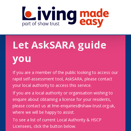
Let AskSARA guide
you
If you are a member of the public looking to access our
rapid self-assessment tool, AskSARA, please contact
your local authority to access this service.
If you are a local authority or organisation wishing to
enquire about obtaining a license for your residents,
please contact us at lme-enquiries@shaw-trust.org.uk,
where we will be happy to assist.
To see a list of current Local Authority & HSCP
Licensees, click the button below.