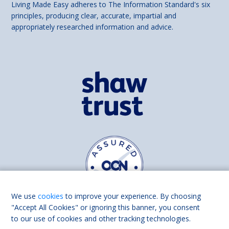
Living Made Easy adheres to The Information Standard's six
principles, producing clear, accurate, impartial and
appropriately researched information and advice.
We use
cookies
to improve your experience. By choosing
"Accept All Cookies" or ignoring this banner, you consent
to our use of cookies and other tracking technologies.
Find us on