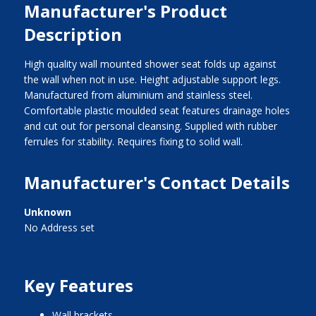
Manufacturer's Product
Description
High quality wall mounted shower seat folds up against
the wall when not in use. Height adjustable support legs.
Manufactured from aluminium and stainless steel.
Comfortable plastic moulded seat features drainage holes
and cut out for personal cleansing. Supplied with rubber
ferrules for stability. Requires fixing to solid wall.
Manufacturer's Contact Details
Unknown
No Address set
Key Features
wall brackets