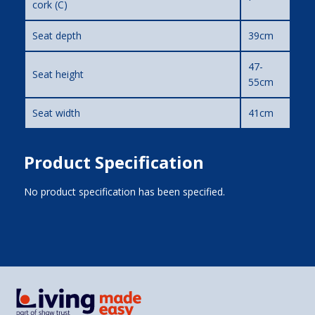
cork (C)
Seat depth
39cm
47-
Seat height
55cm
Seat width
41cm
Product Specification
No product specification has been specified.