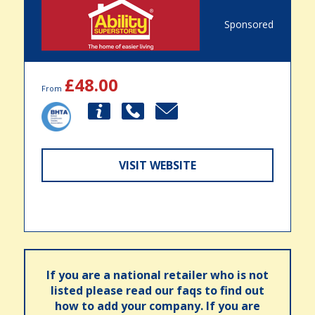
Sponsored
£48.00
From
VISIT WEBSITE
If you are a national retailer who is not
listed please read our faqs to find out
how to add your company. If you are