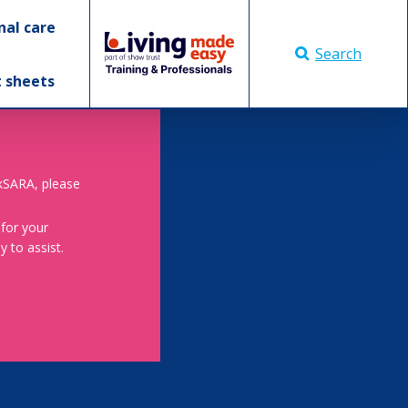
nal care
Search
t sheets
skSARA, please
 for your
 to assist.