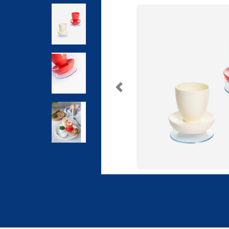
Previous