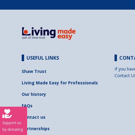
USEFUL LINKS
CONT
If you hav
Shaw Trust
Contact U
Living Made Easy for Professionals
Our history
FAQs
Contact us
Support us
Partnerships
by donating