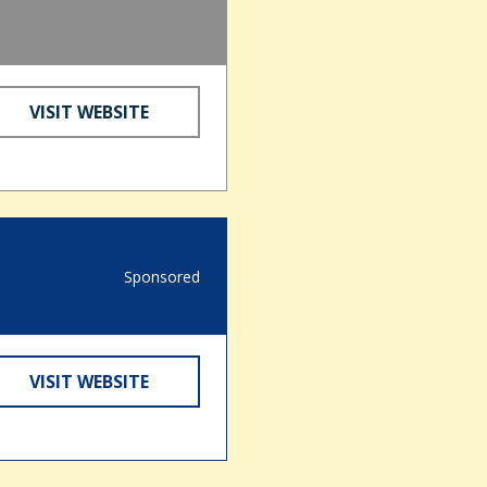
VISIT WEBSITE
Sponsored
VISIT WEBSITE