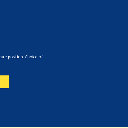
ure position. Choice of
N