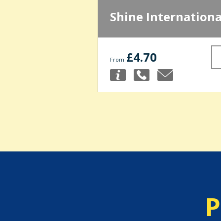
Shine Internationa
£4.70
From
P