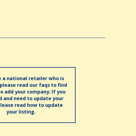
e a national retailer who is
 please read our faqs to find
o add your company. If you
ed and need to update your
please read how to update
your listing.