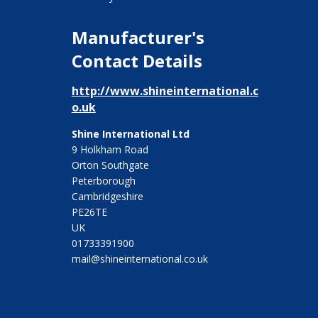
Manufacturer's
Contact Details
http://www.shineinternational.c
o.uk
Shine International Ltd
9 Holkham Road
Orton Southgate
Peterborough
Cambridgeshire
PE26TE
UK
01733391900
mail@shineinternational.co.uk