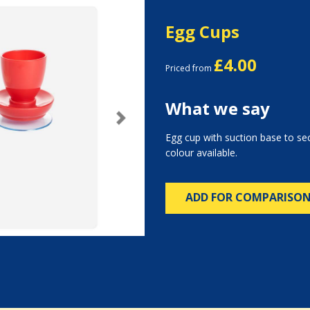
Egg Cups
£4.00
Priced from
What we say
Next
Egg cup with suction base to sec
colour available.
ADD FOR COMPARISO