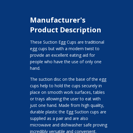
Manufacturer's
Product Description
These Suction Egg Cups are traditional
egg cups but with a modern twist to
provide an excellent eating aid for
people who have the use of only one
hand.
The suction disc on the base of the egg
cups help to hold the cups securely in
place on smooth work surfaces, tables
or trays allowing the user to eat with
just one hand. Made from high quality,
durable plastic the Egg Suction cups are
supplied as a pair and are also
microwave and dishwasher safe proving
incredibly versatile and convenient.