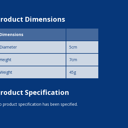
roduct Dimensions
Dimensions
Diameter
5cm
Height
7cm
Weight
45g
roduct Specification
 product specification has been specified.