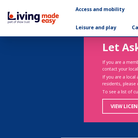
Access and mobility
Leisure and play
Ca
Let As
If you are a memb
contact your local
If you are a local
residents, please
To see a list of c
VIEW LICEN