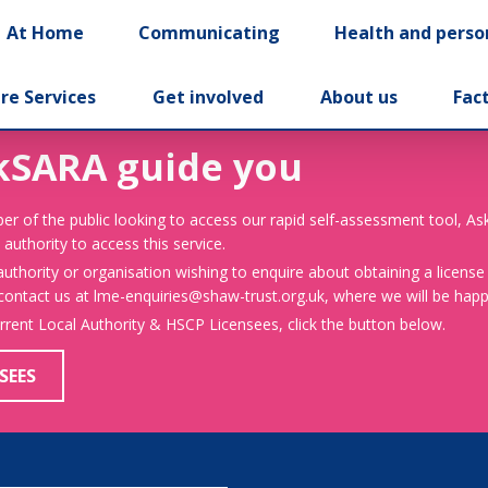
At Home
Communicating
Health and perso
re Services
Get involved
About us
Fac
kSARA guide you
er of the public looking to access our rapid self-assessment tool, A
 authority to access this service.
 authority or organisation wishing to enquire about obtaining a license
 contact us at lme-enquiries@shaw-trust.org.uk, where we will be happy
urrent Local Authority & HSCP Licensees, click the button below.
SEES