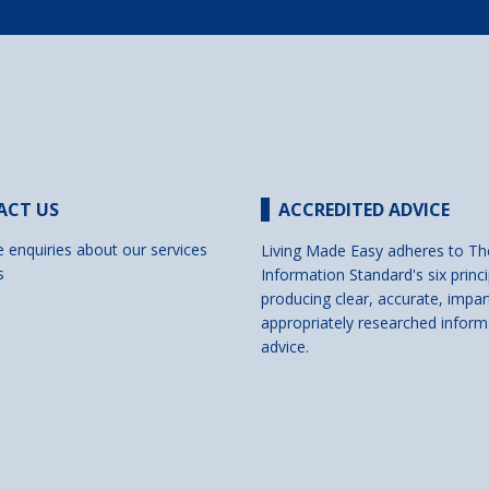
ACT US
ACCREDITED ADVICE
e enquiries about our services
Living Made Easy adheres to Th
s
Information Standard's six princi
producing clear, accurate, impar
appropriately researched inform
advice.