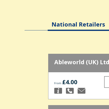
National Retailers
Ableworld (UK) Lt
£4.00
From