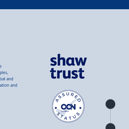
e
ples,
tial and
ation and
Product
overview
Check