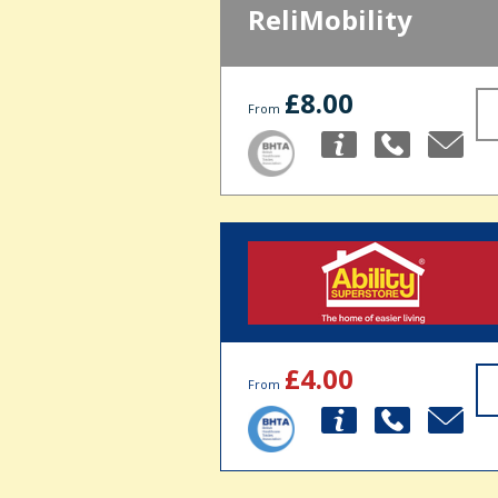
ReliMobility
£8.00
From
£4.00
From