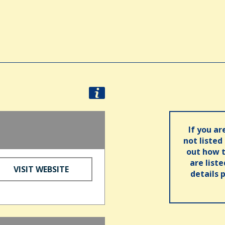
d
If you ar
not listed
out how t
are list
VISIT WEBSITE
details 