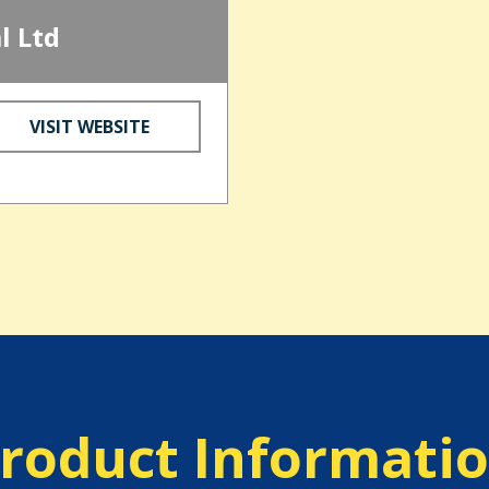
l Ltd
VISIT WEBSITE
roduct Informati