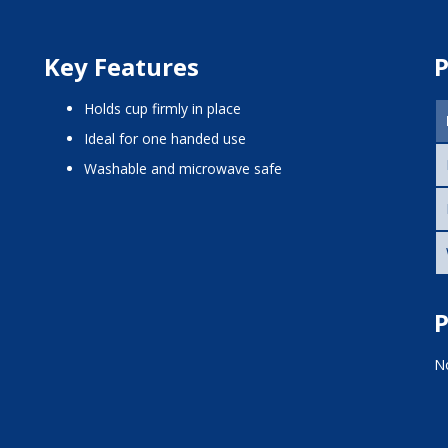
Key Features
P
Holds cup firmly in place
Ideal for one handed use
Washable and microwave safe
P
No