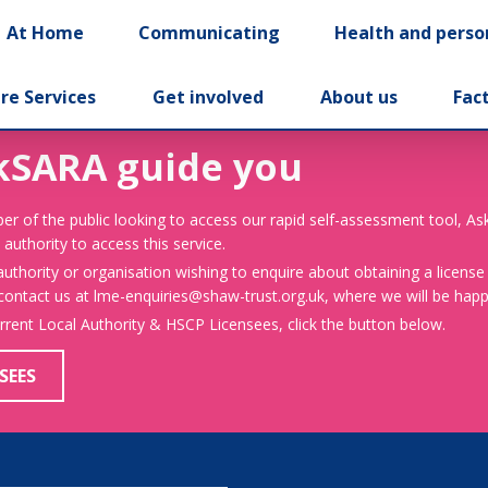
At Home
Communicating
Health and perso
re Services
Get involved
About us
Fac
kSARA guide you
er of the public looking to access our rapid self-assessment tool, A
 authority to access this service.
 authority or organisation wishing to enquire about obtaining a license
 contact us at lme-enquiries@shaw-trust.org.uk, where we will be happy
urrent Local Authority & HSCP Licensees, click the button below.
SEES