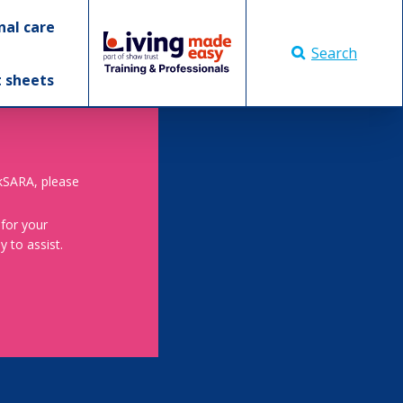
nal care
Search
t sheets
skSARA, please
 for your
 to assist.