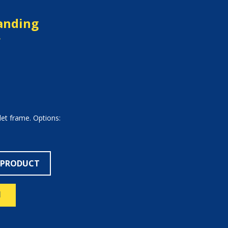
tanding
r
let frame. Options:
 PRODUCT
N