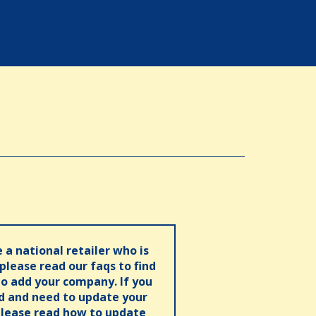
e a national retailer who is
 please read our faqs to find
o add your company. If you
ed and need to update your
please read how to update