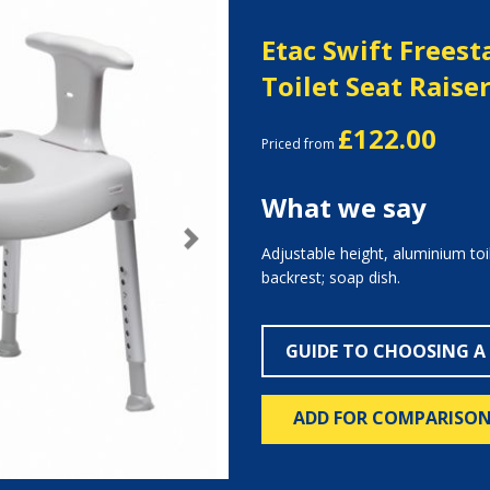
Etac Swift Frees
Toilet Seat Raise
£122.00
Priced from
What we say
Next
Adjustable height, aluminium toi
backrest; soap dish.
GUIDE TO CHOOSING A
ADD FOR COMPARISO