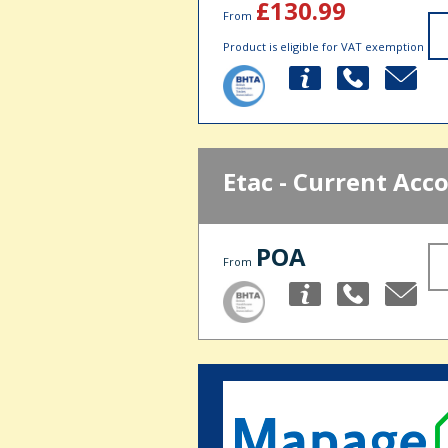
£130.99
From
Product is eligible for VAT exemption
Etac - Current Acc
POA
From