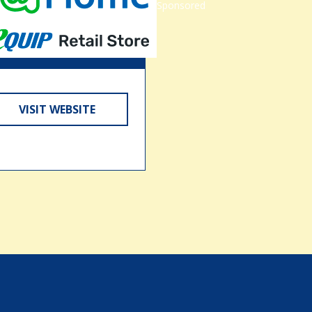
Sponsored
VISIT WEBSITE