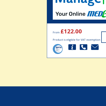
£122.00
From
Product is eligible for VAT exemption