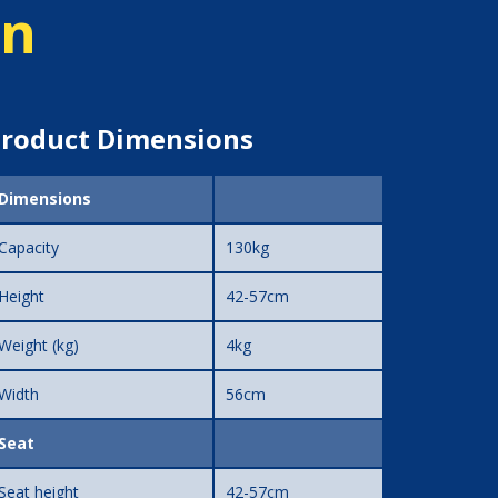
on
roduct Dimensions
Dimensions
Capacity
130kg
Height
42-57cm
Weight (kg)
4kg
Width
56cm
Seat
Seat height
42-57cm