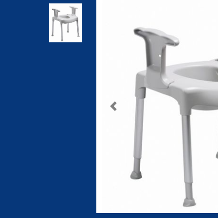
Previous