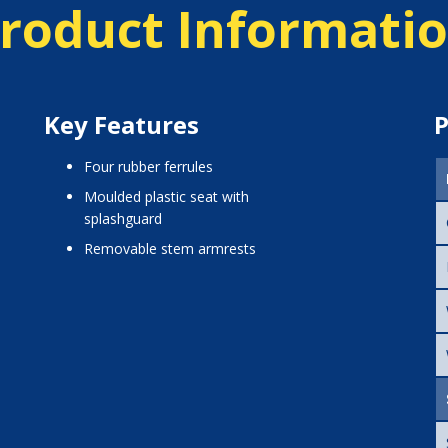
roduct Informati
Key Features
P
four rubber ferrules
moulded plastic seat with
splashguard
removable stem armrests