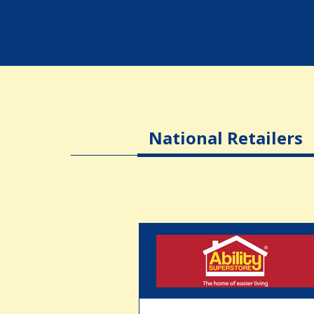
National Retailers