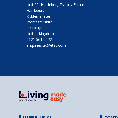
Unit 60, Hartlebury Trading Estate
Hartlebury
Kidderminster
Worcestershire
DY10 4JB
United Kingdom
0121 561 2222
enquiries.uk@etac.com
USEFUL LINKS
CONT