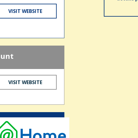
VISIT WEBSITE
ount
VISIT WEBSITE