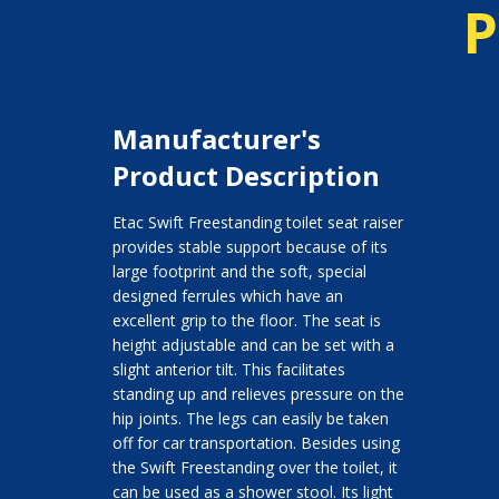
P
Manufacturer's
Product Description
Etac Swift Freestanding toilet seat raiser
provides stable support because of its
large footprint and the soft, special
designed ferrules which have an
excellent grip to the floor. The seat is
height adjustable and can be set with a
slight anterior tilt. This facilitates
standing up and relieves pressure on the
hip joints. The legs can easily be taken
off for car transportation. Besides using
the Swift Freestanding over the toilet, it
can be used as a shower stool. Its light