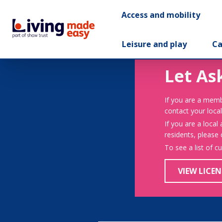
Access and mobility
Leisure and play
Ca
Let As
If you are a memb
contact your local
If you are a local
residents, please
To see a list of c
VIEW LICEN