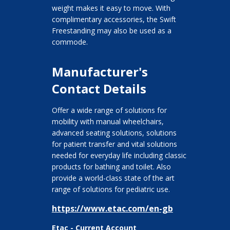
weight makes it easy to move. With
complimentary accessories, the Swift
Freestanding may also be used as a
commode.
Manufacturer's
Contact Details
Offer a wide range of solutions for
mobility with manual wheelchairs,
advanced seating solutions, solutions
for patient transfer and vital solutions
needed for everyday life including classic
products for bathing and toilet. Also
provide a world-class state of the art
range of solutions for pediatric use.
https://www.etac.com/en-gb
Etac - Current Account