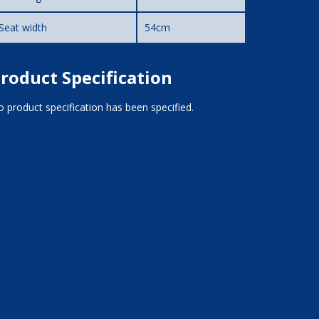
Seat width
54cm
roduct Specification
 product specification has been specified.