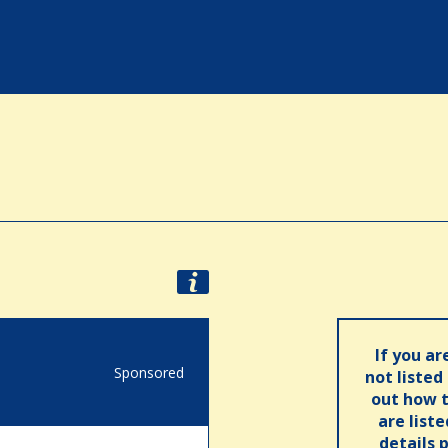
If you ar
Sponsored
not listed
out how t
are list
details 