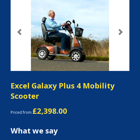
Previous
Next
Excel Galaxy Plus 4 Mobility
Scooter
£2,398.00
Priced from
What we say