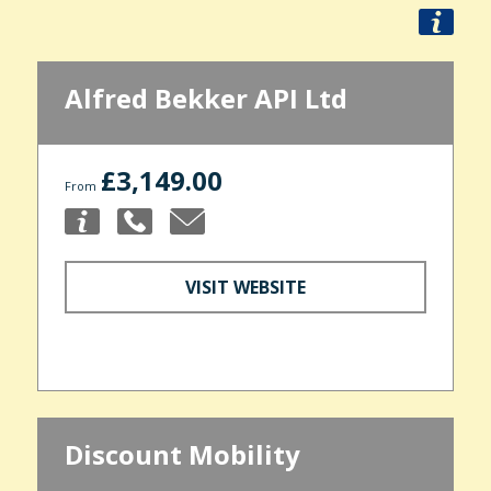
Alfred Bekker API Ltd
£3,149.00
From
VISIT WEBSITE
Discount Mobility