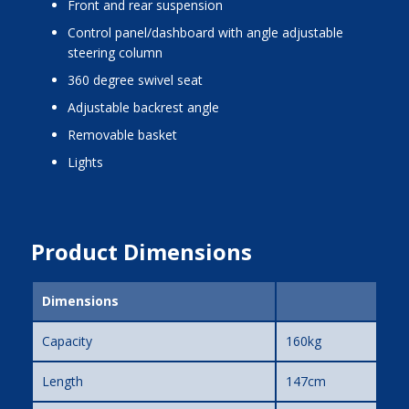
front and rear suspension
control panel/dashboard with angle adjustable
steering column
360 degree swivel seat
adjustable backrest angle
removable basket
lights
Product Dimensions
Dimensions
Capacity
160kg
Length
147cm