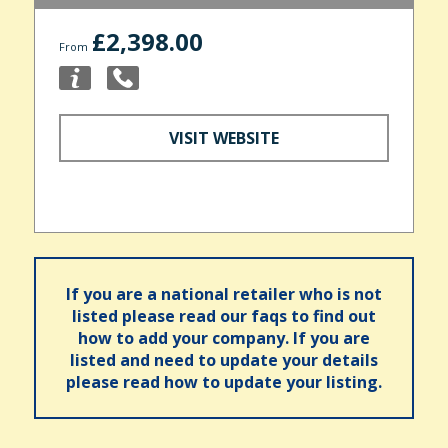
£2,398.00
From
VISIT WEBSITE
If you are a national retailer who is not
listed please read our faqs to find out
how to add your company. If you are
listed and need to update your details
please read how to update your listing.