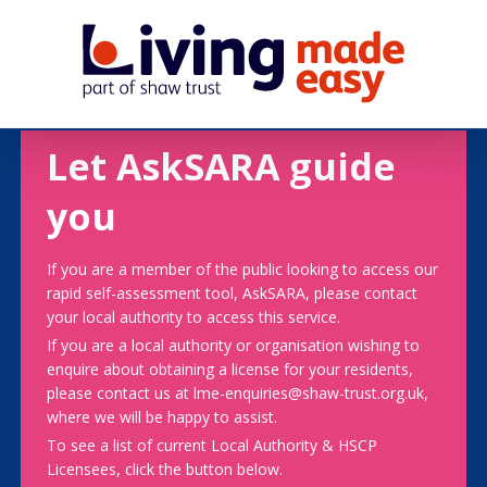
Let AskSARA guide
you
If you are a member of the public looking to access our
rapid self-assessment tool, AskSARA, please contact
your local authority to access this service.
If you are a local authority or organisation wishing to
enquire about obtaining a license for your residents,
please contact us at lme-enquiries@shaw-trust.org.uk,
where we will be happy to assist.
To see a list of current Local Authority & HSCP
Licensees, click the button below.