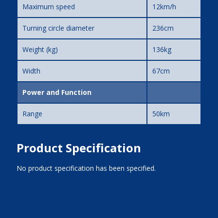
Maximum speed
12km/h
Turning circle diameter
236cm
Weight (kg)
136kg
Width
67cm
Power and Function
Range
50km
Product Specification
No product specification has been specified.