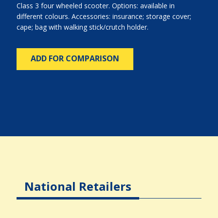
Class 3 four wheeled scooter. Options: available in
different colours. Accessories: insurance; storage cover;
cape; bag with walking stick/crutch holder.
ADD FOR COMPARISON
National Retailers