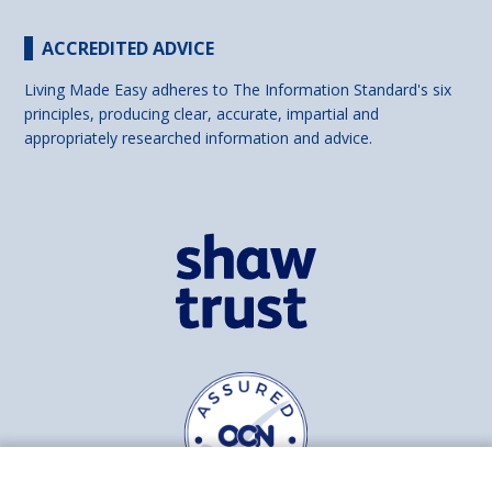
ACCREDITED ADVICE
Living Made Easy adheres to The Information Standard's six
principles, producing clear, accurate, impartial and
appropriately researched information and advice.