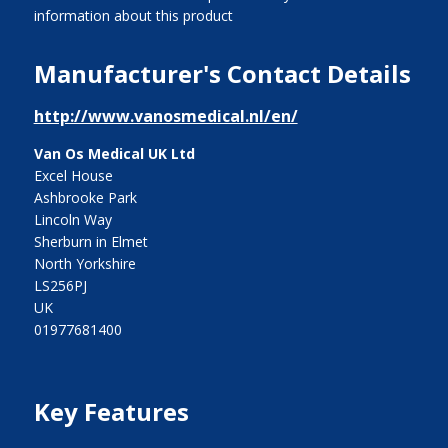
information about this product
Manufacturer's Contact Details
http://www.vanosmedical.nl/en/
Van Os Medical UK Ltd
Excel House
Ashbrooke Park
Lincoln Way
Sherburn in Elmet
North Yorkshire
LS256PJ
UK
01977681400
Key Features