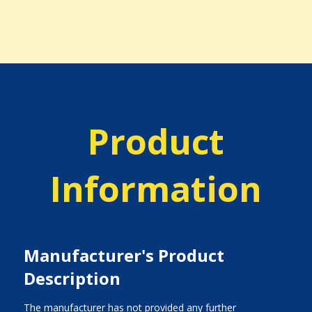
Product
Information
Manufacturer's Product
Description
The manufacturer has not provided any further