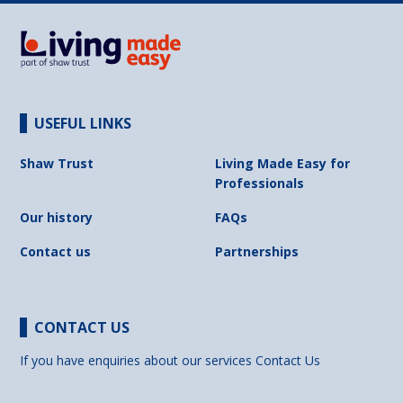
USEFUL LINKS
Shaw Trust
Living Made Easy for
Professionals
Our history
FAQs
Contact us
Partnerships
CONTACT US
If you have enquiries about our services
Contact Us