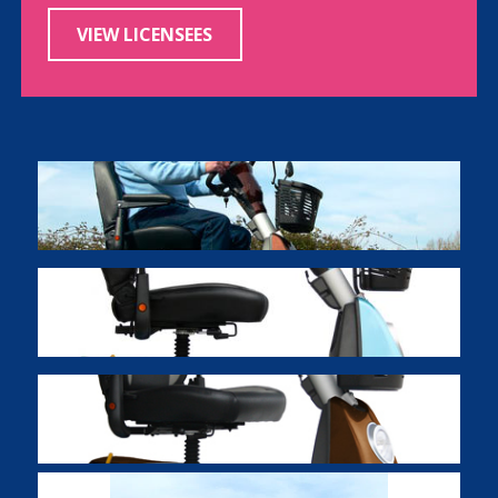
VIEW LICENSEES