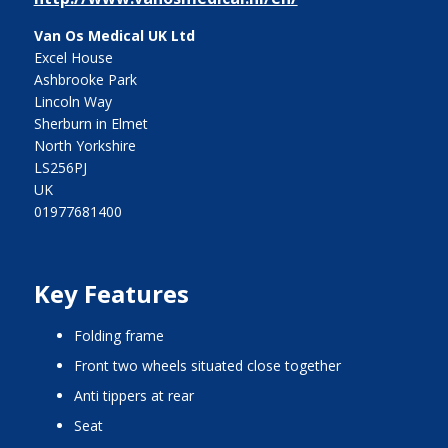
Van Os Medical UK Ltd
Excel House
Ashbrooke Park
Lincoln Way
Sherburn in Elmet
North Yorkshire
LS256PJ
UK
01977681400
Key Features
folding frame
front two wheels situated close together
anti tippers at rear
seat