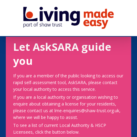
Let AskSARA guide
you
If you are a member of the public looking to access our
rapid self-assessment tool, AskSARA, please contact
your local authority to access this service.
If you are a local authority or organisation wishing to
enquire about obtaining a license for your residents,
please contact us at lme-enquiries@shaw-trust.org.uk,
where we will be happy to assist.
To see a list of current Local Authority & HSCP
Licensees, click the button below.