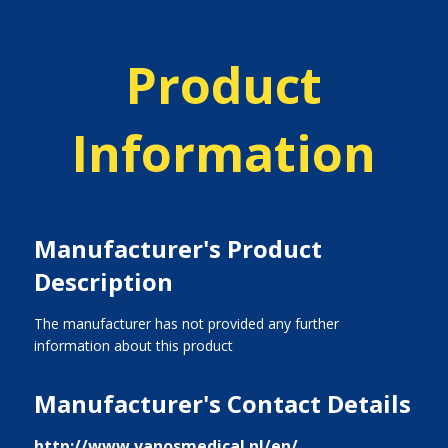
Product
Information
Manufacturer's Product
Description
The manufacturer has not provided any further
information about this product
Manufacturer's Contact Details
http://www.vanosmedical.nl/en/