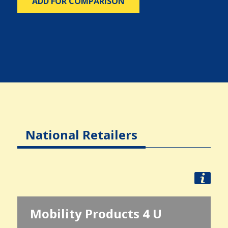
ADD FOR COMPARISON
National Retailers
Mobility Products 4 U