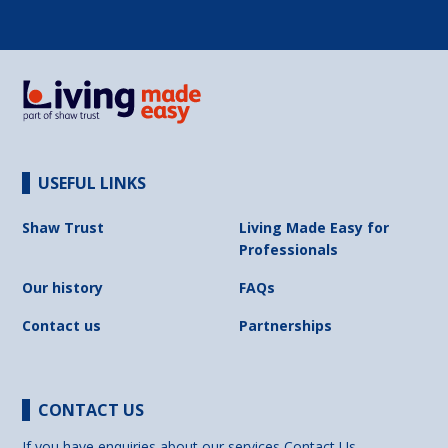
USEFUL LINKS
Shaw Trust
Living Made Easy for
Professionals
Our history
FAQs
Contact us
Partnerships
CONTACT US
If you have enquiries about our services
Contact Us