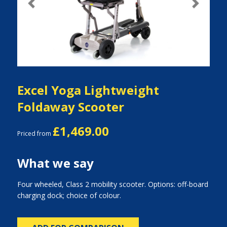
Previous
Next
Excel Yoga Lightweight
Foldaway Scooter
£1,469.00
Priced from
What we say
Four wheeled, Class 2 mobility scooter. Options: off-board
charging dock; choice of colour.