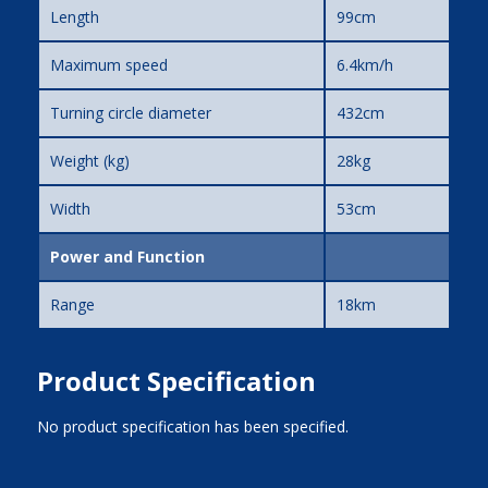
Length
99cm
Maximum speed
6.4km/h
Turning circle diameter
432cm
Weight (kg)
28kg
Width
53cm
Power and Function
Range
18km
Product Specification
No product specification has been specified.