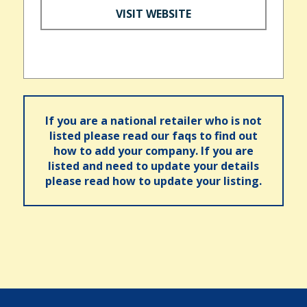
VISIT WEBSITE
If you are a national retailer who is not
listed please read our faqs to find out
how to add your company. If you are
listed and need to update your details
please read how to update your listing.