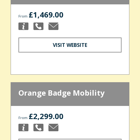
£1,469.00
From
VISIT WEBSITE
Orange Badge Mobility
£2,299.00
From