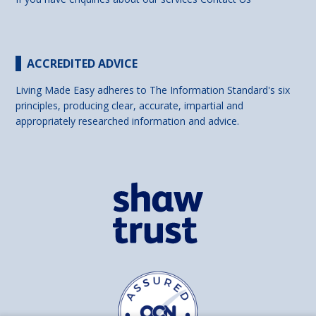
ACCREDITED ADVICE
Living Made Easy adheres to The Information Standard's six
principles, producing clear, accurate, impartial and
appropriately researched information and advice.