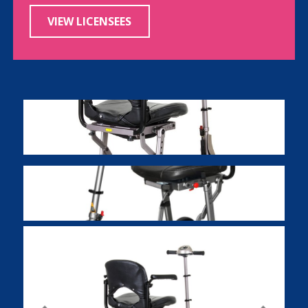
VIEW LICENSEES