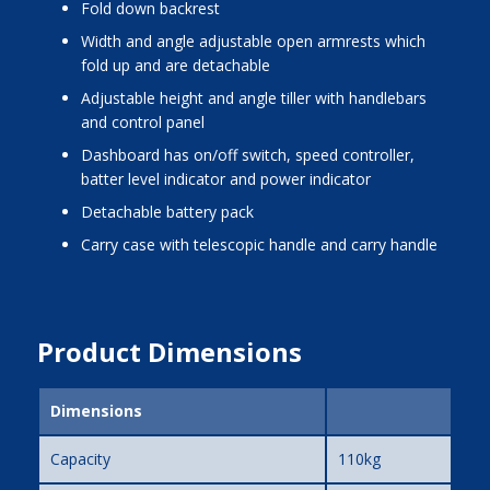
fold down backrest
width and angle adjustable open armrests which
fold up and are detachable
adjustable height and angle tiller with handlebars
and control panel
dashboard has on/off switch, speed controller,
batter level indicator and power indicator
detachable battery pack
carry case with telescopic handle and carry handle
Product Dimensions
Dimensions
Capacity
110kg