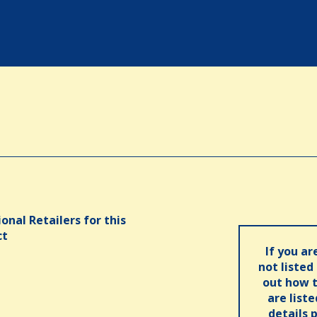
onal Retailers for this
ct
If you ar
not listed
out how t
are list
details 