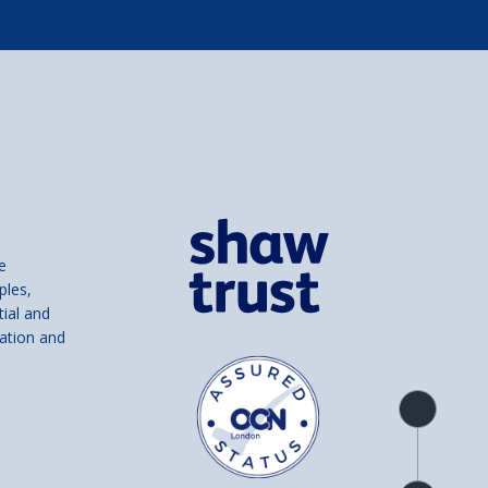
e
ples,
tial and
ation and
Product
overview