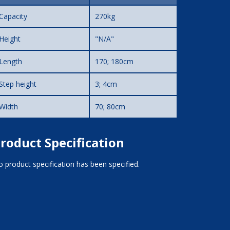
Capacity
270kg
Height
"N/A"
Length
170; 180cm
Step height
3; 4cm
Width
70; 80cm
roduct Specification
 product specification has been specified.