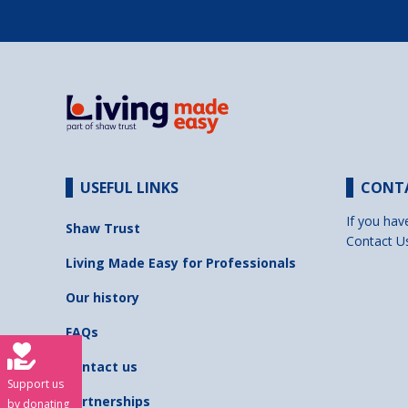
USEFUL LINKS
CONT
If you hav
Shaw Trust
Contact U
Living Made Easy for Professionals
Our history
FAQs
Contact us
Support us
Partnerships
by donating