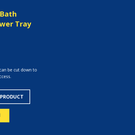
 Bath
wer Tray
 can be cut down to
ccess.
 PRODUCT
N