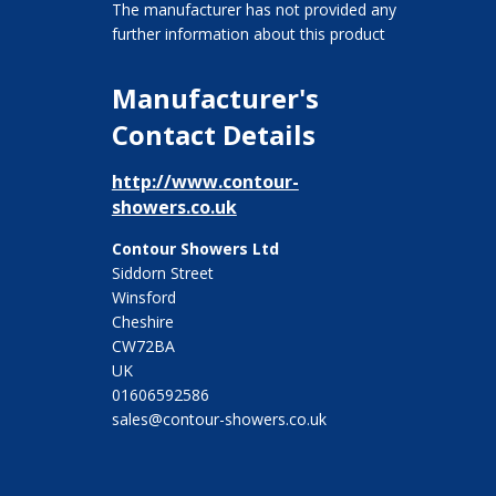
The manufacturer has not provided any
further information about this product
Manufacturer's
Contact Details
http://www.contour-
showers.co.uk
Contour Showers Ltd
Siddorn Street
Winsford
Cheshire
CW72BA
UK
01606592586
sales@contour-showers.co.uk