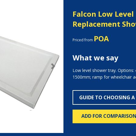
Falcon Low Level
Replacement Sho
POA
Priced from
What we say
Next
Low level shower tray. Options:
1500mm; ramp for wheelchair a
GUIDE TO CHOOSING A
ADD FOR COMPARISO