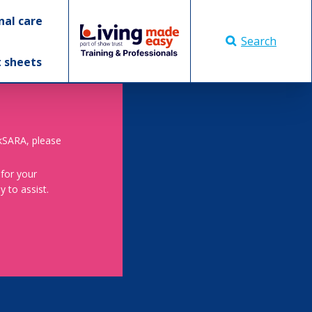
nal care
Search
t sheets
skSARA, please
 for your
 to assist.