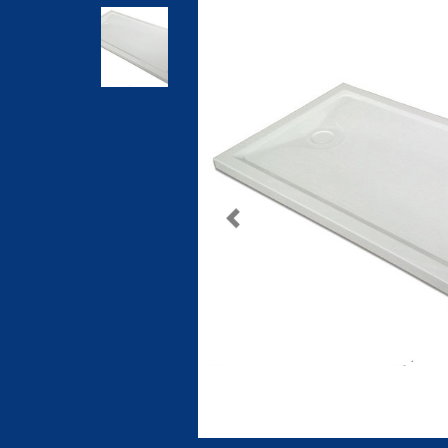
Previous