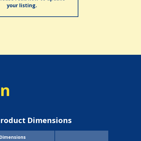
your listing.
on
roduct Dimensions
Dimensions