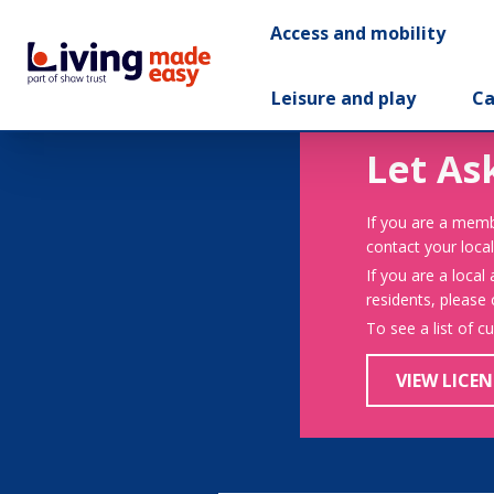
Access and mobility
Leisure and play
Ca
Let As
If you are a memb
contact your local
If you are a local
residents, please
To see a list of c
VIEW LICEN