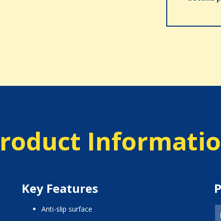
roduct Informati
Key Features
P
anti-slip surface