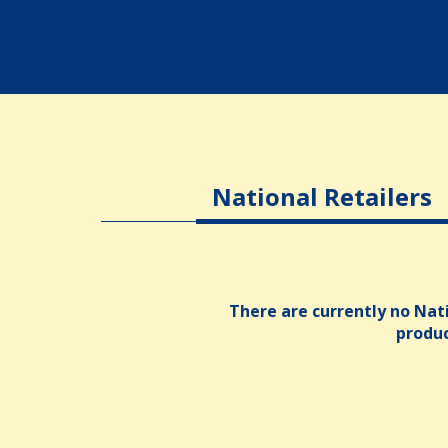
National Retailers
There are currently no Nati
produ