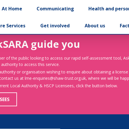
At Home
Communicating
Health and perso
re Services
Get involved
About us
Fac
kSARA guide you
er of the public looking to access our rapid self-assessment tool, A
 authority to access this service.
 authority or organisation wishing to enquire about obtaining a license
 contact us at lme-enquiries@shaw-trust.org.uk, where we will be happy
urrent Local Authority & HSCP Licensees, click the button below.
SEES