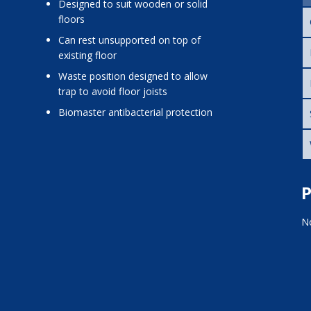
designed to suit wooden or solid
floors
can rest unsupported on top of
existing floor
waste position designed to allow
trap to avoid floor joists
Biomaster antibacterial protection
P
No