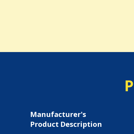
P
Manufacturer's
Product Description