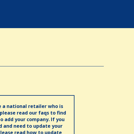
e a national retailer who is
 please read our faqs to find
o add your company. If you
ed and need to update your
please read how to update