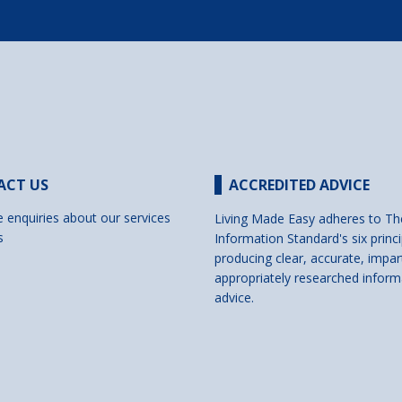
ACT US
ACCREDITED ADVICE
e enquiries about our services
Living Made Easy adheres to Th
s
Information Standard's six princi
producing clear, accurate, impar
appropriately researched inform
advice.