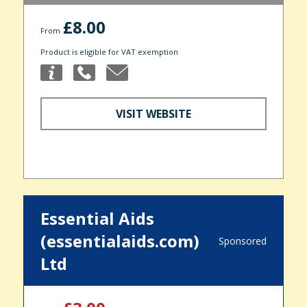
£8.00
From
Product is eligible for VAT exemption
VISIT WEBSITE
Essential Aids
(essentialaids.com)
Sponsored
Ltd