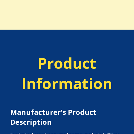
Product
Information
Manufacturer's Product
Description