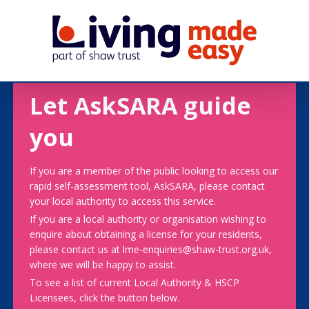
Let AskSARA guide
you
If you are a member of the public looking to access our
rapid self-assessment tool, AskSARA, please contact
your local authority to access this service.
If you are a local authority or organisation wishing to
enquire about obtaining a license for your residents,
please contact us at lme-enquiries@shaw-trust.org.uk,
where we will be happy to assist.
To see a list of current Local Authority & HSCP
Licensees, click the button below.