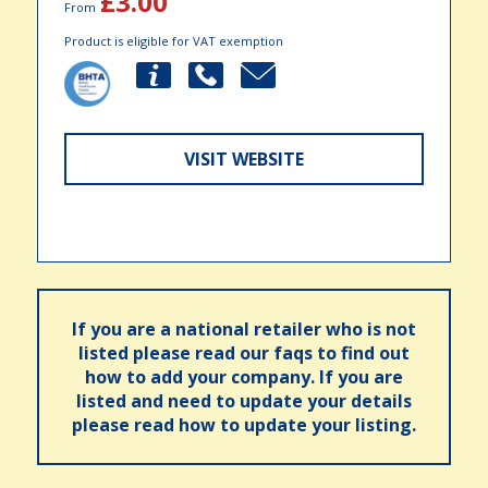
£3.00
From
Product is eligible for VAT exemption
VISIT WEBSITE
If you are a national retailer who is not
listed please read our faqs to find out
how to add your company. If you are
listed and need to update your details
please read how to update your listing.