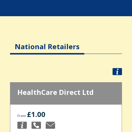
National Retailers
HealthCare Direct Ltd
£1.00
From