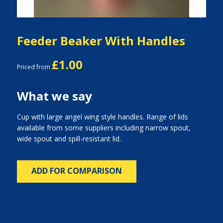
Feeder Beaker With Handles
£1.00
Priced from
What we say
Cup with large angel wing style handles. Range of lids
available from some suppliers including narrow spout,
wide spout and spill-resistant lid.
ADD FOR COMPARISON