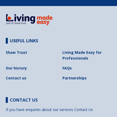
USEFUL LINKS
Shaw Trust
Living Made Easy for
Professionals
Our history
FAQs
Contact us
Partnerships
CONTACT US
If you have enquiries about our services
Contact Us