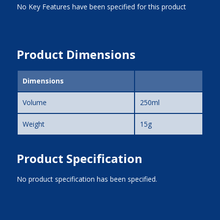
No Key Features have been specified for this product
Product Dimensions
Dimensions
Volume
250ml
Weight
15g
Product Specification
No product specification has been specified.